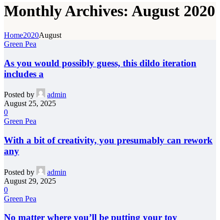
Monthly Archives: August 2020
Home
2020
August
Green Pea
As you would possibly guess, this dildo iteration
includes a
Posted by
admin
August 25, 2025
0
Green Pea
With a bit of creativity, you presumably can rework
any
Posted by
admin
August 29, 2025
0
Green Pea
No matter where you’ll be putting your toy