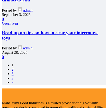
Posted by
admin
September 3, 2025
0
Green Pea
Read up on tips on how to clear your intercourse
toys
Posted by
admin
August 28, 2025
0
1
2
3
›
»
Mahalaxmi Food Industries is a trusted provider of high-quality
organic products, committed to promoting health and sustainability.