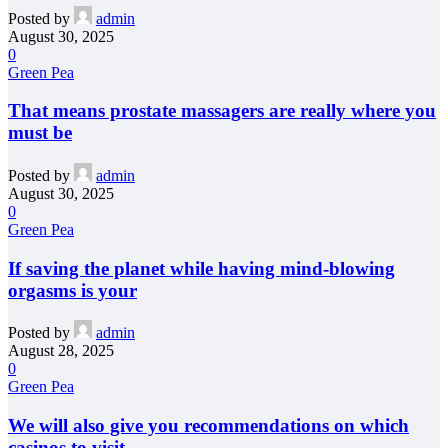
Posted by
admin
August 30, 2025
0
Green Pea
That means prostate massagers are really where you
must be
Posted by
admin
August 30, 2025
0
Green Pea
If saving the planet while having mind-blowing
orgasms is your
Posted by
admin
August 28, 2025
0
Green Pea
We will also give you recommendations on which
casinos to visit