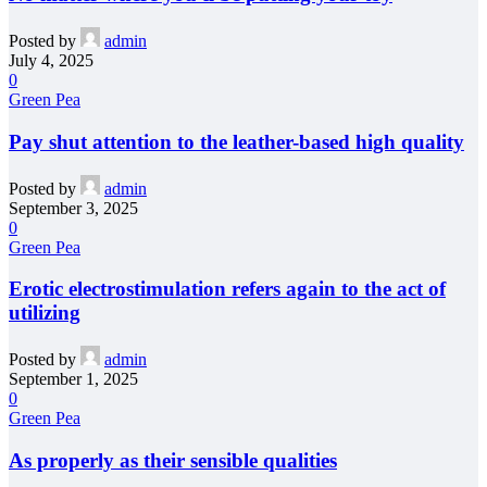
Posted by
admin
July 4, 2025
0
Green Pea
Pay shut attention to the leather-based high quality
Posted by
admin
September 3, 2025
0
Green Pea
Erotic electrostimulation refers again to the act of
utilizing
Posted by
admin
September 1, 2025
0
Green Pea
As properly as their sensible qualities