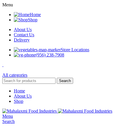
Menu
Home
Shop
About Us
Contact Us
Delivery
Store Locations
(956) 238-7908
All categories
Search
Home
About Us
Shop
Menu
Search