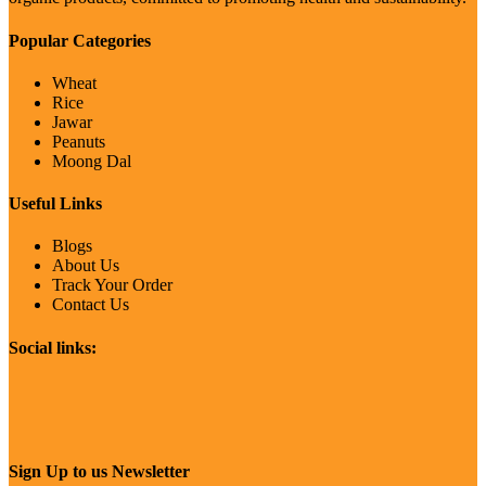
Popular Categories
Wheat
Rice
Jawar
Peanuts
Moong Dal
Useful Links
Blogs
About Us
Track Your Order
Contact Us
Social links:
Sign Up to us Newsletter