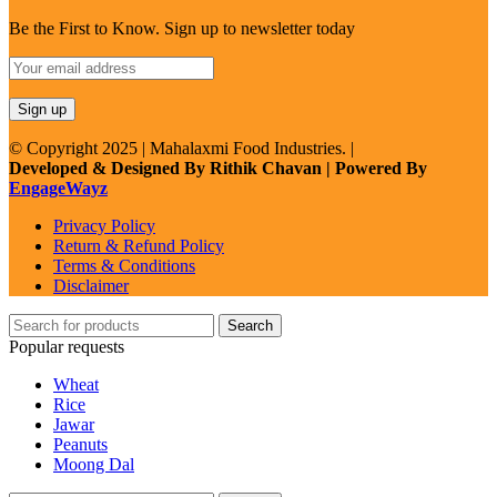
Be the First to Know. Sign up to newsletter today
© Copyright 2025 | Mahalaxmi Food Industries. |
Developed & Designed By Rithik Chavan | Powered By
EngageWayz
Privacy Policy
Return & Refund Policy
Terms & Conditions
Disclaimer
Search
Popular requests
Wheat
Rice
Jawar
Peanuts
Moong Dal