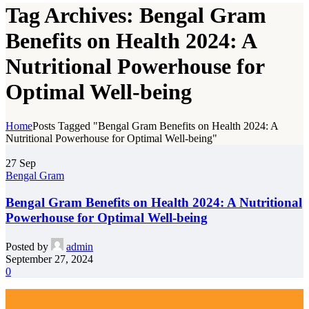
Tag Archives: Bengal Gram
Benefits on Health 2024: A
Nutritional Powerhouse for
Optimal Well-being
Home
Posts Tagged "Bengal Gram Benefits on Health 2024: A
Nutritional Powerhouse for Optimal Well-being"
27
Sep
Bengal Gram
Bengal Gram Benefits on Health 2024: A Nutritional
Powerhouse for Optimal Well-being
Posted by
admin
September 27, 2024
0