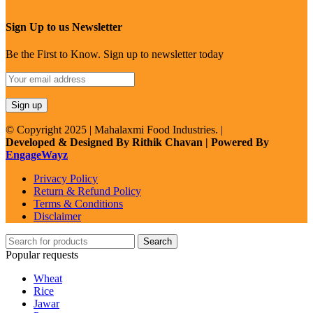
Sign Up to us Newsletter
Be the First to Know. Sign up to newsletter today
© Copyright 2025 | Mahalaxmi Food Industries. |
Developed & Designed By Rithik Chavan | Powered By
EngageWayz
Privacy Policy
Return & Refund Policy
Terms & Conditions
Disclaimer
Search
Popular requests
Wheat
Rice
Jawar