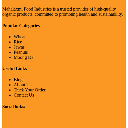
Mahalaxmi Food Industries is a trusted provider of high-quality
organic products, committed to promoting health and sustainability.
Popular Categories
Wheat
Rice
Jawar
Peanuts
Moong Dal
Useful Links
Blogs
About Us
Track Your Order
Contact Us
Social links: