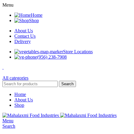
Menu
Home
Shop
About Us
Contact Us
Delivery
Store Locations
(956) 238-7908
All categories
Search
Home
About Us
Shop
Menu
Search