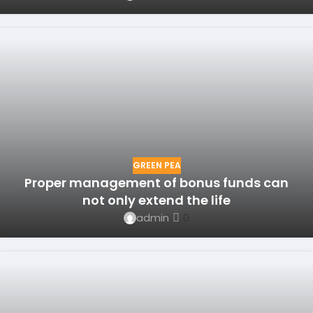
GREEN PEA
Proper management of bonus funds can
not only extend the life
admin
0