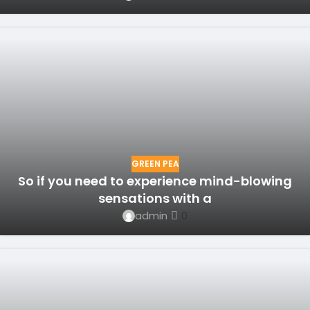
GREEN PEA
So if you need to experience mind-blowing
sensations with a
admin
0