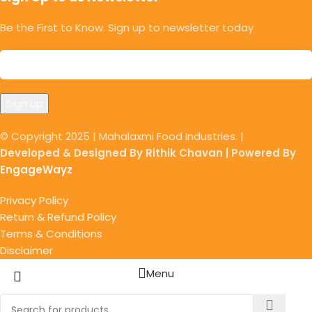
Be the First to Know. Sign up to newsletter today
© Copyright 2025 | Mahalaxmi Food Industries. |
Developed & Designed By Rithik Chavan | Powered By
EngageWayz
Privacy Policy
Return & Refund Policy
Terms & Conditions
Disclaimer
Menu