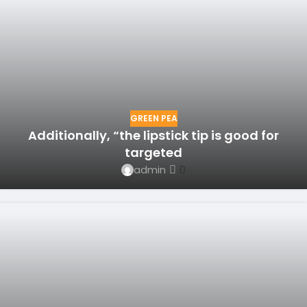
GREEN PEA
Additionally, “the lipstick tip is good for
targeted
admin
0