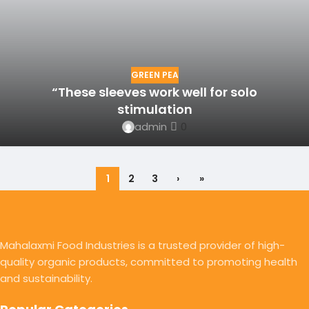
GREEN PEA
“These sleeves work well for solo
stimulation
admin
0
1
2
3
›
»
Mahalaxmi Food Industries is a trusted provider of high-
quality organic products, committed to promoting health
and sustainability.