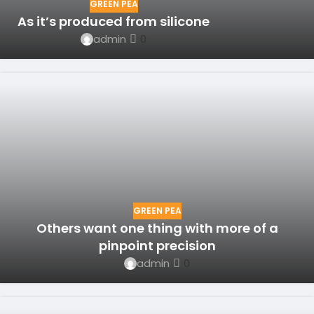
GREEN PEA
As it’s produced from silicone
admin
0
GREEN PEA
Others want one thing with more of a
pinpoint precision
admin
0