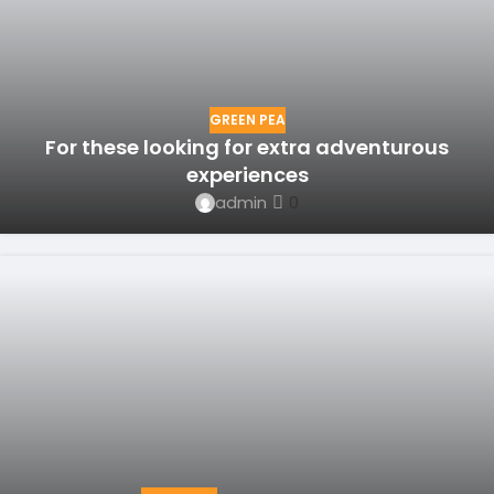
GREEN PEA
For these looking for extra adventurous
experiences
admin
0