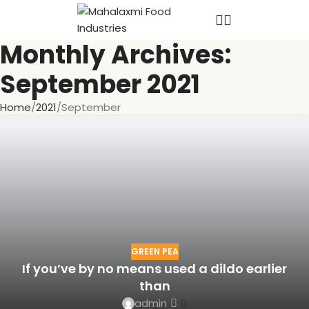
Monthly Archives:
September 2021
Home
2021
September
GREEN PEA
If you’ve by no means used a dildo earlier
than
admin
0