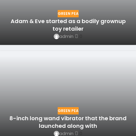
GREEN PEA
Adam & Eve started as a bodily grownup
toy retailer
admin
0
GREEN PEA
8-inch long wand vibrator that the brand
launched along with
admin
0