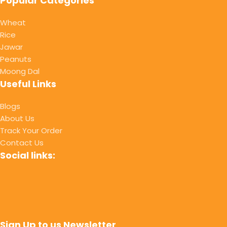
Popular Categories
Wheat
Rice
Jawar
Peanuts
Moong Dal
Useful Links
Blogs
About Us
Track Your Order
Contact Us
Social links:
Sign Up to us Newsletter