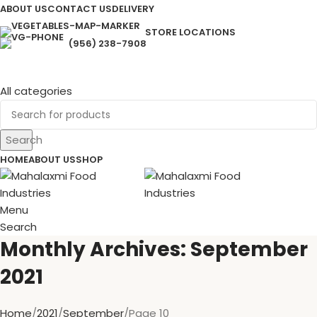
ABOUT US
CONTACT US
DELIVERY
STORE LOCATIONS
(956) 238-7908
All categories
Search
HOME
ABOUT US
SHOP
Menu
Search
Monthly Archives: September
2021
Home
2021
September
Page 10