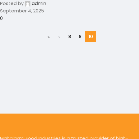
Posted by
admin
September 4, 2025
0
«
‹
8
9
10
Mahalaxmi Food Industries is a trusted provider of high-