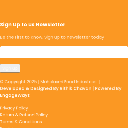
Sign Up to us Newsletter
Be the First to Know. Sign up to newsletter today
© Copyright 2025 | Mahalaxmi Food Industries. |
Developed & Designed By Rithik Chavan | Powered By
EngageWayz
Privacy Policy
Return & Refund Policy
Terms & Conditions