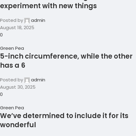
experiment with new things
Posted by
admin
August 18, 2025
0
Green Pea
5-inch circumference, while the other
has a 6
Posted by
admin
August 30, 2025
0
Green Pea
We’ve determined to include it for its
wonderful