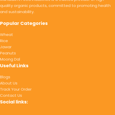
quality organic products, committed to promoting health
and sustainability.
Popular Categories
Wheat
Rice
Jawar
Peanuts
Moong Dal
Useful Links
Blogs
About Us
Track Your Order
Contact Us
Social links: