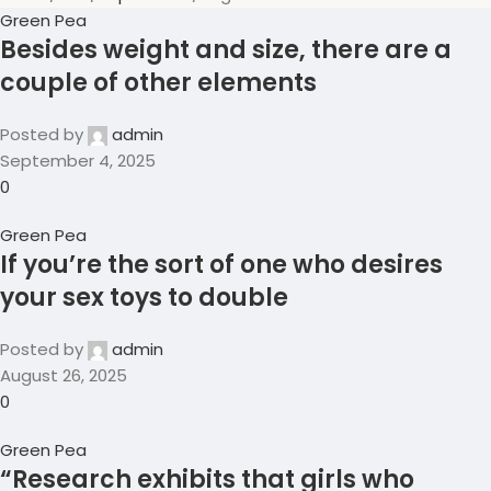
Green Pea
Besides weight and size, there are a
couple of other elements
Posted by
admin
September 4, 2025
0
Green Pea
If you’re the sort of one who desires
your sex toys to double
Posted by
admin
August 26, 2025
0
Green Pea
“Research exhibits that girls who