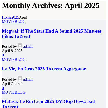
Monthly Archives: April 2025
Home
2025
April
MOVIEBLOG
Mogwai: If The Stars Had A Sound 2025 Must-see
Films To𝚛rent
Posted by
admin
April 8, 2025
0
MOVIEBLOG
La Vie, En Gros 2025 To𝚛rent Aggregator
Posted by
admin
April 7, 2025
0
MOVIEBLOG
Mufasa: Le Roi Lion 2025 DVDRip Dow𝚗load
To𝚛rent