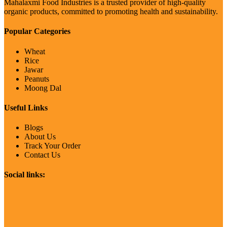
Mahalaxmi Food Industries is a trusted provider of high-quality
organic products, committed to promoting health and sustainability.
Popular Categories
Wheat
Rice
Jawar
Peanuts
Moong Dal
Useful Links
Blogs
About Us
Track Your Order
Contact Us
Social links: