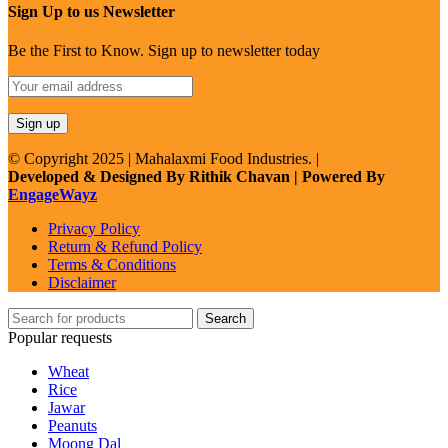
Sign Up to us Newsletter
Be the First to Know. Sign up to newsletter today
© Copyright 2025 | Mahalaxmi Food Industries. |
Developed & Designed By Rithik Chavan | Powered By
EngageWayz
Privacy Policy
Return & Refund Policy
Terms & Conditions
Disclaimer
Search
Popular requests
Wheat
Rice
Jawar
Peanuts
Moong Dal