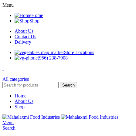
Menu
Home
Shop
About Us
Contact Us
Delivery
Store Locations
(956) 238-7908
All categories
Search
Home
About Us
Shop
Menu
Search