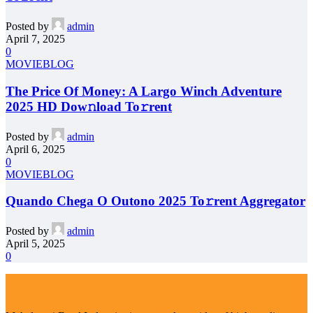
Posted by
admin
April 7, 2025
0
MOVIEBLOG
The Price Of Money: A Largo Winch Adventure
2025 HD Dow𝚗load To𝚛rent
Posted by
admin
April 6, 2025
0
MOVIEBLOG
Quando Chega O Outono 2025 To𝚛rent Aggregator
Posted by
admin
April 5, 2025
0