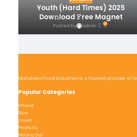
Youth (Hard Times) 2025
Dow𝚗load 𝙵ree Magnet
0
Posted by
admin
Mahalaxmi Food Industries is a trusted provider of 
Popular Categories
Wheat
Rice
Jawar
Peanuts
Moong Dal