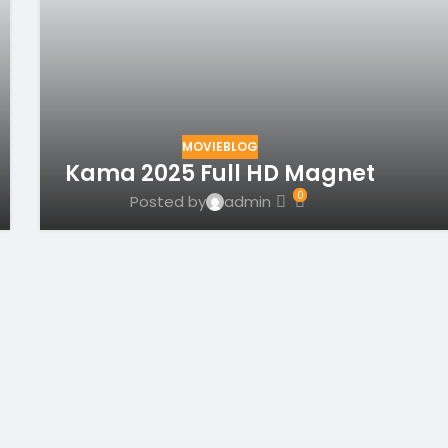
MOVIEBLOG
Kama 2025 Full HD Magnet
0
Posted by
admin