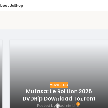
bout Us
Shop
MOVIEBLOG
Mufasa: Le Roi Lion 2025
DVDRip Dow𝚗load To𝚛rent
0
Posted by
admin