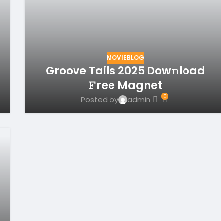
MOVIEBLOG
Groove Tails 2025 Dow𝚗load
𝙵ree Magnet
0
Posted by
admin