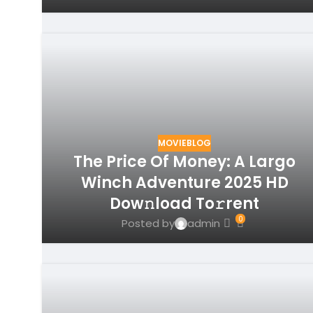
MOVIEBLOG
The Price Of Money: A Largo
Winch Adventure 2025 HD
Dow𝚗load To𝚛rent
0
Posted by
admin