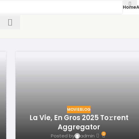
Home
A
MOVIEBLOG
La Vie, En Gros 2025 To𝚛rent
Aggregator
0
Posted by
admin