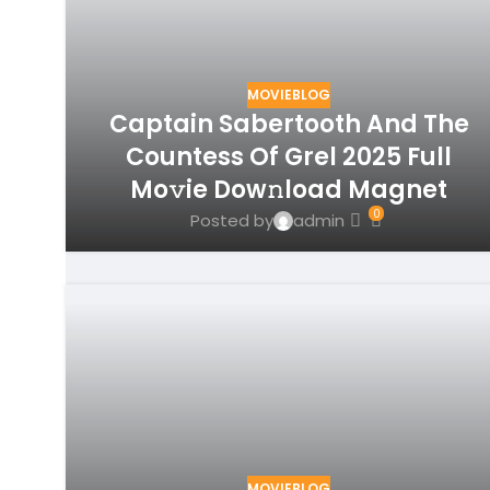
MOVIEBLOG
Captain Sabertooth And The
Countess Of Grel 2025 Full
Mo𝚟ie Dow𝚗load Magnet
0
Posted by
admin
MOVIEBLOG