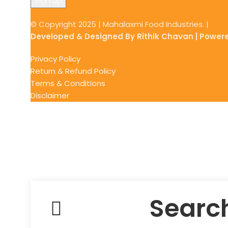
© Copyright 2025 | Mahalaxmi Food Industries. |
Developed & Designed By Rithik Chavan | Power
Privacy Policy
Return & Refund Policy
Terms & Conditions
Disclaimer