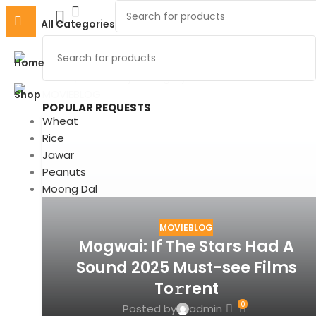
All Categories
MOVIEBLOG
Home
Archive by Category "MOVIEBLOG"
MOVIEBLOG
POPULAR REQUESTS
Wheat
Rice
Jawar
Peanuts
Moong Dal
MOVIEBLOG
Mogwai: If The Stars Had A
Sound 2025 Must-see Films
To𝚛rent
0
Posted by
admin