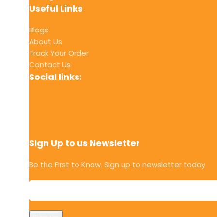
Useful Links
Blogs
About Us
Track Your Order
Contact Us
Social links:
Sign Up to us Newsletter
Be the First to Know. Sign up to newsletter today