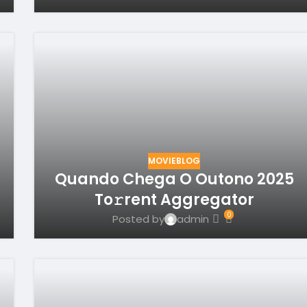
MOVIEBLOG
Quando Chega O Outono 2025
To𝚛rent Aggregator
0
Posted by
admin