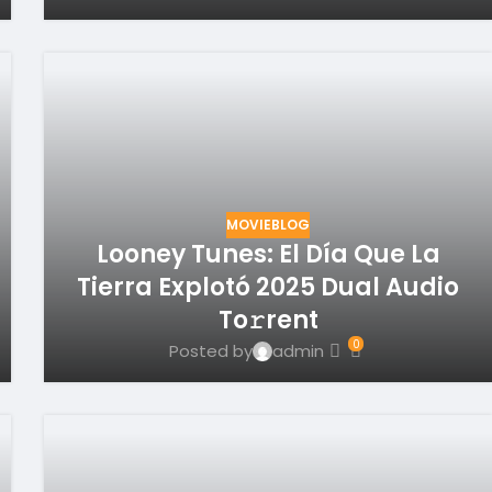
MOVIEBLOG
Looney Tunes: El Día Que La
Tierra Explotó 2025 Dual Audio
To𝚛rent
0
Posted by
admin