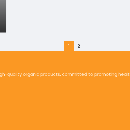
1
2
high-quality organic products, committed to promoting health