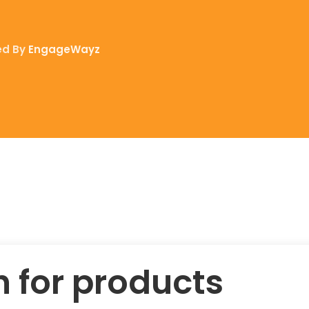
ed By
EngageWayz