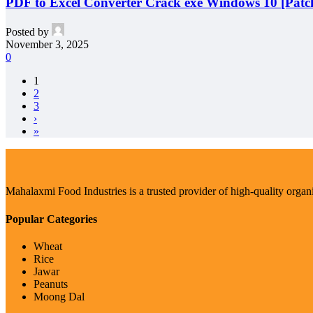
PDF to Excel Converter Crack exe Windows 10 [Patch
Posted by
November 3, 2025
0
1
2
3
›
»
Mahalaxmi Food Industries is a trusted provider of high-quality organ
Popular Categories
Wheat
Rice
Jawar
Peanuts
Moong Dal