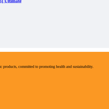
] Ultimate
ic products, committed to promoting health and sustainability.