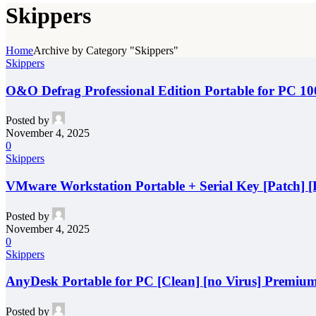
Skippers
Home
Archive by Category "Skippers"
Skippers
O&O Defrag Professional Edition Portable for PC 
Posted by
November 4, 2025
0
Skippers
VMware Workstation Portable + Serial Key [Patch] [F
Posted by
November 4, 2025
0
Skippers
AnyDesk Portable for PC [Clean] [no Virus] Premiu
Posted by