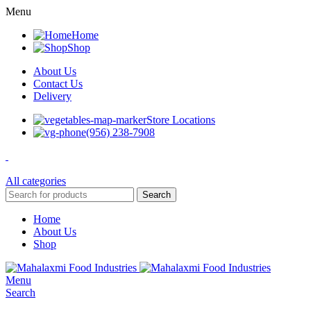
Menu
Home
Shop
About Us
Contact Us
Delivery
Store Locations
(956) 238-7908
All categories
Search
Home
About Us
Shop
Menu
Search