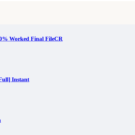
100% Worked Final FileCR
ull] Instant
m