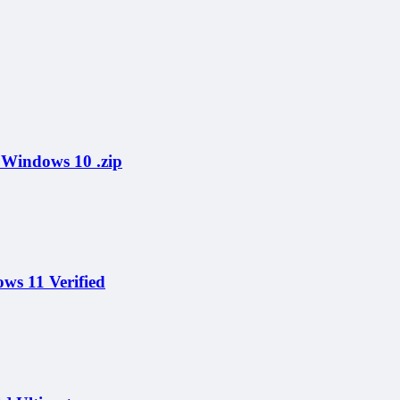
Windows 10 .zip
ws 11 Verified