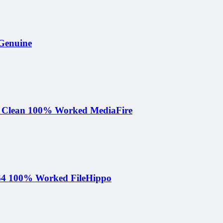
 Genuine
e Clean 100% Worked MediaFire
-x64 100% Worked FileHippo