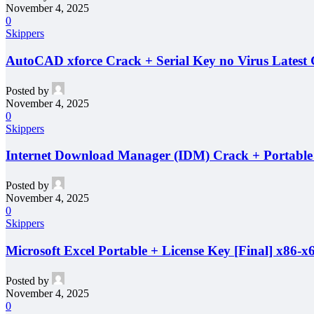
November 4, 2025
0
Skippers
AutoCAD xforce Crack + Serial Key no Virus Latest
Posted by
November 4, 2025
0
Skippers
Internet Download Manager (IDM) Crack + Portabl
Posted by
November 4, 2025
0
Skippers
Microsoft Excel Portable + License Key [Final] x86
Posted by
November 4, 2025
0