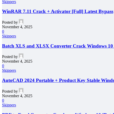
Skippers
WinRAR 7.11 Crack + Activator [Full] Latest Bypass
Posted by
November 4, 2025
0
Skippers
Batch XLS and XLSX Converter Crack Windows 10 
Posted by
November 4, 2025
0
Skippers
AutoCAD 2024 Portable + Product Key Stable Windo
Posted by
November 4, 2025
0
Skippers