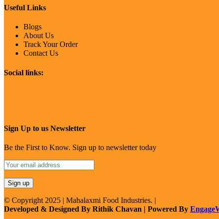
Useful Links
Blogs
About Us
Track Your Order
Contact Us
Social links:
Sign Up to us Newsletter
Be the First to Know. Sign up to newsletter today
© Copyright 2025 | Mahalaxmi Food Industries. |
Developed & Designed By Rithik Chavan | Powered By
Engage