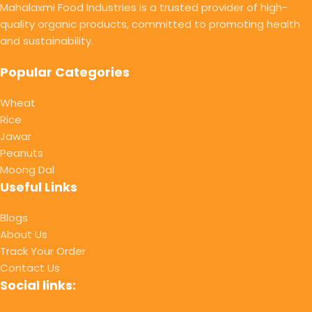
Mahalaxmi Food Industries is a trusted provider of high-
quality organic products, committed to promoting health
and sustainability.
Popular Categories
Wheat
Rice
Jawar
Peanuts
Moong Dal
Useful Links
Blogs
About Us
Track Your Order
Contact Us
Social links: