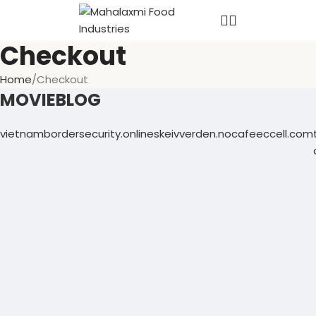
Checkout
Home
Checkout
MOVIEBLOG
vietnambordersecurity.online
skeivverden.no
cafeeccell.com