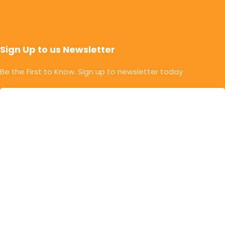
Sign Up to us Newsletter
Be the First to Know. Sign up to newsletter today
© Copyright 2025 | Mahalaxmi Food Industries. |
Developed & Designed By Rithik Chavan | Powered By
EngageWayz
Privacy Policy
Return & Refund Policy
Terms & Conditions