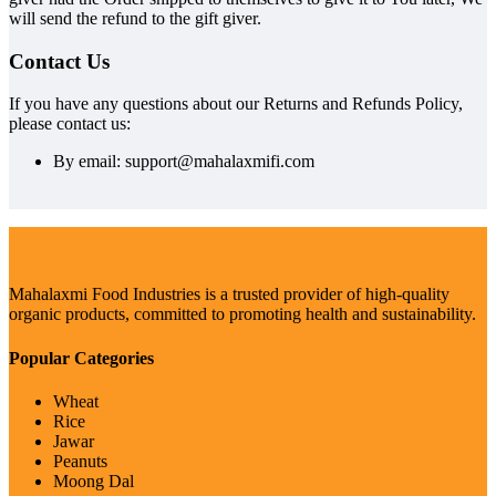
will send the refund to the gift giver.
Contact Us
If you have any questions about our Returns and Refunds Policy,
please contact us:
By email: support@mahalaxmifi.com
Mahalaxmi Food Industries is a trusted provider of high-quality
organic products, committed to promoting health and sustainability.
Popular Categories
Wheat
Rice
Jawar
Peanuts
Moong Dal