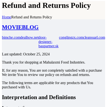
Refund and Returns Policy
Home
Refund and Returns Policy
MOVIEBLOG
bimche.com
dealhow.net
door-
conglingzx.com
cleanssarl.com
designer-
baupartner.sk
Last updated: October 25, 2024
Thank you for shopping at Mahalaxmi Food Industries.
If, for any reason, You are not completely satisfied with a purchase
We invite You to review our policy on refunds and returns.
The following terms are applicable for any products that You
purchased with Us.
Interpretation and Definitions