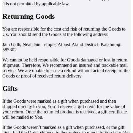
it is not permitted by applicable law.
Returning Goods
You are responsible for the cost and risk of returning the Goods to
Us. You should send the Goods at the following address:
Jain Galli, Near Jain Temple, Atpost-Aland District- Kalaburagi
585302
We cannot be held responsible for Goods damaged or lost in return
shipment. Therefore, We recommend an insured and trackable mail
service. We are unable to issue a refund without actual receipt of the
Goods or proof of received return delivery.
Gifts
If the Goods were marked as a gift when purchased and then
shipped directly to you, You’ll receive a gift credit for the value of
your return. Once the returned product is received, a gift certificate
will be mailed to You.
If the Goods weren’t marked as a gift when purchased, or the gift
giver had the Order shipped to themselves to give it to You later, We