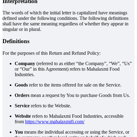
Interpretation
The words of which the initial letter is capitalized have meanings
defined under the following conditions. The following definitions
shall have the same meaning regardless of whether they appear in
singular or in plural.
Definitions
For the purposes of this Return and Refund Policy:
Company
(referred to as either “the Company”, “We”, “Us”
or “Our” in this Agreement) refers to Mahalaxmi Food
Industries.
Goods
refer to the items offered for sale on the Service.
Orders
mean a request by You to purchase Goods from Us.
Service
refers to the Website.
Website
refers to Mahalaxmi Food Industries, accessible
from
https://www.mahalaxmifi.com/
You
means the individual accessing or using the Service, or