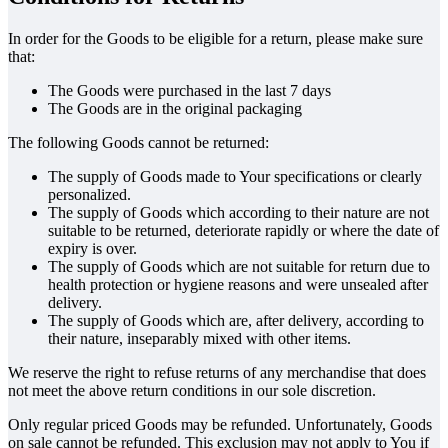
In order for the Goods to be eligible for a return, please make sure
that:
The Goods were purchased in the last 7 days
The Goods are in the original packaging
The following Goods cannot be returned:
The supply of Goods made to Your specifications or clearly
personalized.
The supply of Goods which according to their nature are not
suitable to be returned, deteriorate rapidly or where the date of
expiry is over.
The supply of Goods which are not suitable for return due to
health protection or hygiene reasons and were unsealed after
delivery.
The supply of Goods which are, after delivery, according to
their nature, inseparably mixed with other items.
We reserve the right to refuse returns of any merchandise that does
not meet the above return conditions in our sole discretion.
Only regular priced Goods may be refunded. Unfortunately, Goods
on sale cannot be refunded. This exclusion may not apply to You if