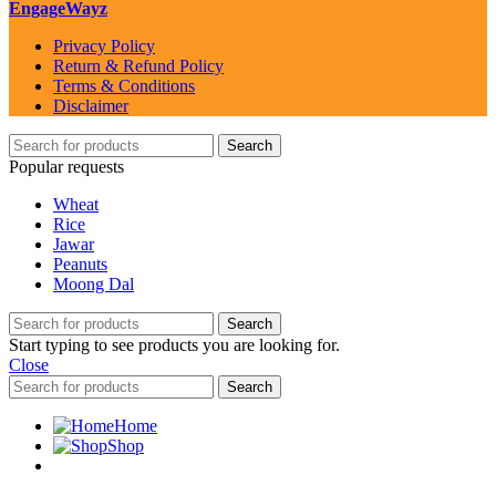
EngageWayz
Privacy Policy
Return & Refund Policy
Terms & Conditions
Disclaimer
Search
Popular requests
Wheat
Rice
Jawar
Peanuts
Moong Dal
Search
Start typing to see products you are looking for.
Close
Search
Home
Shop