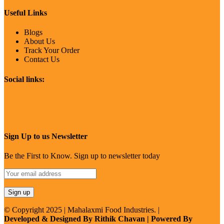
Useful Links
Blogs
About Us
Track Your Order
Contact Us
Social links:
Sign Up to us Newsletter
Be the First to Know. Sign up to newsletter today
© Copyright 2025 | Mahalaxmi Food Industries. |
Developed & Designed By Rithik Chavan | Powered By