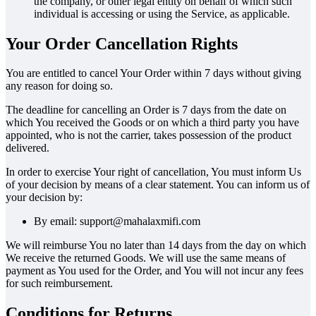
the company, or other legal entity on behalf of which such
individual is accessing or using the Service, as applicable.
Your Order Cancellation Rights
You are entitled to cancel Your Order within 7 days without giving
any reason for doing so.
The deadline for cancelling an Order is 7 days from the date on
which You received the Goods or on which a third party you have
appointed, who is not the carrier, takes possession of the product
delivered.
In order to exercise Your right of cancellation, You must inform Us
of your decision by means of a clear statement. You can inform us of
your decision by:
By email: support@mahalaxmifi.com
We will reimburse You no later than 14 days from the day on which
We receive the returned Goods. We will use the same means of
payment as You used for the Order, and You will not incur any fees
for such reimbursement.
Conditions for Returns