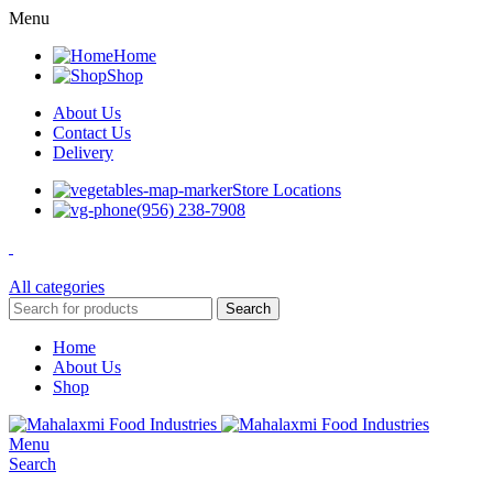
Menu
Home
Shop
About Us
Contact Us
Delivery
Store Locations
(956) 238-7908
All categories
Search
Home
About Us
Shop
Menu
Search