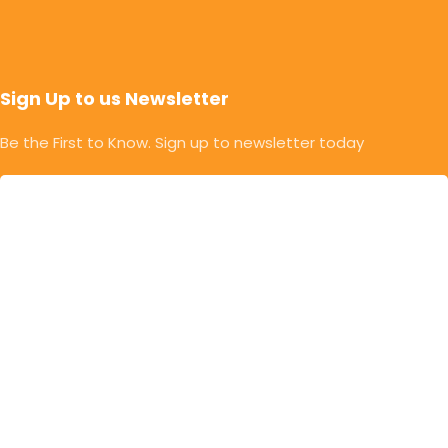
Sign Up to us Newsletter
Be the First to Know. Sign up to newsletter today
© Copyright 2025 | Mahalaxmi Food Industries. |
Developed & Designed By Rithik Chavan | Powered By
EngageWayz
Privacy Policy
Return & Refund Policy
Terms & Conditions