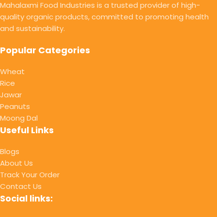
Mahalaxmi Food Industries is a trusted provider of high-
quality organic products, committed to promoting health
and sustainability.
Popular Categories
Wheat
Rice
Jawar
Peanuts
Moong Dal
Useful Links
Blogs
About Us
Track Your Order
Contact Us
Social links: