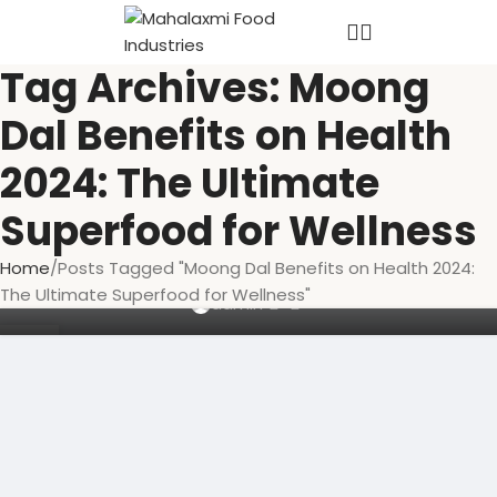
Tag Archives: Moong
Dal Benefits on Health
2024: The Ultimate
Superfood for Wellness
MOONG DAL
Moong Dal Benefits on Health 2024: The
Home
Posts Tagged "Moong Dal Benefits on Health 2024:
Ultimate Superfood for Wellness
The Ultimate Superfood for Wellness"
0
admin
03
OCT