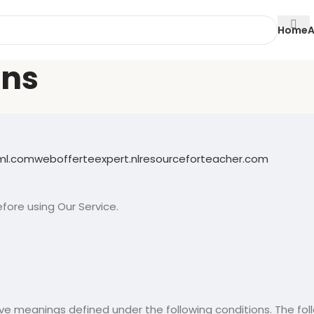
Home
A
ons
eml.com
webofferteexpert.nl
resourceforteacher.com
fore using Our Service.
 have meanings defined under the following conditions. The f