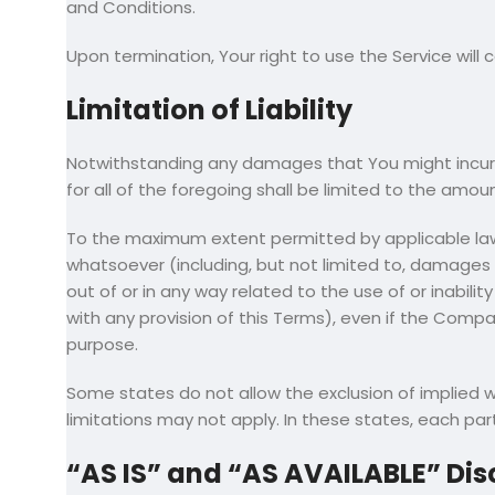
and Conditions.
Upon termination, Your right to use the Service will
Limitation of Liability
Notwithstanding any damages that You might incur, t
for all of the foregoing shall be limited to the amo
To the maximum extent permitted by applicable law, i
whatsoever (including, but not limited to, damages for
out of or in any way related to the use of or inabili
with any provision of this Terms), even if the Compa
purpose.
Some states do not allow the exclusion of implied w
limitations may not apply. In these states, each party
“AS IS” and “AS AVAILABLE” Dis