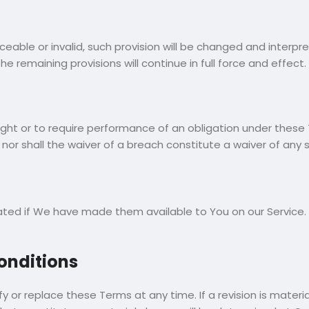
rceable or invalid, such provision will be changed and interp
 remaining provisions will continue in full force and effect.
right or to require performance of an obligation under these T
nor shall the waiver of a breach constitute a waiver of any
 if We have made them available to You on our Service. You 
onditions
fy or replace these Terms at any time. If a revision is mater