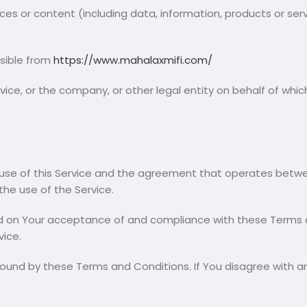
es or content (including data, information, products or ser
ssible from
https://www.mahalaxmifi.com/
ice, or the company, or other legal entity on behalf of which 
 use of this Service and the agreement that operates bet
 the use of the Service.
ed on Your acceptance of and compliance with these Terms 
vice.
bound by these Terms and Conditions. If You disagree with 