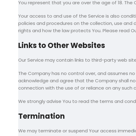
You represent that you are over the age of 18. The
Your access to and use of the Service is also condi
policies and procedures on the collection, use and 
rights and how the law protects You. Please read Our
Links to Other Websites
Our Service may contain links to third-party web si
The Company has no control over, and assumes no resp
acknowledge and agree that the Company shall not be
connection with the use of or reliance on any such c
We strongly advise You to read the terms and conditi
Termination
We may terminate or suspend Your access immediately