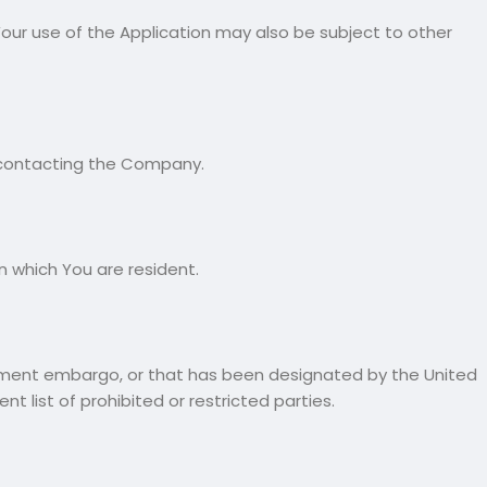
. Your use of the Application may also be subject to other
by contacting the Company.
n which You are resident.
ernment embargo, or that has been designated by the United
 list of prohibited or restricted parties.