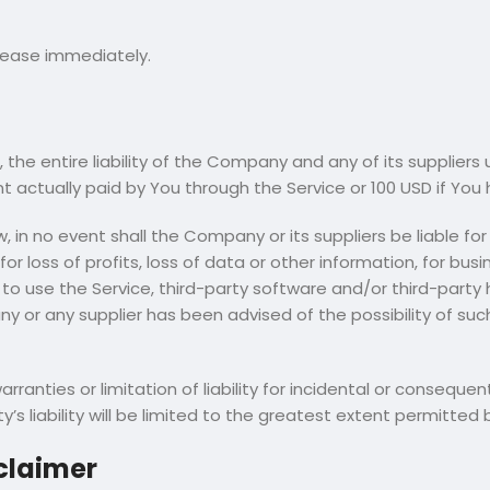
 cease immediately.
he entire liability of the Company and any of its suppliers 
unt actually paid by You through the Service or 100 USD if Yo
n no event shall the Company or its suppliers be liable for 
 loss of profits, loss of data or other information, for busines
ty to use the Service, third-party software and/or third-part
ny or any supplier has been advised of the possibility of su
arranties or limitation of liability for incidental or conse
’s liability will be limited to the greatest extent permitted 
claimer