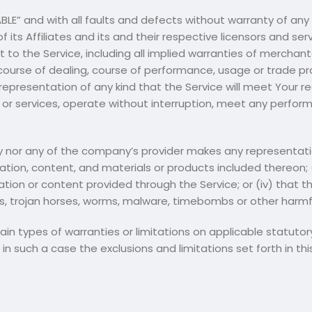
LABLE” and with all faults and defects without warranty of a
its Affiliates and its and their respective licensors and serv
 to the Service, including all implied warranties of merchantab
course of dealing, course of performance, usage or trade pr
epresentation of any kind that the Service will meet Your r
or services, operate without interruption, meet any performan
 nor any of the company’s provider makes any representation 
mation, content, and materials or products included thereon; (ii
mation or content provided through the Service; or (iv) that t
pts, trojan horses, worms, malware, timebombs or other har
tain types of warranties or limitations on applicable statuto
in such a case the exclusions and limitations set forth in th