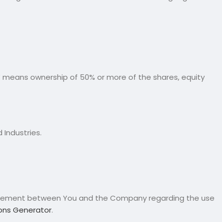
l” means ownership of 50% or more of the shares, equity
 Industries.
greement between You and the Company regarding the use
ons Generator
.