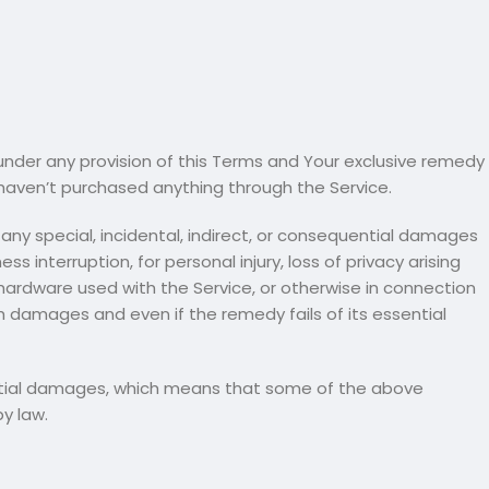
under any provision of this Terms and Your exclusive remedy
u haven’t purchased anything through the Service.
any special, incidental, indirect, or consequential damages
s interruption, for personal injury, loss of privacy arising
y hardware used with the Service, or otherwise in connection
ch damages and even if the remedy fails of its essential
quential damages, which means that some of the above
by law.