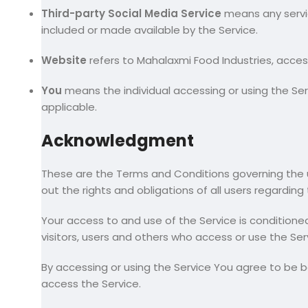
Third-party Social Media Service
means any servic
included or made available by the Service.
Website
refers to Mahalaxmi Food Industries, acce
You
means the individual accessing or using the Serv
applicable.
Acknowledgment
These are the Terms and Conditions governing the
out the rights and obligations of all users regarding
Your access to and use of the Service is condition
visitors, users and others who access or use the Ser
By accessing or using the Service You agree to be 
access the Service.