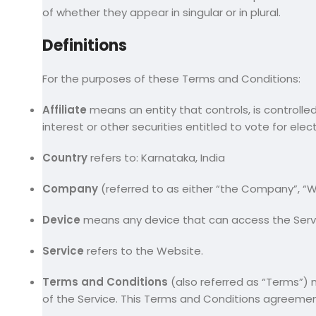
of whether they appear in singular or in plural.
Definitions
For the purposes of these Terms and Conditions:
Affiliate
means an entity that controls, is controlle
interest or other securities entitled to vote for ele
Country
refers to: Karnataka, India
Company
(referred to as either “the Company”, “We
Device
means any device that can access the Servic
Service
refers to the Website.
Terms and Conditions
(also referred as “Terms”
of the Service. This Terms and Conditions agreeme