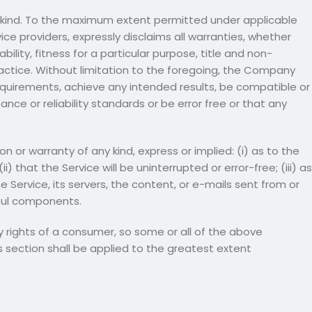
ny kind. To the maximum extent permitted under applicable
ice providers, expressly disclaims all warranties, whether
ility, fitness for a particular purpose, title and non-
actice. Without limitation to the foregoing, the Company
equirements, achieve any intended results, be compatible or
ce or reliability standards or be error free or that any
or warranty of any kind, express or implied: (i) as to the
) that the Service will be uninterrupted or error-free; (iii) as
he Service, its servers, the content, or e-mails sent from or
mful components.
ry rights of a consumer, so some or all of the above
is section shall be applied to the greatest extent