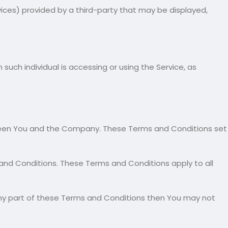
vices) provided by a third-party that may be displayed,
such individual is accessing or using the Service, as
ween You and the Company. These Terms and Conditions set
and Conditions. These Terms and Conditions apply to all
any part of these Terms and Conditions then You may not