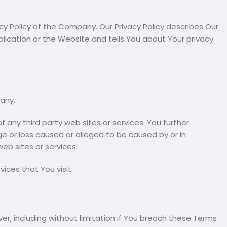
.
y Policy of the Company. Our Privacy Policy describes Our
lication or the Website and tells You about Your privacy
any.
 any third party web sites or services. You further
ge or loss caused or alleged to be caused by or in
eb sites or services.
ices that You visit.
er, including without limitation if You breach these Terms