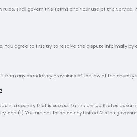
aw rules, shall govern this Terms and Your use of the Service
e, You agree to first try to resolve the dispute informally 
it from any mandatory provisions of the law of the country i
e
ated in a country that is subject to the United States gov
y, and (ii) You are not listed on any United States government