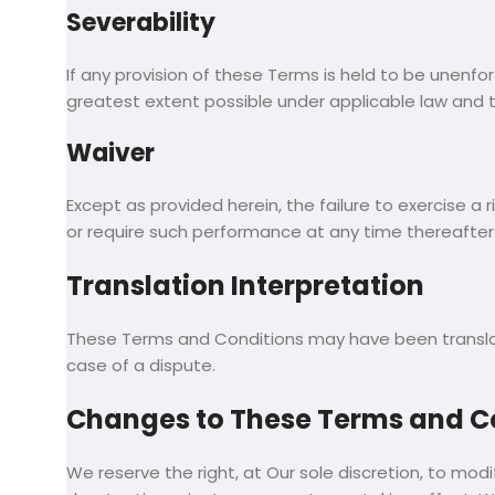
Severability
If any provision of these Terms is held to be unenfo
greatest extent possible under applicable law and the
Waiver
Except as provided herein, the failure to exercise a 
or require such performance at any time thereafter 
Translation Interpretation
These Terms and Conditions may have been translated
case of a dispute.
Changes to These Terms and C
We reserve the right, at Our sole discretion, to modi