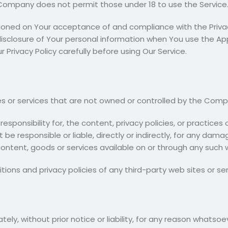
 Company does not permit those under 18 to use the Service
tioned on Your acceptance of and compliance with the Privac
disclosure of Your personal information when You use the App
 Privacy Policy carefully before using Our Service.
tes or services that are not owned or controlled by the Comp
onsibility for, the content, privacy policies, or practices of
 responsible or liable, directly or indirectly, for any dama
ontent, goods or services available on or through any such w
ons and privacy policies of any third-party web sites or serv
, without prior notice or liability, for any reason whatsoev