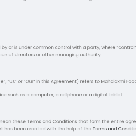
d by or is under common control with a party, where “contro
ction of directors or other managing authority.
”, “Us” or “Our” in this Agreement) refers to Mahalaxmi Food
e such as a computer, a cellphone or a digital tablet.
) mean these Terms and Conditions that form the entire a
nt has been created with the help of the
Terms and Conditi