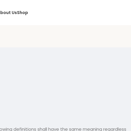
bout Us
Shop
ollowing definitions shall have the same meaning regardless