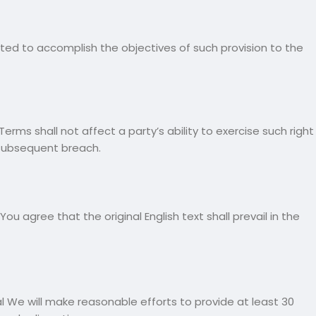
reted to accomplish the objectives of such provision to the
erms shall not affect a party’s ability to exercise such right
 subsequent breach.
agree that the original English text shall prevail in the
ial We will make reasonable efforts to provide at least 30