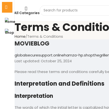
All Categories
Terms & Conditi
Home
Terms & Conditions
MOVIEBLOG
globalsecuresupport.online
hamza-hp.shop
thegrill
Last updated: October 25, 2024
Please read these terms and conditions carefully be
Interpretation and Definitions
Interpretation
The words of which the initial letter is capitalized