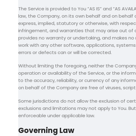
The Service is provided to You “AS IS” and “AS AVAI
law, the Company, on its own behalf and on behalf of 
express, implied, statutory or otherwise, with respect
infringement, and warranties that may arise out of 
provides no warranty or undertaking, and makes no r
work with any other software, applications, systems 
errors or defects can or will be corrected.
Without limiting the foregoing, neither the Company
operation or availability of the Service, or the infor
to the accuracy, reliability, or currency of any infor
on behalf of the Company are free of viruses, scri
Some jurisdictions do not allow the exclusion of cer
exclusions and limitations may not apply to You. But 
enforceable under applicable law.
Governing Law