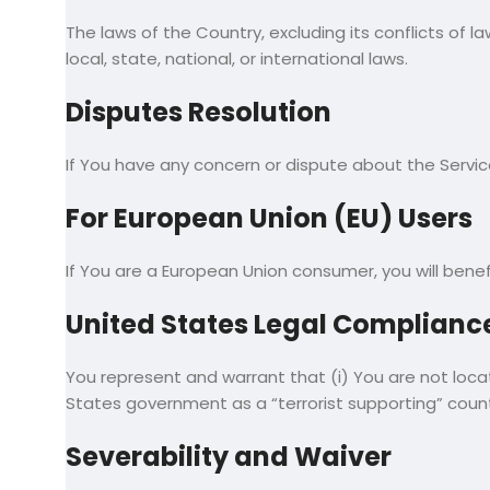
The laws of the Country, excluding its conflicts of l
local, state, national, or international laws.
Disputes Resolution
If You have any concern or dispute about the Servic
For European Union (EU) Users
If You are a European Union consumer, you will benef
United States Legal Complianc
You represent and warrant that (i) You are not loc
States government as a “terrorist supporting” countr
Severability and Waiver