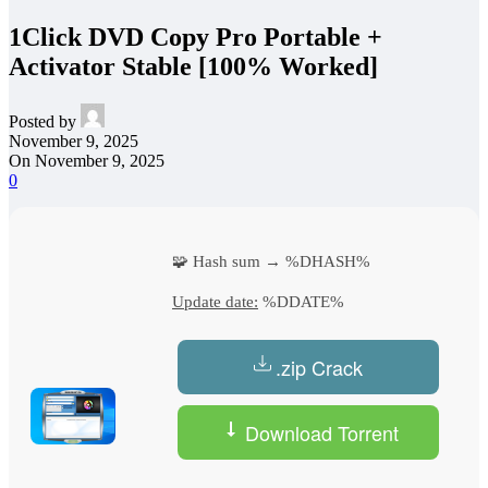
1Click DVD Copy Pro Portable +
Activator Stable [100% Worked]
Posted by
November 9, 2025
On November 9, 2025
0
🧩 Hash sum → %DHASH%
Update date:
%DDATE%
.zip Crack
Download Torrent