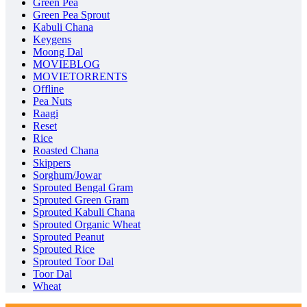
Green Pea
Green Pea Sprout
Kabuli Chana
Keygens
Moong Dal
MOVIEBLOG
MOVIETORRENTS
Offline
Pea Nuts
Raagi
Reset
Rice
Roasted Chana
Skippers
Sorghum/Jowar
Sprouted Bengal Gram
Sprouted Green Gram
Sprouted Kabuli Chana
Sprouted Organic Wheat
Sprouted Peanut
Sprouted Rice
Sprouted Toor Dal
Toor Dal
Wheat