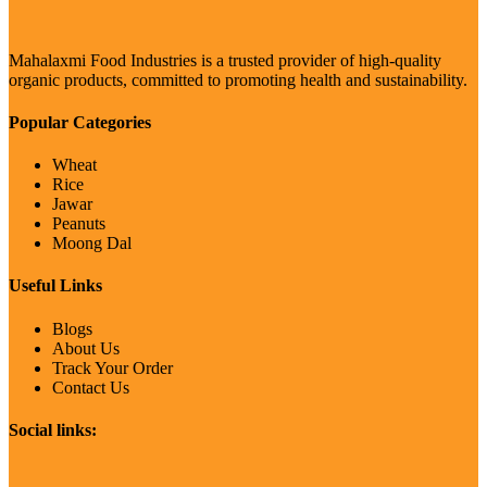
Mahalaxmi Food Industries is a trusted provider of high-quality
organic products, committed to promoting health and sustainability.
Popular Categories
Wheat
Rice
Jawar
Peanuts
Moong Dal
Useful Links
Blogs
About Us
Track Your Order
Contact Us
Social links: