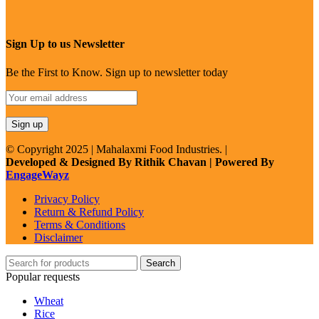
Sign Up to us Newsletter
Be the First to Know. Sign up to newsletter today
© Copyright 2025 | Mahalaxmi Food Industries. |
Developed & Designed By Rithik Chavan | Powered By
EngageWayz
Privacy Policy
Return & Refund Policy
Terms & Conditions
Disclaimer
Search
Popular requests
Wheat
Rice