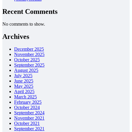
Recent Comments
No comments to show.
Archives
December 2025
November 2025
October 2025
September 2025
August 2025
July 2025
June 2025
May 2025
April 2025
March 2025
February 2025
October 2024
September 2024
November 2021
October 2021
September 2021