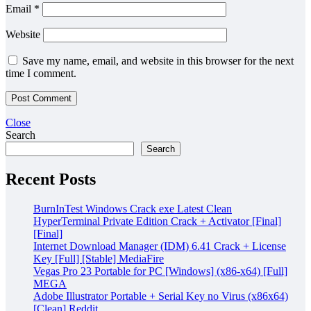
Email
*
Website
Save my name, email, and website in this browser for the next
time I comment.
Close
Search
Search
Recent Posts
BurnInTest Windows Crack exe Latest Clean
HyperTerminal Private Edition Crack + Activator [Final]
[Final]
Internet Download Manager (IDM) 6.41 Crack + License
Key [Full] [Stable] MediaFire
Vegas Pro 23 Portable for PC [Windows] (x86-x64) [Full]
MEGA
Adobe Illustrator Portable + Serial Key no Virus (x86x64)
[Clean] Reddit