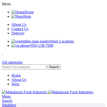
Menu
Home
Shop
About Us
Contact Us
Delivery
Store Locations
(956) 238-7908
All categories
Search
Home
About Us
Shop
Menu
Search
Disablers