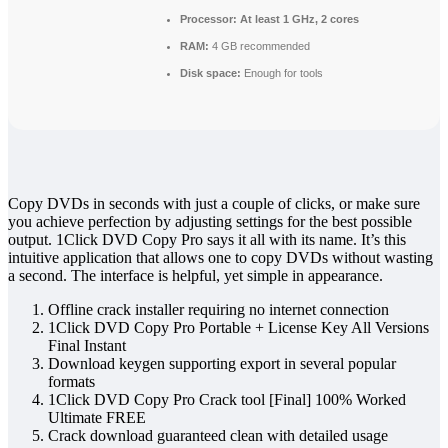
Processor:
At least 1 GHz, 2 cores
RAM:
4 GB recommended
Disk space:
Enough for tools
Copy DVDs in seconds with just a couple of clicks, or make sure
you achieve perfection by adjusting settings for the best possible
output. 1Click DVD Copy Pro says it all with its name. It’s this
intuitive application that allows one to copy DVDs without wasting
a second. The interface is helpful, yet simple in appearance.
Offline crack installer requiring no internet connection
1Click DVD Copy Pro Portable + License Key All Versions
Final Instant
Download keygen supporting export in several popular
formats
1Click DVD Copy Pro Crack tool [Final] 100% Worked
Ultimate FREE
Crack download guaranteed clean with detailed usage