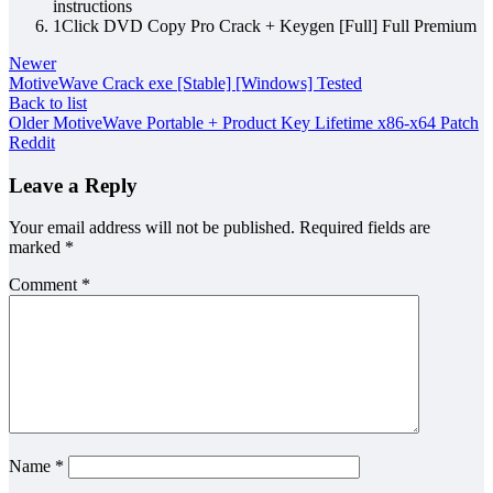
instructions
1Click DVD Copy Pro Crack + Keygen [Full] Full Premium
Newer
MotiveWave Crack exe [Stable] [Windows] Tested
Back to list
Older
MotiveWave Portable + Product Key Lifetime x86-x64 Patch
Reddit
Leave a Reply
Your email address will not be published.
Required fields are
marked
*
Comment
*
Name
*