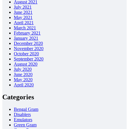
August 2021
July 2021
June 2021
May 2021
April 2021
March 2021
February 2021
January 2021
December 2020
November 2020
October 2020
September 2020
August 2020
July 2020
June 2020
May 2020
April 2020
Categories
Bengal Gram
Disablers
Emulators
Green Gram