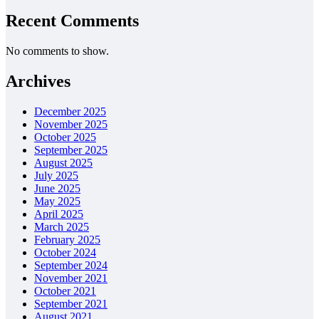
Recent Comments
No comments to show.
Archives
December 2025
November 2025
October 2025
September 2025
August 2025
July 2025
June 2025
May 2025
April 2025
March 2025
February 2025
October 2024
September 2024
November 2021
October 2021
September 2021
August 2021