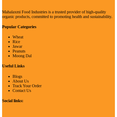
Mahalaxmi Food Industries is a trusted provider of high-quality
organic products, committed to promoting health and sustainability.
Popular Categories
Wheat
Rice
Jawar
Peanuts
Moong Dal
Useful Links
Blogs
About Us
Track Your Order
Contact Us
Social links: