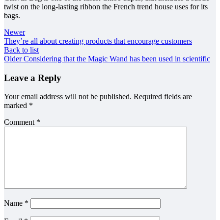
twist on the long-lasting ribbon the French trend house uses for its
bags.
Newer
They’re all about creating products that encourage customers
Back to list
Older
Considering that the Magic Wand has been used in scientific
Leave a Reply
Your email address will not be published.
Required fields are
marked
*
Comment
*
Name
*