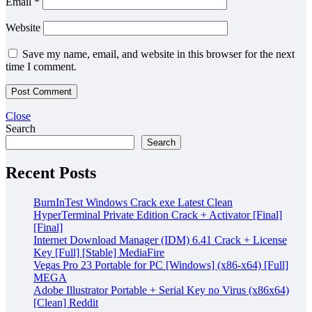
Email
*
Website
Save my name, email, and website in this browser for the next
time I comment.
Close
Search
Search
Recent Posts
BurnInTest Windows Crack exe Latest Clean
HyperTerminal Private Edition Crack + Activator [Final]
[Final]
Internet Download Manager (IDM) 6.41 Crack + License
Key [Full] [Stable] MediaFire
Vegas Pro 23 Portable for PC [Windows] (x86-x64) [Full]
MEGA
Adobe Illustrator Portable + Serial Key no Virus (x86x64)
[Clean] Reddit