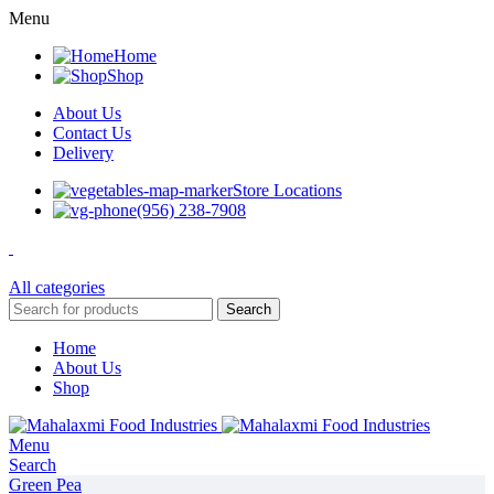
Menu
Home
Shop
About Us
Contact Us
Delivery
Store Locations
(956) 238-7908
All categories
Search
Home
About Us
Shop
Menu
Search
Green Pea