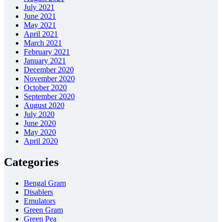
July 2021
June 2021
May 2021
April 2021
March 2021
February 2021
January 2021
December 2020
November 2020
October 2020
September 2020
August 2020
July 2020
June 2020
May 2020
April 2020
Categories
Bengal Gram
Disablers
Emulators
Green Gram
Green Pea