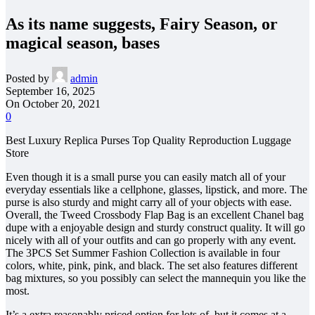
As its name suggests, Fairy Season, or
magical season, bases
Posted by
admin
September 16, 2025
On October 20, 2021
0
Best Luxury Replica Purses Top Quality Reproduction Luggage
Store
Even though it is a small purse you can easily match all of your
everyday essentials like a cellphone, glasses, lipstick, and more. The
purse is also sturdy and might carry all of your objects with ease.
Overall, the Tweed Crossbody Flap Bag is an excellent Chanel bag
dupe with a enjoyable design and sturdy construct quality. It will go
nicely with all of your outfits and can go properly with any event.
The 3PCS Set Summer Fashion Collection is available in four
colors, white, pink, pink, and black. The set also features different
bag mixtures, so you possibly can select the mannequin you like the
most.
It’s a extra reasonably priced option for lots of, but it comes at a