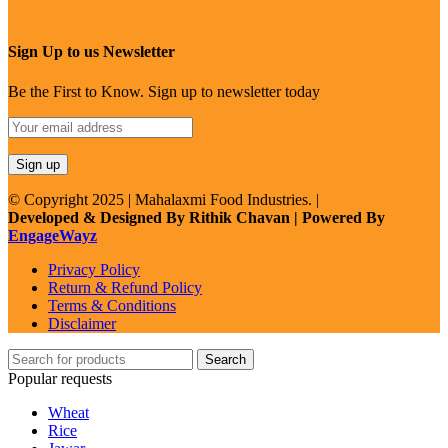
Sign Up to us Newsletter
Be the First to Know. Sign up to newsletter today
© Copyright 2025 | Mahalaxmi Food Industries. |
Developed & Designed By Rithik Chavan | Powered By
EngageWayz
Privacy Policy
Return & Refund Policy
Terms & Conditions
Disclaimer
Search
Popular requests
Wheat
Rice