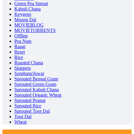
Green Pea Sprout
Kabuli Chana
Keygens
Moong Dal
MOVIEBLOG
MOVIETORRENTS
Offline
Pea Nuts
Raagi
Reset
Rice
Roasted Chana
Skippers
Sorghum/Jowar
Sprouted Bengal Gram
Sprouted Green Gram
Sprouted Kabuli Chana
Sprouted Organic Wheat
Sprouted Peanut
Sprouted Rice
Sprouted Toor Dal
Toor Dal
Wheat