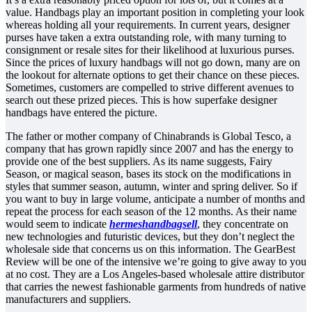
value. Handbags play an important position in completing your look
whereas holding all your requirements. In current years, designer
purses have taken a extra outstanding role, with many turning to
consignment or resale sites for their likelihood at luxurious purses.
Since the prices of luxury handbags will not go down, many are on
the lookout for alternate options to get their chance on these pieces.
Sometimes, customers are compelled to strive different avenues to
search out these prized pieces. This is how superfake designer
handbags have entered the picture.
The father or mother company of Chinabrands is Global Tesco, a
company that has grown rapidly since 2007 and has the energy to
provide one of the best suppliers. As its name suggests, Fairy
Season, or magical season, bases its stock on the modifications in
styles that summer season, autumn, winter and spring deliver. So if
you want to buy in large volume, anticipate a number of months and
repeat the process for each season of the 12 months. As their name
would seem to indicate
hermeshandbagsell
, they concentrate on
new technologies and futuristic devices, but they don’t neglect the
wholesale side that concerns us on this information. The GearBest
Review will be one of the intensive we’re going to give away to you
at no cost. They are a Los Angeles-based wholesale attire distributor
that carries the newest fashionable garments from hundreds of native
manufacturers and suppliers.