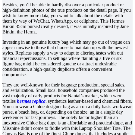
Besides, you’ll be able to hardly discover a particular product or
high-definition photos of the true products on the detail page. If you
wish to know more data, you want to talk about the details with
them by way of WeChat, WhatsApp, or cellphone. This Hermes
Birkin 35cm purse,Greatly desired, it was initially inspired by Jane
Birkin, the Herm..
Investing in an genuine luxury bag which may go out of vogue can
appear unwise to those that choose to maintain up with the newest
styles. Replicas supply a way to adapt to altering tastes with out
financial repercussions. In settings where flaunting a five or six-
figure bag might be considered gauche or attract undesirable
consideration, a high-quality duplicate offers a convenient
compromise.
They are well-known for their baggage production, special sales,
and serialization. Small local household companies produced the
vast majority of early products for Nantai’s market, which were
textiles
hermes replica
, synthetics leather-based and chemical fibers.
You can wear a Chloe designer bag as an on a daily basis workwear
purse, a beach bag, or, depending on the size, an in a single day
weekender for fast journeys. The solely factor higher than an
inexpensive Chloe bag dupe is an affordable and practical dupe, and
Missnine didn’t come to fiddle with this Laptop Shoulder Tote. The
Canvas Bag is one of the finest Chloe dupes, that includes a subtle