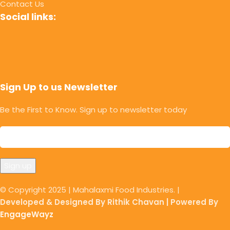
Contact Us
Social links:
Sign Up to us Newsletter
Be the First to Know. Sign up to newsletter today
© Copyright 2025 | Mahalaxmi Food Industries. |
Developed & Designed By Rithik Chavan | Powered By
EngageWayz