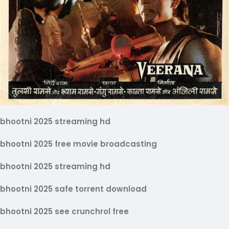
bhootni 2025 streaming hd
bhootni 2025 free movie broadcasting
bhootni 2025 streaming hd
bhootni 2025 safe torrent download
bhootni 2025 see crunchrol free