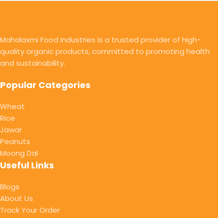
Mahalaxmi Food Industries is a trusted provider of high-
quality organic products, committed to promoting health
and sustainability.
Popular Categories
Wheat
Rice
Jawar
Peanuts
Moong Dal
Useful Links
Blogs
About Us
Track Your Order