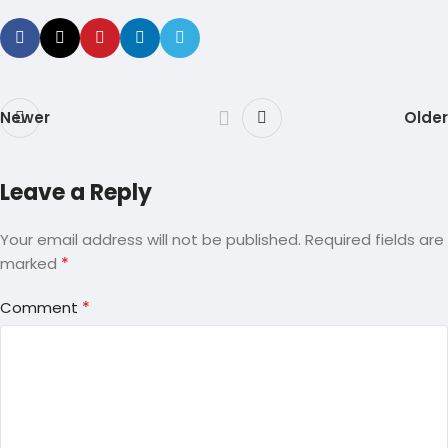
Newer
Older
Leave a Reply
Your email address will not be published.
Required fields are
*
marked
*
Comment