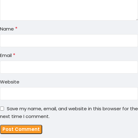
*
Name
*
Email
Website
Save my name, email, and website in this browser for the
next time I comment.