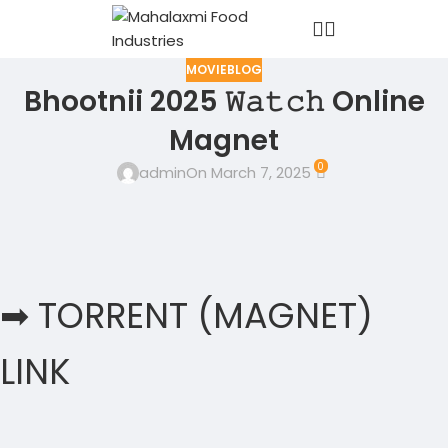
MOVIEBLOG
Bhootnii 2025 𝚆𝚊𝚝𝚌𝚑 Online
Magnet
0
admin
On March 7, 2025
➡ TORRENT (MAGNET)
LINK