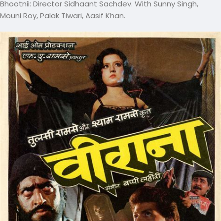
Bhootnii: Director Sidhaant Sachdev. With Sunny Singh,
Mouni Roy, Palak Tiwari, Aasif Khan.