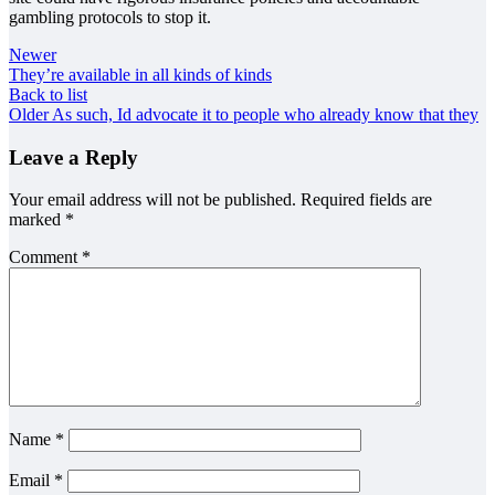
gambling protocols to stop it.
Newer
They’re available in all kinds of kinds
Back to list
Older
As such, Id advocate it to people who already know that they
Leave a Reply
Your email address will not be published.
Required fields are
marked
*
Comment
*
Name
*
Email
*