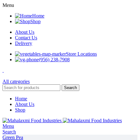
Menu
Home
Shop
About Us
Contact Us
Delivery
Store Locations
(956) 238-7908
All categories
Search
Home
About Us
Shop
Menu
Search
Green Pea