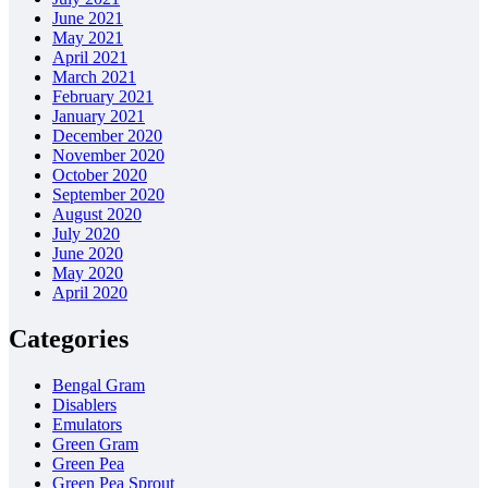
June 2021
May 2021
April 2021
March 2021
February 2021
January 2021
December 2020
November 2020
October 2020
September 2020
August 2020
July 2020
June 2020
May 2020
April 2020
Categories
Bengal Gram
Disablers
Emulators
Green Gram
Green Pea
Green Pea Sprout