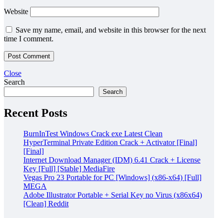
Website
Save my name, email, and website in this browser for the next
time I comment.
Close
Search
Search
Recent Posts
BurnInTest Windows Crack exe Latest Clean
HyperTerminal Private Edition Crack + Activator [Final]
[Final]
Internet Download Manager (IDM) 6.41 Crack + License
Key [Full] [Stable] MediaFire
Vegas Pro 23 Portable for PC [Windows] (x86-x64) [Full]
MEGA
Adobe Illustrator Portable + Serial Key no Virus (x86x64)
[Clean] Reddit