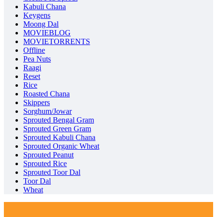
Kabuli Chana
Keygens
Moong Dal
MOVIEBLOG
MOVIETORRENTS
Offline
Pea Nuts
Raagi
Reset
Rice
Roasted Chana
Skippers
Sorghum/Jowar
Sprouted Bengal Gram
Sprouted Green Gram
Sprouted Kabuli Chana
Sprouted Organic Wheat
Sprouted Peanut
Sprouted Rice
Sprouted Toor Dal
Toor Dal
Wheat