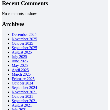
Recent Comments
No comments to show.
Archives
December 2025
November 2025
October 2025
September 2025
August 2025
July 2025
June 2025
May 2025
April 2025
March 2025
February 2025
October 2024
September 2024
November 2021
October 2021
September 2021
August 2021
July 2021