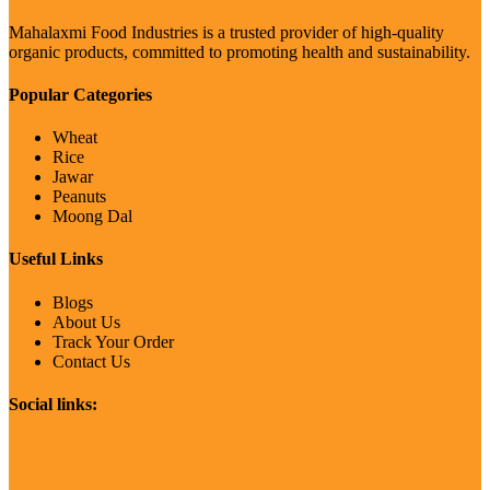
Mahalaxmi Food Industries is a trusted provider of high-quality
organic products, committed to promoting health and sustainability.
Popular Categories
Wheat
Rice
Jawar
Peanuts
Moong Dal
Useful Links
Blogs
About Us
Track Your Order
Contact Us
Social links: