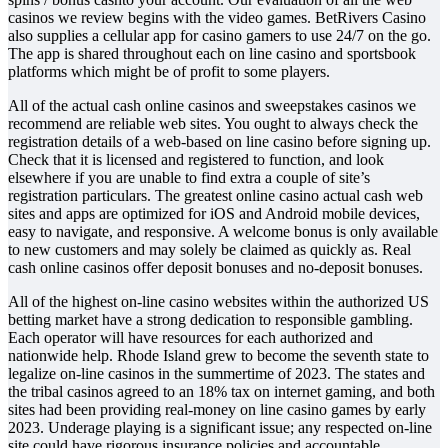
casinos we review begins with the video games. BetRivers Casino
also supplies a cellular app for casino gamers to use 24/7 on the go.
The app is shared throughout each on line casino and sportsbook
platforms which might be of profit to some players.
All of the actual cash online casinos and sweepstakes casinos we
recommend are reliable web sites. You ought to always check the
registration details of a web-based on line casino before signing up.
Check that it is licensed and registered to function, and look
elsewhere if you are unable to find extra a couple of site’s
registration particulars. The greatest online casino actual cash web
sites and apps are optimized for iOS and Android mobile devices,
easy to navigate, and responsive. A welcome bonus is only available
to new customers and may solely be claimed as quickly as. Real
cash online casinos offer deposit bonuses and no-deposit bonuses.
All of the highest on-line casino websites within the authorized US
betting market have a strong dedication to responsible gambling.
Each operator will have resources for each authorized and
nationwide help. Rhode Island grew to become the seventh state to
legalize on-line casinos in the summertime of 2023. The states and
the tribal casinos agreed to an 18% tax on internet gaming, and both
sites had been providing real-money on line casino games by early
2023. Underage playing is a significant issue; any respected on-line
site could have rigorous insurance policies and accountable