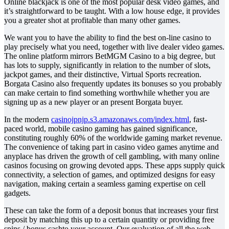
Online blackjack is one of the most popular desk video games, and
it’s straightforward to be taught. With a low house edge, it provides
you a greater shot at profitable than many other games.
We want you to have the ability to find the best on-line casino to
play precisely what you need, together with live dealer video games.
The online platform mirrors BetMGM Casino to a big degree, but
has lots to supply, significantly in relation to the number of slots,
jackpot games, and their distinctive, Virtual Sports recreation.
Borgata Casino also frequently updates its bonuses so you probably
can make certain to find something worthwhile whether you are
signing up as a new player or an present Borgata buyer.
In the modern
casinojpnjp.s3.amazonaws.com/index.html
, fast-
paced world, mobile casino gaming has gained significance,
constituting roughly 60% of the worldwide gaming market revenue.
The convenience of taking part in casino video games anytime and
anyplace has driven the growth of cell gambling, with many online
casinos focusing on growing devoted apps. These apps supply quick
connectivity, a selection of games, and optimized designs for easy
navigation, making certain a seamless gaming expertise on cell
gadgets.
These can take the form of a deposit bonus that increases your first
deposit by matching this up to a certain quantity or providing free
spins / bonus cashto your account. Our evaluation of all the web