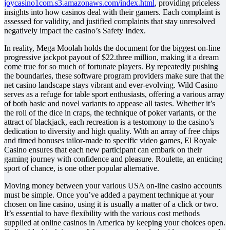
joycasino1com.s3.amazonaws.com/index.html
, providing priceless
insights into how casinos deal with their gamers. Each complaint is
assessed for validity, and justified complaints that stay unresolved
negatively impact the casino’s Safety Index.
In reality, Mega Moolah holds the document for the biggest on-line
progressive jackpot payout of $22.three million, making it a dream
come true for so much of fortunate players. By repeatedly pushing
the boundaries, these software program providers make sure that the
net casino landscape stays vibrant and ever-evolving. Wild Casino
serves as a refuge for table sport enthusiasts, offering a various array
of both basic and novel variants to appease all tastes. Whether it’s
the roll of the dice in craps, the technique of poker variants, or the
attract of blackjack, each recreation is a testomony to the casino’s
dedication to diversity and high quality. With an array of free chips
and timed bonuses tailor-made to specific video games, El Royale
Casino ensures that each new participant can embark on their
gaming journey with confidence and pleasure. Roulette, an enticing
sport of chance, is one other popular alternative.
Moving money between your various USA on-line casino accounts
must be simple. Once you’ve added a payment technique at your
chosen on line casino, using it is usually a matter of a click or two.
It’s essential to have flexibility with the various cost methods
supplied at online casinos in America by keeping your choices open.