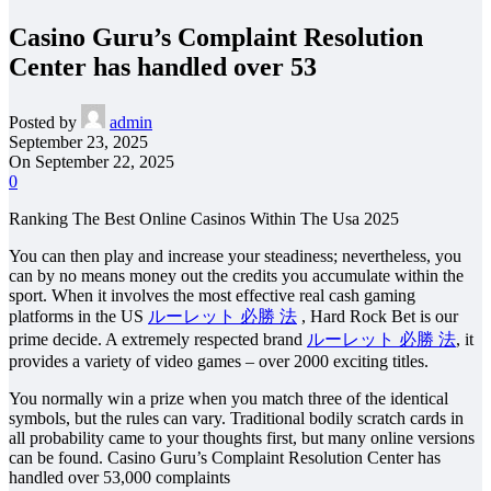
Casino Guru’s Complaint Resolution
Center has handled over 53
Posted by
admin
September 23, 2025
On September 22, 2025
0
Ranking The Best Online Casinos Within The Usa 2025
You can then play and increase your steadiness; nevertheless, you
can by no means money out the credits you accumulate within the
sport. When it involves the most effective real cash gaming
platforms in the US
ルーレット 必勝 法
, Hard Rock Bet is our
prime decide. A extremely respected brand
ルーレット 必勝 法
, it
provides a variety of video games – over 2000 exciting titles.
You normally win a prize when you match three of the identical
symbols, but the rules can vary. Traditional bodily scratch cards in
all probability came to your thoughts first, but many online versions
can be found. Casino Guru’s Complaint Resolution Center has
handled over 53,000 complaints