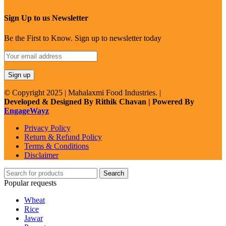
Sign Up to us Newsletter
Be the First to Know. Sign up to newsletter today
© Copyright 2025 | Mahalaxmi Food Industries. |
Developed & Designed By Rithik Chavan | Powered By
EngageWayz
Privacy Policy
Return & Refund Policy
Terms & Conditions
Disclaimer
Search
Popular requests
Wheat
Rice
Jawar