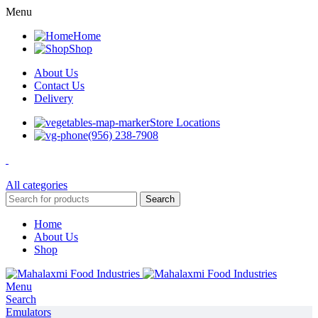
Menu
Home
Shop
About Us
Contact Us
Delivery
Store Locations
(956) 238-7908
All categories
Search
Home
About Us
Shop
Menu
Search
Emulators