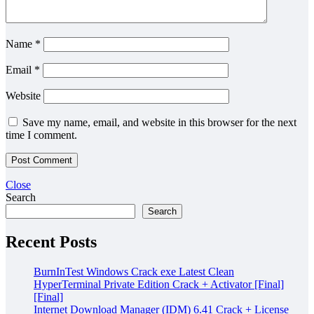
Name
*
Email
*
Website
Save my name, email, and website in this browser for the next
time I comment.
Close
Search
Search
Recent Posts
BurnInTest Windows Crack exe Latest Clean
HyperTerminal Private Edition Crack + Activator [Final]
[Final]
Internet Download Manager (IDM) 6.41 Crack + License