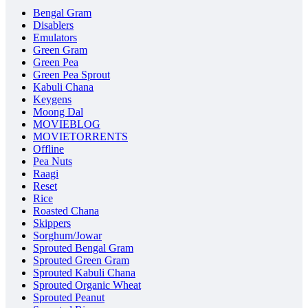
Bengal Gram
Disablers
Emulators
Green Gram
Green Pea
Green Pea Sprout
Kabuli Chana
Keygens
Moong Dal
MOVIEBLOG
MOVIETORRENTS
Offline
Pea Nuts
Raagi
Reset
Rice
Roasted Chana
Skippers
Sorghum/Jowar
Sprouted Bengal Gram
Sprouted Green Gram
Sprouted Kabuli Chana
Sprouted Organic Wheat
Sprouted Peanut