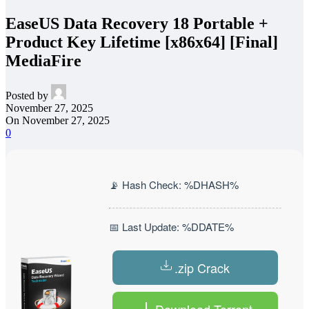
EaseUS Data Recovery 18 Portable +
Product Key Lifetime [x86x64] [Final]
MediaFire
Posted by
November 27, 2025
On November 27, 2025
0
📡 Hash Check: %DHASH%
📅 Last Update: %DDATE%
.zip Crack