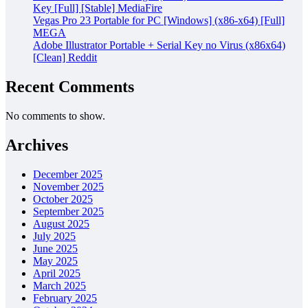
Key [Full] [Stable] MediaFire
Vegas Pro 23 Portable for PC [Windows] (x86-x64) [Full]
MEGA
Adobe Illustrator Portable + Serial Key no Virus (x86x64)
[Clean] Reddit
Recent Comments
No comments to show.
Archives
December 2025
November 2025
October 2025
September 2025
August 2025
July 2025
June 2025
May 2025
April 2025
March 2025
February 2025