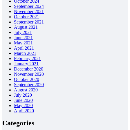
October 2024
September 2024
November 2021
October 2021
September 2021
August 2021
July 2021
June 2021
May 2021
April 2021
March 2021
February 2021
January 2021
December 2020
November 2020
October 2020
September 2020
August 2020
July 2020
June 2020
May 2020
April 2020
Categories