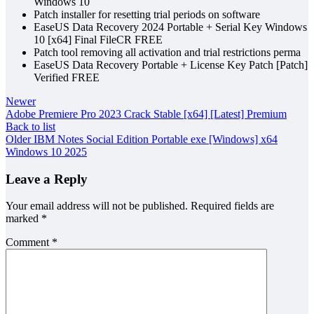
Windows 10
Patch installer for resetting trial periods on software
EaseUS Data Recovery 2024 Portable + Serial Key Windows
10 [x64] Final FileCR FREE
Patch tool removing all activation and trial restrictions perma
EaseUS Data Recovery Portable + License Key Patch [Patch]
Verified FREE
Newer
Adobe Premiere Pro 2023 Crack Stable [x64] [Latest] Premium
Back to list
Older
IBM Notes Social Edition Portable exe [Windows] x64
Windows 10 2025
Leave a Reply
Your email address will not be published.
Required fields are
marked
*
Comment
*