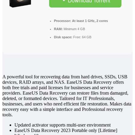
Download Torrent
Processor:
At least 1 GHz, 2 cores
RAM:
Minimum 4 GB
Disk space:
Free: 64 GB
A powerful tool for recovering data from hard drives, SSDs, USB
devices, RAID arrays, and NAS. EaseUS Data Recovery offers
both free trials and paid licenses for businesses and service
providers. EaseUS Data Recovery can restore files from damaged,
deleted, or formatted devices. Tailored for IT Professionals,
businesses, and users who need efficient file restoration. Makes data
recovery easy with a simple interface and Professional recovery
tools.
Updated activator supports multi-user environment
EaseUS Data Recovery 2023 Portable only [Lifetime]