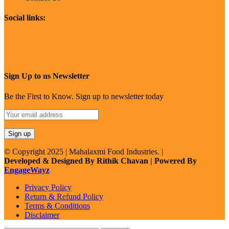
Social links:
Sign Up to us Newsletter
Be the First to Know. Sign up to newsletter today
© Copyright 2025 | Mahalaxmi Food Industries. |
Developed & Designed By Rithik Chavan | Powered By
EngageWayz
Privacy Policy
Return & Refund Policy
Terms & Conditions
Disclaimer