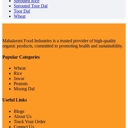
Sprouted Rice
Sprouted Toor Dal
Toor Dal
Wheat
Mahalaxmi Food Industries is a trusted provider of high-quality
organic products, committed to promoting health and sustainability.
Popular Categories
Wheat
Rice
Jawar
Peanuts
Moong Dal
Useful Links
Blogs
About Us
Track Your Order
Contact Us