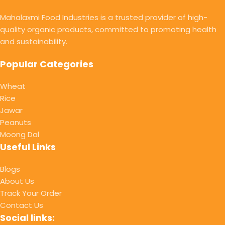
Mahalaxmi Food Industries is a trusted provider of high-
quality organic products, committed to promoting health
and sustainability.
Popular Categories
Wheat
Rice
Jawar
Peanuts
Moong Dal
Useful Links
Blogs
About Us
Track Your Order
Contact Us
Social links: