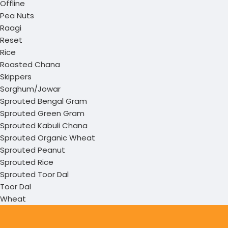
Offline
Pea Nuts
Raagi
Reset
Rice
Roasted Chana
Skippers
Sorghum/Jowar
Sprouted Bengal Gram
Sprouted Green Gram
Sprouted Kabuli Chana
Sprouted Organic Wheat
Sprouted Peanut
Sprouted Rice
Sprouted Toor Dal
Toor Dal
Wheat