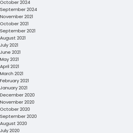
October 2024
September 2024
November 2021
October 2021
September 2021
August 2021
July 2021
June 2021
May 2021
April 2021
March 2021
February 2021
January 2021
December 2020
November 2020
October 2020
September 2020
August 2020
July 2020