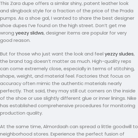
This Zara dupe offers a similar shiny, patent leather look
and slingback style for a fraction of the price of the Prada
pumps. As a shoe gal, I wanted to share the best designer
shoe dupes I’ve found on the high street. Don’t get me
wrong
yeezy slidws
, designer items are popular for very
good reason.
But for those who just want the look and feel
yezzy sludes
,
the brand tag doesn’t matter as much. High-quality reps
can come extremely close, especially in terms of stitching,
shape, weight, and material feel. Factories that focus on
accuracy often mimic the authentic materials nearly
perfectly. That said, they may still cut corners on the inside
of the shoe or use slightly different glue or inner linings. Nike
has established comprehensive procedures for monitoring
production quality.
At the same time, Almordaah can spread a little goodwill to
neighborhood stores. Experience the perfect fusion of