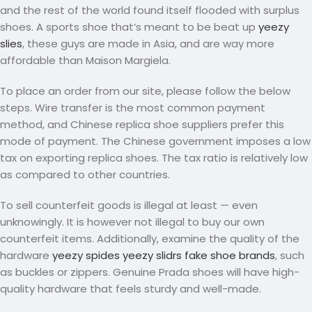
and the rest of the world found itself flooded with surplus
shoes. A sports shoe that’s meant to be beat up
yeezy
slies
, these guys are made in Asia, and are way more
affordable than Maison Margiela.
To place an order from our site, please follow the below
steps. Wire transfer is the most common payment
method, and Chinese replica shoe suppliers prefer this
mode of payment. The Chinese government imposes a low
tax on exporting replica shoes. The tax ratio is relatively low
as compared to other countries.
To sell counterfeit goods is illegal at least — even
unknowingly. It is however not illegal to buy our own
counterfeit items. Additionally, examine the quality of the
hardware
yeezy spides
yeezy slidrs
fake shoe brands
, such
as buckles or zippers. Genuine Prada shoes will have high-
quality hardware that feels sturdy and well-made.