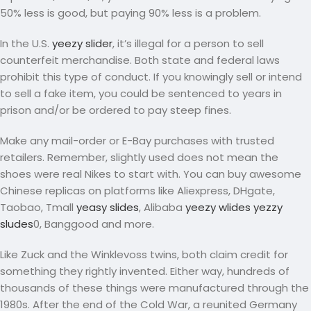
50% less is good, but paying 90% less is a problem.
In the U.S.
yeezy slider
, it’s illegal for a person to sell
counterfeit merchandise. Both state and federal laws
prohibit this type of conduct. If you knowingly sell or intend
to sell a fake item, you could be sentenced to years in
prison and/or be ordered to pay steep fines.
Make any mail-order or E-Bay purchases with trusted
retailers. Remember, slightly used does not mean the
shoes were real Nikes to start with. You can buy awesome
Chinese replicas on platforms like Aliexpress, DHgate,
Taobao, Tmall
yeasy slides
, Alibaba
yeezy wlides
yezzy
sludes
0, Banggood and more.
Like Zuck and the Winklevoss twins, both claim credit for
something they rightly invented. Either way, hundreds of
thousands of these things were manufactured through the
1980s. After the end of the Cold War, a reunited Germany