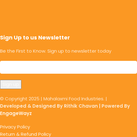
Sign Up to us Newsletter
Be the First to Know. Sign up to newsletter today
© Copyright 2025 | Mahalaxmi Food Industries. |
Developed & Designed By Rithik Chavan | Powered By
EngageWayz
Privacy Policy
Return & Refund Policy