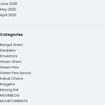
June 2020
May 2020
April 2020
Categories
Bengal Gram
Disablers
Emulators
Green Gram
Green Pea
Green Pea Sprout
Kabuli Chana
Keygens
Moong Dal
MOVIEBLOG
MOVIETORRENTS