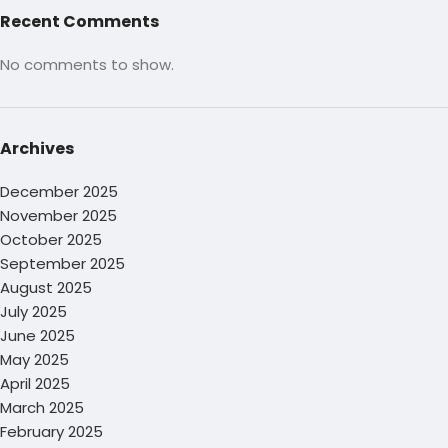
Recent Comments
No comments to show.
Archives
December 2025
November 2025
October 2025
September 2025
August 2025
July 2025
June 2025
May 2025
April 2025
March 2025
February 2025