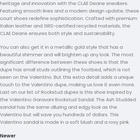
heritage and innovation with the CLAE Deane sneakers.
Featuring smooth lines and a modern design update, these
court shoes redefine sophistication. Crafted with premium
Italian leather and GRS-certified recycled materials, the
CLAE Deane ensures both style and sustainability.
You can also get it in a metallic gold style that has a
beautiful shimmer and will brighten up any look. The most
significant difference between these shoes is that the
dupe has small studs outlining the footbed, which is not
seen on the Valentino. But this extra detail adds a unique
touch to the Valentino dupe, making us love it even more.
Last on our list of Rockstud dupes is this shoe inspired by
the Valentino Garavani Rockstud Sandal. The Ash Studded
sandal has the same alluring and edgy look as the
Valentino but will save you hundreds of dollars. This
Valentino sandal is made in a soft blush and a rosy pink.
Newer