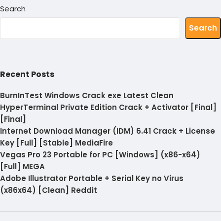
Search
Search
Recent Posts
BurnInTest Windows Crack exe Latest Clean
HyperTerminal Private Edition Crack + Activator [Final]
[Final]
Internet Download Manager (IDM) 6.41 Crack + License
Key [Full] [Stable] MediaFire
Vegas Pro 23 Portable for PC [Windows] (x86-x64)
[Full] MEGA
Adobe Illustrator Portable + Serial Key no Virus
(x86x64) [Clean] Reddit