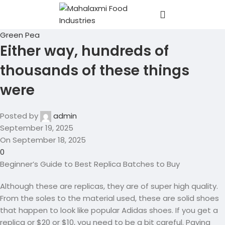
Green Pea
Either way, hundreds of
thousands of these things
were
Posted by
admin
September 19, 2025
On September 18, 2025
0
Beginner’s Guide to Best Replica Batches to Buy
Although these are replicas, they are of super high quality.
From the soles to the material used, these are solid shoes
that happen to look like popular Adidas shoes. If you get a
replica or $20 or $10, you need to be a bit careful. Paying