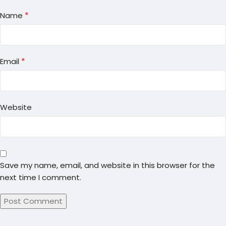
*
Name
*
Email
Website
Save my name, email, and website in this browser for the
next time I comment.