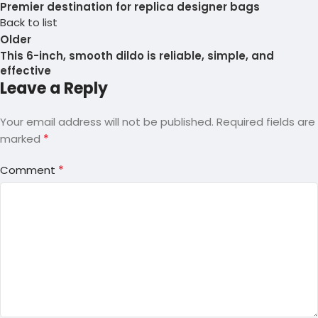
Premier destination for replica designer bags
Back to list
Older
This 6-inch, smooth dildo is reliable, simple, and
effective
Leave a Reply
Your email address will not be published.
Required fields are
*
marked
*
Comment