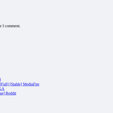
me I comment.
]
Full] [Stable] MediaFire
EGA
an] Reddit