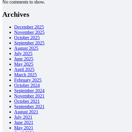
No comments to show.
Archives
December 2025
November 2025
October 2025
September 2025
August 2025
July 2025
June 2025
May 2025
April 2025
March 2025
February 2025
October 2024
September 2024
November 2021
October 2021
September 2021
August 2021
July 2021
June 2021
May 2021