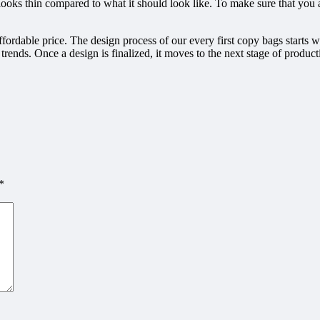
ooks thin compared to what it should look like. To make sure that you a
fordable price. The design process of our every first copy bags starts 
n trends. Once a design is finalized, it moves to the next stage of produ
*