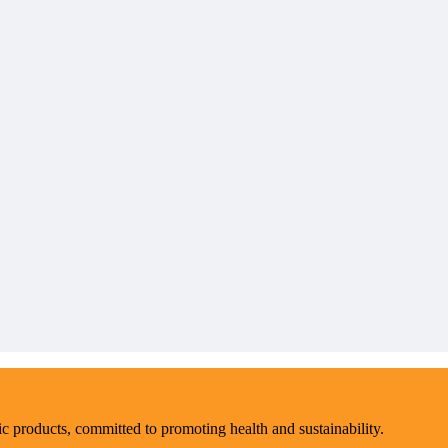
ic products, committed to promoting health and sustainability.