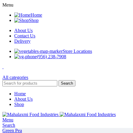
Menu
Home
Shop
About Us
Contact Us
Delivery
Store Locations
(956) 238-7908
All categories
Search
Home
About Us
Shop
Menu
Search
Green Pea