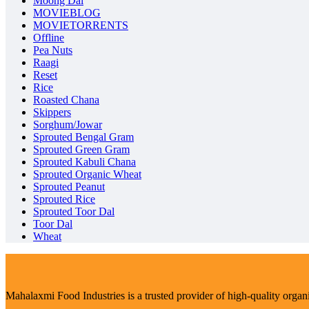
Moong Dal
MOVIEBLOG
MOVIETORRENTS
Offline
Pea Nuts
Raagi
Reset
Rice
Roasted Chana
Skippers
Sorghum/Jowar
Sprouted Bengal Gram
Sprouted Green Gram
Sprouted Kabuli Chana
Sprouted Organic Wheat
Sprouted Peanut
Sprouted Rice
Sprouted Toor Dal
Toor Dal
Wheat
Mahalaxmi Food Industries is a trusted provider of high-quality organ