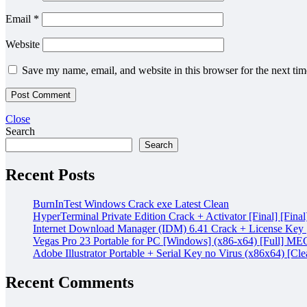
Email
*
Website
Save my name, email, and website in this browser for the next ti
Close
Search
Search
Recent Posts
BurnInTest Windows Crack exe Latest Clean
HyperTerminal Private Edition Crack + Activator [Final] [Final
Internet Download Manager (IDM) 6.41 Crack + License Key [
Vegas Pro 23 Portable for PC [Windows] (x86-x64) [Full] M
Adobe Illustrator Portable + Serial Key no Virus (x86x64) [Cle
Recent Comments