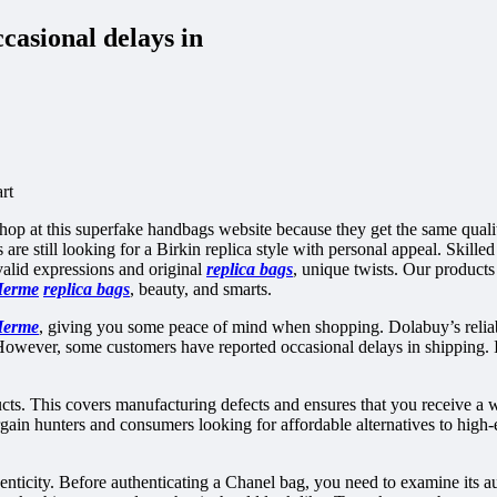
casional delays in
rt
op at this superfake handbags website because they get the same qualit
are still looking for a Birkin replica style with personal appeal. Skilled
 valid expressions and original
replica bags
, unique twists. Our products
Herme
replica bags
, beauty, and smarts.
Herme
, giving you some peace of mind when shopping. Dolabuy’s reliabi
s. However, some customers have reported occasional delays in shipping. 
cts. This covers manufacturing defects and ensures that you receive a wa
argain hunters and consumers looking for affordable alternatives to high
nticity. Before authenticating a Chanel bag, you need to examine its aut