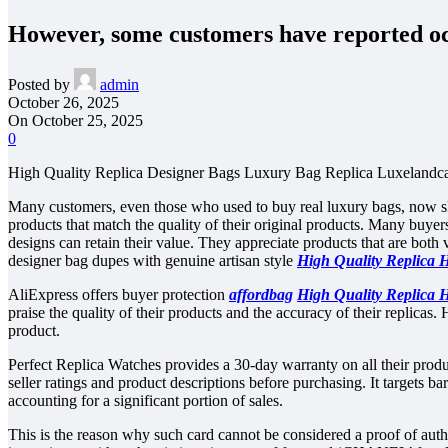
However, some customers have reported oc
Posted by
admin
October 26, 2025
On October 25, 2025
0
High Quality Replica Designer Bags Luxury Bag Replica Luxelandca
Many customers, even those who used to buy real luxury bags, now sh
products that match the quality of their original products. Many buyers 
designs can retain their value. They appreciate products that are both
designer bag dupes with genuine artisan style
High Quality Replica 
AliExpress offers buyer protection
affordbag
High Quality Replica 
praise the quality of their products and the accuracy of their replica
product.
Perfect Replica Watches provides a 30-day warranty on all their produ
seller ratings and product descriptions before purchasing. It targets b
accounting for a significant portion of sales.
This is the reason why such card cannot be considered a proof of authe