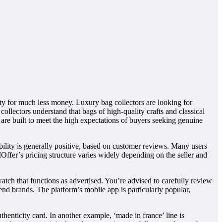
y for much less money. Luxury bag collectors are looking for
 collectors understand that bags of high-quality crafts and classical
 are built to meet the high expectations of buyers seeking genuine
lity is generally positive, based on customer reviews. Many users
IOffer’s pricing structure varies widely depending on the seller and
tch that functions as advertised. You’re advised to carefully review
-end brands. The platform’s mobile app is particularly popular,
henticity card. In another example, ‘made in france’ line is