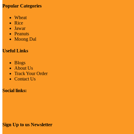
Popular Categories
Wheat
Rice
Jawar
Peanuts
Moong Dal
Useful Links
Blogs
About Us
Track Your Order
Contact Us
Social links:
Sign Up to us Newsletter