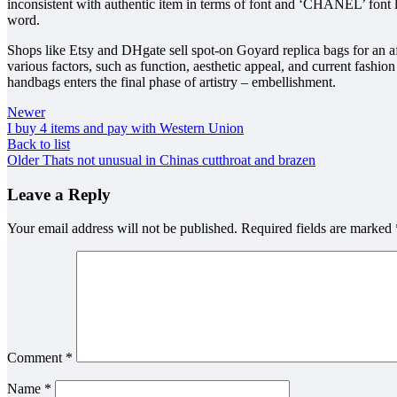
inconsistent with authentic item in terms of font and ‘CHANEL’ font l
word.
Shops like Etsy and DHgate sell spot-on Goyard replica bags for an af
various factors, such as function, aesthetic appeal, and current fashio
handbags enters the final phase of artistry – embellishment.
Newer
I buy 4 items and pay with Western Union
Back to list
Older
Thats not unusual in Chinas cutthroat and brazen
Leave a Reply
Your email address will not be published.
Required fields are marked
Comment
*
Name
*