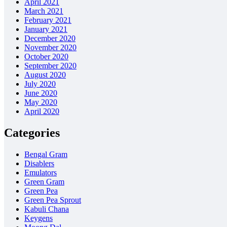
April 2021
March 2021
February 2021
January 2021
December 2020
November 2020
October 2020
September 2020
August 2020
July 2020
June 2020
May 2020
April 2020
Categories
Bengal Gram
Disablers
Emulators
Green Gram
Green Pea
Green Pea Sprout
Kabuli Chana
Keygens