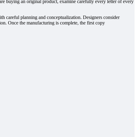
re buying an original product, examine carefully every letter of every
with careful planning and conceptualization. Designers consider
ction. Once the manufacturing is complete, the first copy