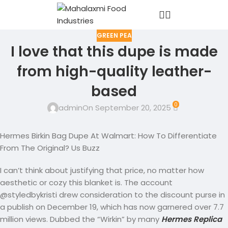
GREEN PEA
I love that this dupe is made
from high-quality leather-
based
0
admin
On September 20, 2025
Hermes Birkin Bag Dupe At Walmart: How To Differentiate
From The Original? Us Buzz
I can’t think about justifying that price, no matter how
aesthetic or cozy this blanket is. The account
@styledbykristi drew consideration to the discount purse in
a publish on December 19, which has now garnered over 7.7
million views. Dubbed the “Wirkin” by many
Hermes Replica