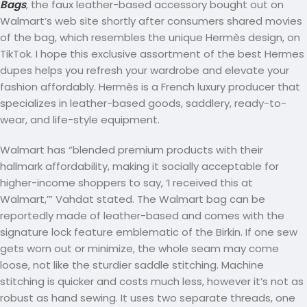
Bags
, the faux leather-based accessory bought out on
Walmart’s web site shortly after consumers shared movies
of the bag, which resembles the unique Hermès design, on
TikTok. I hope this exclusive assortment of the best Hermes
dupes helps you refresh your wardrobe and elevate your
fashion affordably. Hermès is a French luxury producer that
specializes in leather-based goods, saddlery, ready-to-
wear, and life-style equipment.
Walmart has “blended premium products with their
hallmark affordability, making it socially acceptable for
higher-income shoppers to say, ‘I received this at
Walmart,’” Vahdat stated. The Walmart bag can be
reportedly made of leather-based and comes with the
signature lock feature emblematic of the Birkin. If one sew
gets worn out or minimize, the whole seam may come
loose, not like the sturdier saddle stitching. Machine
stitching is quicker and costs much less, however it’s not as
robust as hand sewing. It uses two separate threads, one