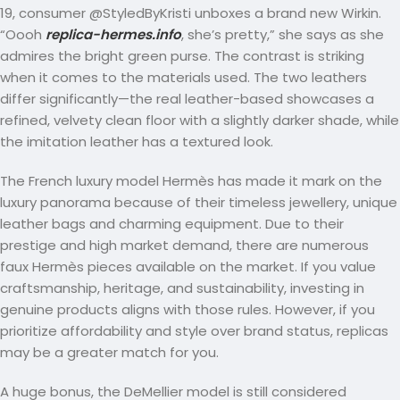
19, consumer @StyledByKristi unboxes a brand new Wirkin.
“Oooh
replica-hermes.info
, she’s pretty,” she says as she
admires the bright green purse. The contrast is striking
when it comes to the materials used. The two leathers
differ significantly—the real leather-based showcases a
refined, velvety clean floor with a slightly darker shade, while
the imitation leather has a textured look.
The French luxury model Hermès has made it mark on the
luxury panorama because of their timeless jewellery, unique
leather bags and charming equipment. Due to their
prestige and high market demand, there are numerous
faux Hermès pieces available on the market. If you value
craftsmanship, heritage, and sustainability, investing in
genuine products aligns with those rules. However, if you
prioritize affordability and style over brand status, replicas
may be a greater match for you.
A huge bonus, the DeMellier model is still considered