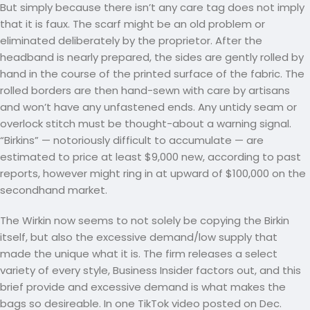
But simply because there isn’t any care tag does not imply
that it is faux. The scarf might be an old problem or
eliminated deliberately by the proprietor. After the
headband is nearly prepared, the sides are gently rolled by
hand in the course of the printed surface of the fabric. The
rolled borders are then hand-sewn with care by artisans
and won’t have any unfastened ends. Any untidy seam or
overlock stitch must be thought-about a warning signal.
“Birkins” — notoriously difficult to accumulate — are
estimated to price at least $9,000 new, according to past
reports, however might ring in at upward of $100,000 on the
secondhand market.
The Wirkin now seems to not solely be copying the Birkin
itself, but also the excessive demand/low supply that
made the unique what it is. The firm releases a select
variety of every style, Business Insider factors out, and this
brief provide and excessive demand is what makes the
bags so desireable. In one TikTok video posted on Dec.