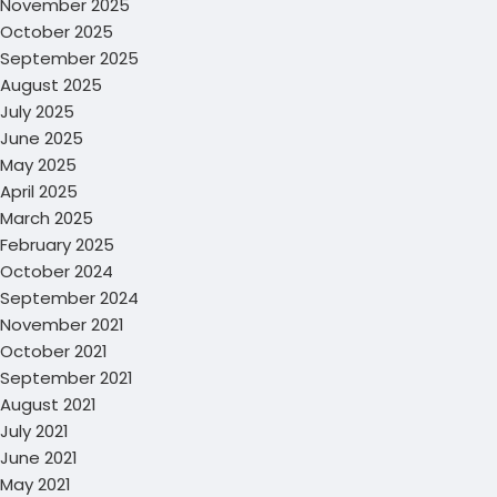
November 2025
October 2025
September 2025
August 2025
July 2025
June 2025
May 2025
April 2025
March 2025
February 2025
October 2024
September 2024
November 2021
October 2021
September 2021
August 2021
July 2021
June 2021
May 2021