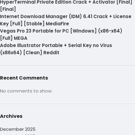
HyperTerminal Private Edition Crack + Activator [Final]
[Final]
Internet Download Manager (IDM) 6.41 Crack + License
Key [Full] [Stable] MediaFire
Vegas Pro 23 Portable for PC [Windows] (x86-x64)
[Full] MEGA
Adobe Illustrator Portable + Serial Key no Virus
(x86x64) [Clean] Reddit
Recent Comments
No comments to show.
Archives
December 2025