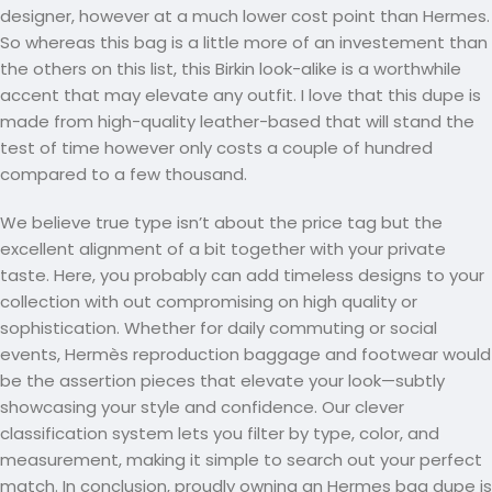
designer, however at a much lower cost point than Hermes.
So whereas this bag is a little more of an investement than
the others on this list, this Birkin look-alike is a worthwhile
accent that may elevate any outfit. I love that this dupe is
made from high-quality leather-based that will stand the
test of time however only costs a couple of hundred
compared to a few thousand.
We believe true type isn’t about the price tag but the
excellent alignment of a bit together with your private
taste. Here, you probably can add timeless designs to your
collection with out compromising on high quality or
sophistication. Whether for daily commuting or social
events, Hermès reproduction baggage and footwear would
be the assertion pieces that elevate your look—subtly
showcasing your style and confidence. Our clever
classification system lets you filter by type, color, and
measurement, making it simple to search out your perfect
match. In conclusion, proudly owning an Hermes bag dupe is