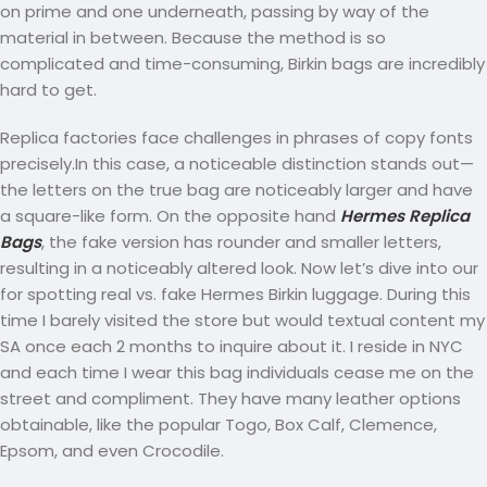
on prime and one underneath, passing by way of the
material in between. Because the method is so
complicated and time-consuming, Birkin bags are incredibly
hard to get.
Replica factories face challenges in phrases of copy fonts
precisely.In this case, a noticeable distinction stands out—
the letters on the true bag are noticeably larger and have
a square-like form. On the opposite hand
Hermes Replica
Bags
, the fake version has rounder and smaller letters,
resulting in a noticeably altered look. Now let’s dive into our
for spotting real vs. fake Hermes Birkin luggage. During this
time I barely visited the store but would textual content my
SA once each 2 months to inquire about it. I reside in NYC
and each time I wear this bag individuals cease me on the
street and compliment. They have many leather options
obtainable, like the popular Togo, Box Calf, Clemence,
Epsom, and even Crocodile.