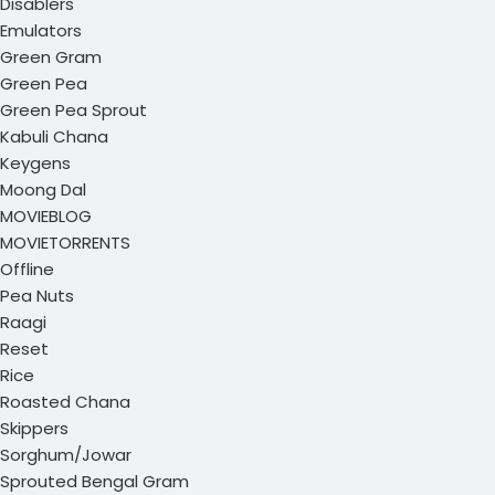
Disablers
Emulators
Green Gram
Green Pea
Green Pea Sprout
Kabuli Chana
Keygens
Moong Dal
MOVIEBLOG
MOVIETORRENTS
Offline
Pea Nuts
Raagi
Reset
Rice
Roasted Chana
Skippers
Sorghum/Jowar
Sprouted Bengal Gram