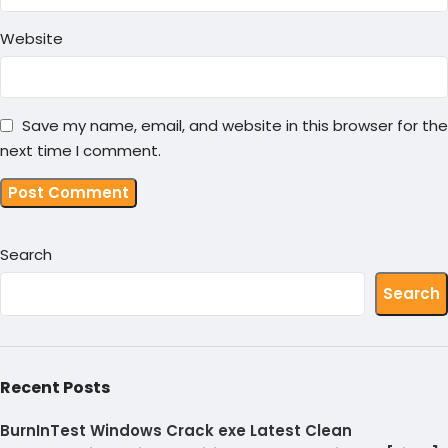
Website
Save my name, email, and website in this browser for the
next time I comment.
Search
Search
Recent Posts
BurnInTest Windows Crack exe Latest Clean