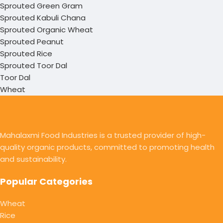
Sprouted Green Gram
Sprouted Kabuli Chana
Sprouted Organic Wheat
Sprouted Peanut
Sprouted Rice
Sprouted Toor Dal
Toor Dal
Wheat
Mahalaxmi Food Industries is a trusted provider of high-
quality organic products, committed to promoting health
and sustainability.
Popular Categories
Wheat
Rice