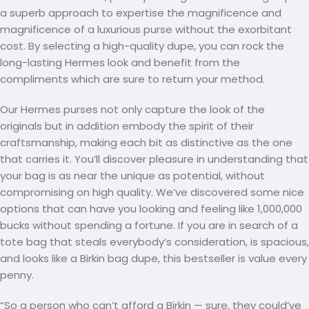
a superb approach to expertise the magnificence and
magnificence of a luxurious purse without the exorbitant
cost. By selecting a high-quality dupe, you can rock the
long-lasting Hermes look and benefit from the
compliments which are sure to return your method.
Our Hermes purses not only capture the look of the
originals but in addition embody the spirit of their
craftsmanship, making each bit as distinctive as the one
that carries it. You’ll discover pleasure in understanding that
your bag is as near the unique as potential, without
compromising on high quality. We’ve discovered some nice
options that can have you looking and feeling like 1,000,000
bucks without spending a fortune. If you are in search of a
tote bag that steals everybody’s consideration, is spacious,
and looks like a Birkin bag dupe, this bestseller is value every
penny.
“So a person who can’t afford a Birkin — sure, they could’ve