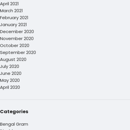
April 2021
March 2021
February 2021
January 2021
December 2020
November 2020
October 2020
September 2020
August 2020
July 2020
June 2020
May 2020
April 2020
Categories
Bengal Gram