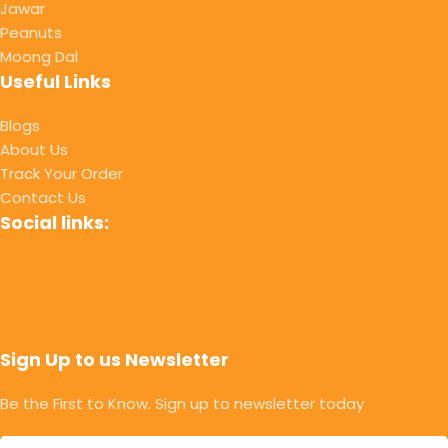
Jawar
Peanuts
Moong Dal
Useful Links
Blogs
About Us
Track Your Order
Contact Us
Social links:
Sign Up to us Newsletter
Be the First to Know. Sign up to newsletter today