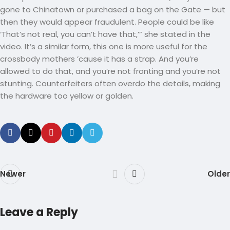
gone to Chinatown or purchased a bag on the Gate — but
then they would appear fraudulent. People could be like
‘That’s not real, you can’t have that,’” she stated in the
video. It’s a similar form, this one is more useful for the
crossbody mothers ’cause it has a strap. And you’re
allowed to do that, and you’re not fronting and you’re not
stunting. Counterfeiters often overdo the details, making
the hardware too yellow or golden.
Newer
Older
Leave a Reply