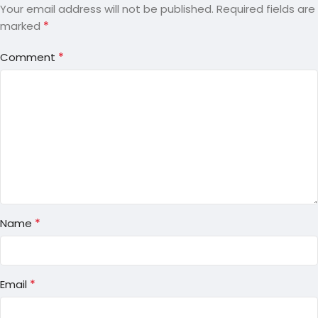
Your email address will not be published.
Required fields are
*
marked
*
Comment
*
Name
*
Email