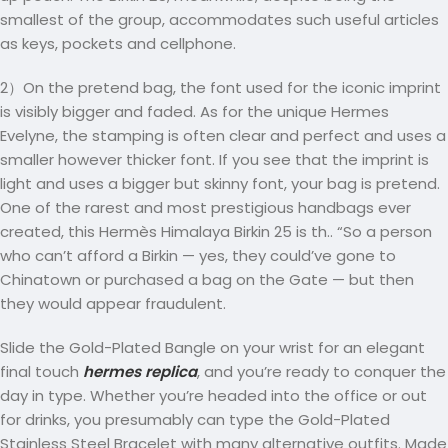
smallest of the group, accommodates such useful articles
as keys, pockets and cellphone.
2）On the pretend bag, the font used for the iconic imprint
is visibly bigger and faded. As for the unique Hermes
Evelyne, the stamping is often clear and perfect and uses a
smaller however thicker font. If you see that the imprint is
light and uses a bigger but skinny font, your bag is pretend.
One of the rarest and most prestigious handbags ever
created, this Hermès Himalaya Birkin 25 is th.. “So a person
who can’t afford a Birkin — yes, they could’ve gone to
Chinatown or purchased a bag on the Gate — but then
they would appear fraudulent.
Slide the Gold-Plated Bangle on your wrist for an elegant
final touch
hermes replica
, and you’re ready to conquer the
day in type. Whether you’re headed into the office or out
for drinks, you presumably can type the Gold-Plated
Stainless Steel Bracelet with many alternative outfits. Made