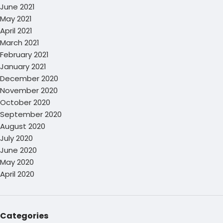
June 2021
May 2021
April 2021
March 2021
February 2021
January 2021
December 2020
November 2020
October 2020
September 2020
August 2020
July 2020
June 2020
May 2020
April 2020
Categories