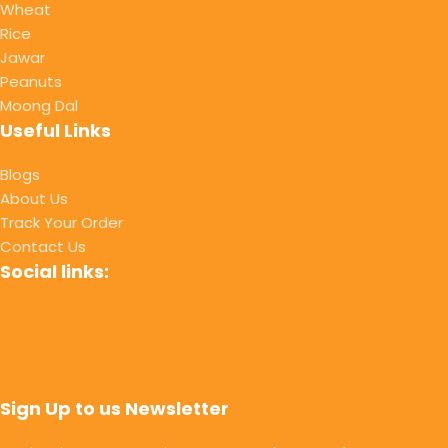
Wheat
Rice
Jawar
Peanuts
Moong Dal
Useful Links
Blogs
About Us
Track Your Order
Contact Us
Social links:
Sign Up to us Newsletter