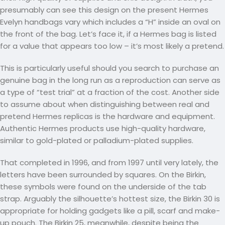
presumably can see this design on the present Hermes
Evelyn handbags vary which includes a “H” inside an oval on
the front of the bag. Let’s face it, if a Hermes bag is listed
for a value that appears too low – it’s most likely a pretend.
This is particularly useful should you search to purchase an
genuine bag in the long run as a reproduction can serve as
a type of “test trial” at a fraction of the cost. Another side
to assume about when distinguishing between real and
pretend Hermes replicas is the hardware and equipment.
Authentic Hermes products use high-quality hardware,
similar to gold-plated or palladium-plated supplies.
That completed in 1996, and from 1997 until very lately, the
letters have been surrounded by squares. On the Birkin,
these symbols were found on the underside of the tab
strap. Arguably the silhouette’s hottest size, the Birkin 30 is
appropriate for holding gadgets like a pill, scarf and make-
up pouch. The Birkin 25, meanwhile, despite being the