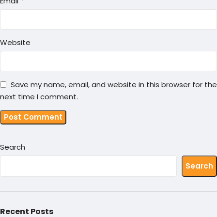
*
Email
Website
Save my name, email, and website in this browser for the
next time I comment.
Search
Search
Recent Posts