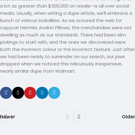
a lot as greater than $300,000 on resale—is all over social
media. Usually, when writing a dupe article, we’ll embrace a
bunch of various lookalikes. As we scoured the web for
copycat Hermès Avalon Pillows, the merchandise were not
dwelling as much as our standards. There had been slim
pickings to start with, and the ones we discovered were
both the incorrect colour or the incorrect texture. Just after
we had been ready to surrender on our search, our jaws
dropped when we noticed this ridiculously inexpensive,
nearly similar dupe from Walmart.
Newer
Older