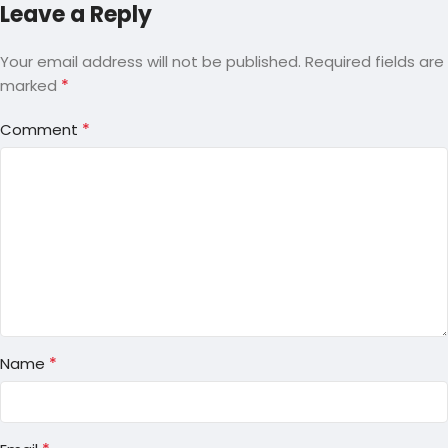
Leave a Reply
Your email address will not be published.
Required fields are
*
marked
*
Comment
*
Name