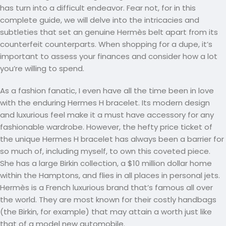
has turn into a difficult endeavor. Fear not, for in this
complete guide, we will delve into the intricacies and
subtleties that set an genuine Hermès belt apart from its
counterfeit counterparts. When shopping for a dupe, it’s
important to assess your finances and consider how a lot
you’re willing to spend.
As a fashion fanatic, I even have all the time been in love
with the enduring Hermes H bracelet. Its modern design
and luxurious feel make it a must have accessory for any
fashionable wardrobe. However, the hefty price ticket of
the unique Hermes H bracelet has always been a barrier for
so much of, including myself, to own this coveted piece.
She has a large Birkin collection, a $10 million dollar home
within the Hamptons, and flies in all places in personal jets.
Hermès is a French luxurious brand that’s famous all over
the world. They are most known for their costly handbags
(the Birkin, for example) that may attain a worth just like
that of a model new automobile.