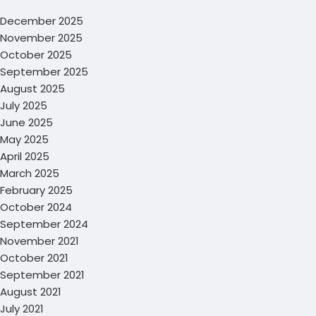
December 2025
November 2025
October 2025
September 2025
August 2025
July 2025
June 2025
May 2025
April 2025
March 2025
February 2025
October 2024
September 2024
November 2021
October 2021
September 2021
August 2021
July 2021