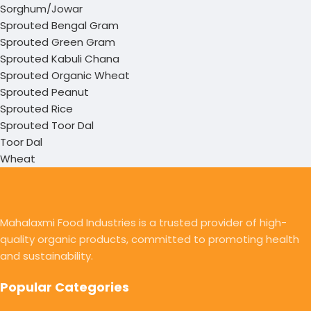
Sorghum/Jowar
Sprouted Bengal Gram
Sprouted Green Gram
Sprouted Kabuli Chana
Sprouted Organic Wheat
Sprouted Peanut
Sprouted Rice
Sprouted Toor Dal
Toor Dal
Wheat
Mahalaxmi Food Industries is a trusted provider of high-
quality organic products, committed to promoting health
and sustainability.
Popular Categories