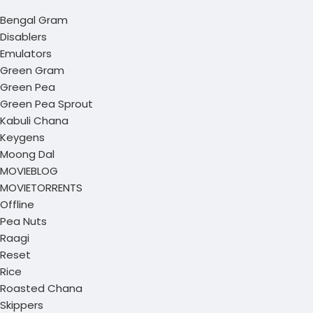
Bengal Gram
Disablers
Emulators
Green Gram
Green Pea
Green Pea Sprout
Kabuli Chana
Keygens
Moong Dal
MOVIEBLOG
MOVIETORRENTS
Offline
Pea Nuts
Raagi
Reset
Rice
Roasted Chana
Skippers