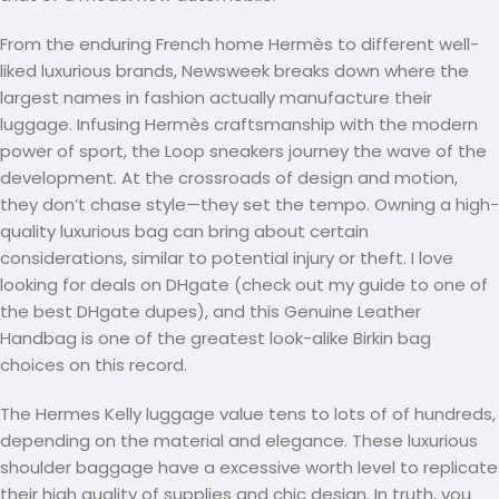
From the enduring French home Hermès to different well-
liked luxurious brands, Newsweek breaks down where the
largest names in fashion actually manufacture their
luggage. Infusing Hermès craftsmanship with the modern
power of sport, the Loop sneakers journey the wave of the
development. At the crossroads of design and motion,
they don’t chase style—they set the tempo. Owning a high-
quality luxurious bag can bring about certain
considerations, similar to potential injury or theft. I love
looking for deals on DHgate (check out my guide to one of
the best DHgate dupes), and this Genuine Leather
Handbag is one of the greatest look-alike Birkin bag
choices on this record.
The Hermes Kelly luggage value tens to lots of of hundreds,
depending on the material and elegance. These luxurious
shoulder baggage have a excessive worth level to replicate
their high quality of supplies and chic design. In truth, you