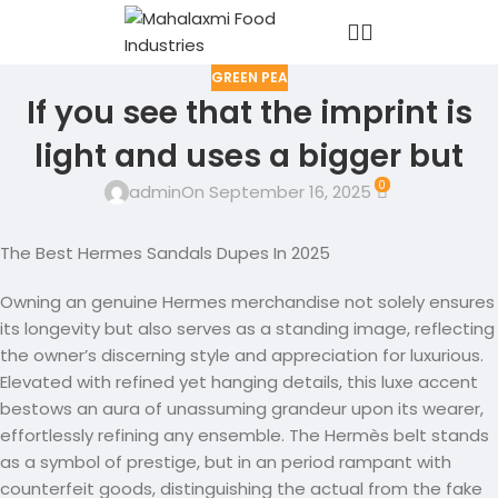
GREEN PEA
If you see that the imprint is
light and uses a bigger but
0
admin
On September 16, 2025
The Best Hermes Sandals Dupes In 2025
Owning an genuine Hermes merchandise not solely ensures
its longevity but also serves as a standing image, reflecting
the owner’s discerning style and appreciation for luxurious.
Elevated with refined yet hanging details, this luxe accent
bestows an aura of unassuming grandeur upon its wearer,
effortlessly refining any ensemble. The Hermès belt stands
as a symbol of prestige, but in an period rampant with
counterfeit goods, distinguishing the actual from the fake