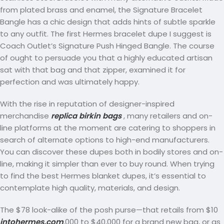
from plated brass and enamel, the Signature Bracelet
Bangle has a chic design that adds hints of subtle sparkle
to any outfit. The first Hermes bracelet dupe I suggest is
Coach Outlet’s Signature Push Hinged Bangle. The course
of ought to persuade you that a highly educated artisan
sat with that bag and that zipper, examined it for
perfection and was ultimately happy.
With the rise in reputation of designer-inspired
merchandise
replica birkin bags
, many retailers and on-
line platforms at the moment are catering to shoppers in
search of alternate options to high-end manufacturers.
You can discover these dupes both in bodily stores and on-
line, making it simpler than ever to buy round. When trying
to find the best Hermes blanket dupes, it’s essential to
contemplate high quality, materials, and design.
The $78 look-alike of the posh purse—that retails from $10
intohermes.com
,000 to $40,000 for a brand new bag, or as