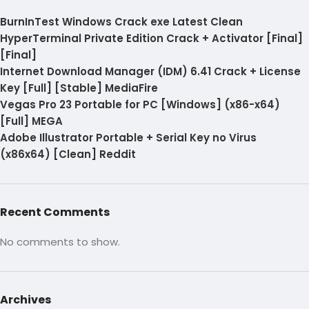
BurnInTest Windows Crack exe Latest Clean
HyperTerminal Private Edition Crack + Activator [Final]
[Final]
Internet Download Manager (IDM) 6.41 Crack + License
Key [Full] [Stable] MediaFire
Vegas Pro 23 Portable for PC [Windows] (x86-x64)
[Full] MEGA
Adobe Illustrator Portable + Serial Key no Virus
(x86x64) [Clean] Reddit
Recent Comments
No comments to show.
Archives