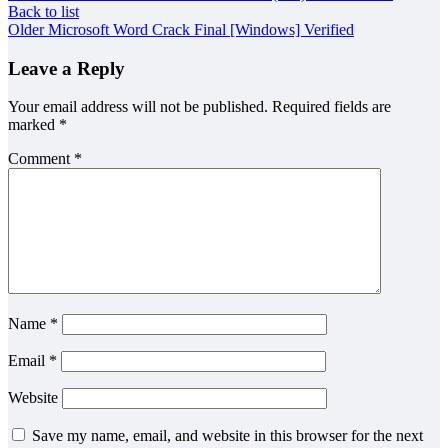
Back to list
Older
Microsoft Word Crack Final [Windows] Verified
Leave a Reply
Your email address will not be published.
Required fields are
marked
*
Comment
*
Name
*
Email
*
Website
Save my name, email, and website in this browser for the next