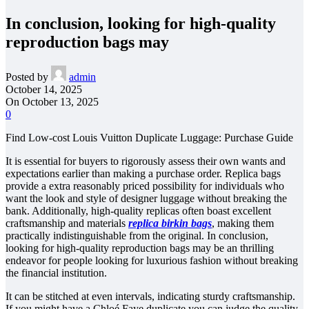
In conclusion, looking for high-quality
reproduction bags may
Posted by
admin
October 14, 2025
On October 13, 2025
0
Find Low-cost Louis Vuitton Duplicate Luggage: Purchase Guide
It is essential for buyers to rigorously assess their own wants and
expectations earlier than making a purchase order. Replica bags
provide a extra reasonably priced possibility for individuals who
want the look and style of designer luggage without breaking the
bank. Additionally, high-quality replicas often boast excellent
craftsmanship and materials
replica birkin bags
, making them
practically indistinguishable from the original. In conclusion,
looking for high-quality reproduction bags may be an thrilling
endeavor for people looking for luxurious fashion without breaking
the financial institution.
It can be stitched at even intervals, indicating sturdy craftsmanship.
If you might have a Chloé Faye duplicate you can judge the quality