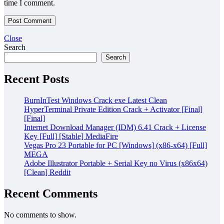
time I comment.
Close
Search
Search
Recent Posts
BurnInTest Windows Crack exe Latest Clean
HyperTerminal Private Edition Crack + Activator [Final]
[Final]
Internet Download Manager (IDM) 6.41 Crack + License
Key [Full] [Stable] MediaFire
Vegas Pro 23 Portable for PC [Windows] (x86-x64) [Full]
MEGA
Adobe Illustrator Portable + Serial Key no Virus (x86x64)
[Clean] Reddit
Recent Comments
No comments to show.