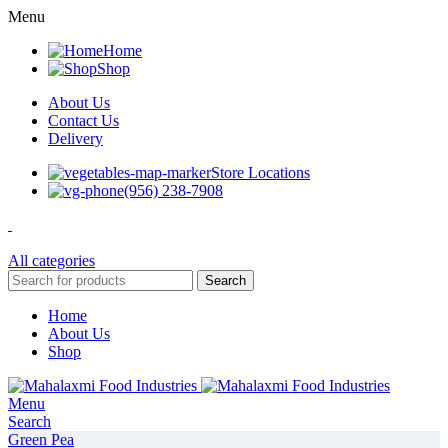
Menu
Home
Shop
About Us
Contact Us
Delivery
Store Locations
(956) 238-7908
All categories
Search
Home
About Us
Shop
Menu
Search
Green Pea