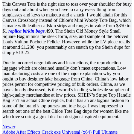
This Canvas Tote is the right size to toss over your shoulder for busy
days out and about when you have to carry every thing from
sunglasses and keys to makeup and a snack. I would attain for this
Canvas Crossbody instead of Chloe’s Mini Woody Tote Bag, which
is made with leather calfskin strips and ranges in value from $850 to
$1
replica birkin bags
,490. The Shein Old Money Style Small
Square Bag mimics the sleek form, size, and sample of the beloved
Louis Vuitton Pochette Felicie. However, while the LV piece retails
at around £1,200, you presumably can snatch up the Shein dupe for
simply £13.25.
Due to incorrect negotiations and instructions, the reproduction
luggage which are obtained usually don’t meet expectations. Low
manufacturing costs are one of the major explanation why you
ought to buy designer fake baggage from China. China’s low labor
prices permit for competitive pricing of bulk orders. China, as we
have already discussed, is the world’s leading wholesale supplier of
high-quality merchandise at low prices. SHEIN’s Stripe Top Handle
Bag isn’t an actual Chloe replica, but it has an analogous fashion to
some of the brand’s top purses and tote bags. I was impressed to
search out one of the best Chloe Tote Bag dupe for women like me
who love scoring a great deal on designer-inspired equipment.
Newer
Adobe After Effects Crack exe Universal (x64) Full Ultimate