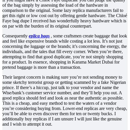
of the bag simply by assessing the load of the hardware in
comparison to the original. Some lazy replica manufacturers fail to
get this right or low cost out by offering gentle hardware. The Chloé
Faye bag dupe I received has wonderfully heavy hardware which is
on par with the burden of its original counterpart.
Consequently
eplica bags
, some craftsmen create baggage that look
and feel like expensive brands while costing a lot less. It’s not just
concerning the luggage or the brands; it’s concerning the energy, the
individuals, and the tales that fill every corner. When you’re there,
attempting to find that good duplicate, you’re not simply shopping
for a product. In essence, shopping in Karama Market Dubai for
pretend baggage is more than a transaction.
Their largest concern is making sure you’re not sending money to
some sketchy terrorist group or getting scammed by a fake Nigerian
prince. If there’s a hiccup, just talk to your vendor and name the
Wise/bank’s customer service number, and they’ll help you out. A
good replica should feel and look as near the authentic as possible.
This is a cheap, and easy method to test the waters of a vendor
you’re considering buying from. Lower-end replicas are very cheap,
you’ll be able to even discover them for ten or twenty bucks. I
additionally buy replicas if I am unsure I will just like the genuine
and I wish to attempt it out.