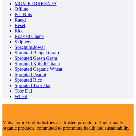
MOVIETORRENTS
Offline
Pea Nuts
Raagi
Reset
Rice
Roasted Chana
Skippers
Sorghum/Jowar
Sprouted Bengal Gram
Sprouted Green Gram
Sprouted Kabuli Chana
Sprouted Organic Wheat
Sprouted Peanut
Sprouted Rice
Sprouted Toor Dal
Toor Dal
Wheat
Mahalaxmi Food Industries is a trusted provider of high-quality
organic products, committed to promoting health and sustainability.