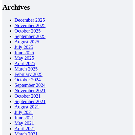
Archives
December 2025
November 2025
October 2025
September 2025
August 2025
July 2025
June 2025
May 2025
April 2025
March 2025
February 2025
October 2024
September 2024
November 2021
October 2021
September 2021
August 2021
July 2021
June 2021
May 2021
April 2021
March 2021