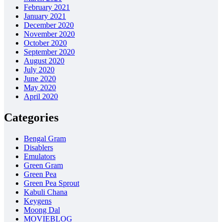
February 2021
January 2021
December 2020
November 2020
October 2020
September 2020
August 2020
July 2020
June 2020
May 2020
April 2020
Categories
Bengal Gram
Disablers
Emulators
Green Gram
Green Pea
Green Pea Sprout
Kabuli Chana
Keygens
Moong Dal
MOVIEBLOG