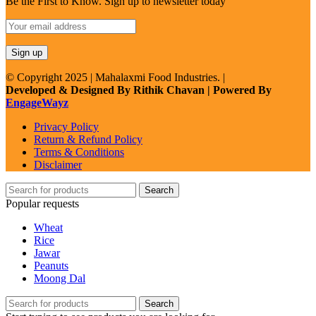
Be the First to Know. Sign up to newsletter today
© Copyright 2025 | Mahalaxmi Food Industries. |
Developed & Designed By Rithik Chavan | Powered By
EngageWayz
Privacy Policy
Return & Refund Policy
Terms & Conditions
Disclaimer
Search
Popular requests
Wheat
Rice
Jawar
Peanuts
Moong Dal
Search