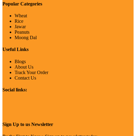
Popular Categories
Wheat
Rice
Jawar
Peanuts
Moong Dal
Useful Links
Blogs
About Us
Track Your Order
Contact Us
Social links:
Sign Up to us Newsletter