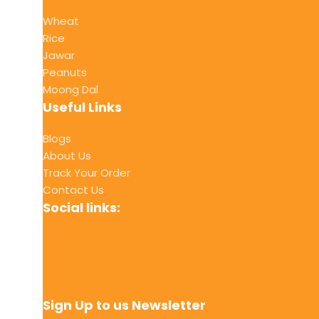
Wheat
Rice
Jawar
Peanuts
Moong Dal
Useful Links
Blogs
About Us
Track Your Order
Contact Us
Social links:
Sign Up to us Newsletter