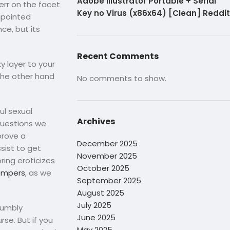
Adobe Illustrator Portable + Serial
err on the facet
Key no Virus (x86x64) [Clean] Reddit
inpointed
ce, but its
Recent Comments
y layer to your
 the other hand
No comments to show.
ul sexual
Archives
 questions we
prove a
December 2025
sist to get
November 2025
ring eroticizes
October 2025
ompers
, as we
September 2025
August 2025
July 2025
rumbly
June 2025
rse. But if you
May 2025