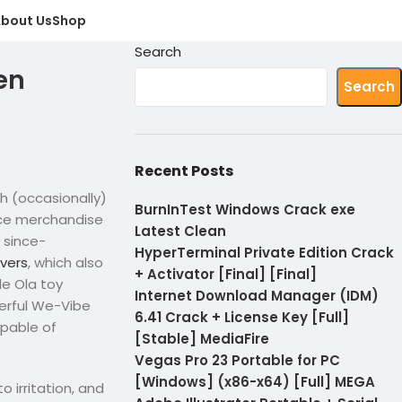
bout Us
Shop
Search
een
Search
Recent Posts
h (occasionally)
BurnInTest Windows Crack exe
ice merchandise
Latest Clean
 since-
HyperTerminal Private Edition Crack
overs
, which also
+ Activator [Final] [Final]
e Ola toy
Internet Download Manager (IDM)
werful We-Vibe
6.41 Crack + License Key [Full]
apable of
[Stable] MediaFire
Vegas Pro 23 Portable for PC
[Windows] (x86-x64) [Full] MEGA
irritation, and