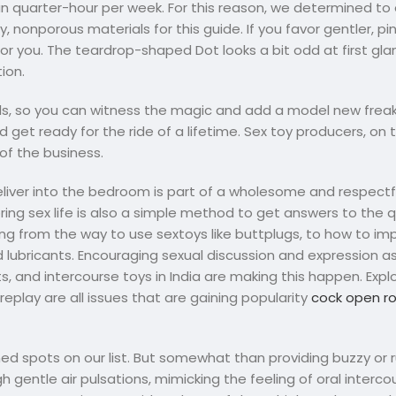
an quarter-hour per week. For this reason, we determined to 
, nonporous materials for this guide. If you favor gentler, p
or you. The teardrop-shaped Dot looks a bit odd at first glan
ion.
ls, so you can witness the magic and add a model new freak
 get ready for the ride of a lifetime. Sex toy producers, on
of the business.
eliver into the bedroom is part of a wholesome and respectf
oring sex life is also a simple method to get answers to the
ing from the way to use sextoys like buttplugs, to how to im
lubricants. Encouraging sexual discussion and expression as
, and intercourse toys in India are making this happen. Explo
play are all issues that are gaining popularity
cock open r
ed spots on our list. But somewhat than providing buzzy or 
gh gentle air pulsations, mimicking the feeling of oral intercou