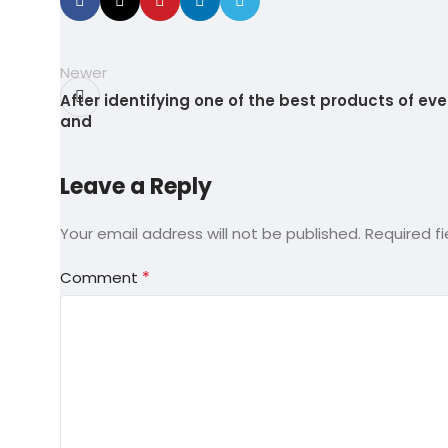
Newer
After identifying one of the best products of eve
and
Leave a Reply
Your email address will not be published.
Required f
*
Comment