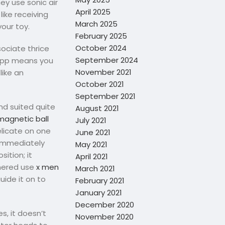
ey use sonic air
April 2025
like receiving
March 2025
your toy.
February 2025
October 2024
sociate thrice
September 2024
 app means you
November 2021
like an
October 2021
September 2021
nd suited quite
August 2021
magnetic ball
July 2021
elicate on one
June 2021
p immediately
May 2021
sition; it
April 2021
tnered use
x men
March 2021
uide it on to
February 2021
January 2021
December 2020
es, it doesn’t
November 2020