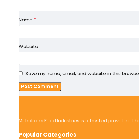
*
Name
Website
Save my name, email, and website in this browse
Mahalaxmi Food Industries is a trusted provider of 
Popular Categories