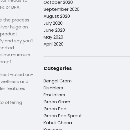
ator heads to
October 2020
x, or BPA.
September 2020
August 2020
ke the process
July 2020
eliver huge on
June 2020
 product
May 2020
y and say you’ll
April 2020
ported.
e slow murmurs
Kempf.
Categories
ighest-rated on-
Bengal Gram
l wellness and
Disablers
iler features
Emulators
Green Gram
o offering
Green Pea
Green Pea Sprout
Kabuli Chana
Keygens