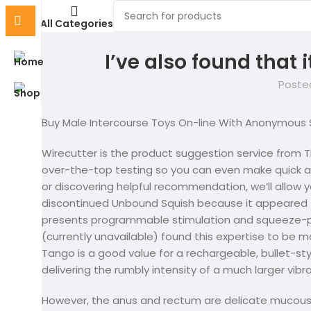
All Categories
I’ve also found that i
Poste
Buy Male Intercourse Toys On-line With Anonymous 
Wirecutter is the product suggestion service from T
over-the-top testing so you can even make quick an
or discovering helpful recommendation, we’ll allow y
discontinued Unbound Squish because it appeared t
presents programmable stimulation and squeeze-pr
(currently unavailable) found this expertise to be
Tango is a good value for a rechargeable, bullet-s
delivering the rumbly intensity of a much larger vibra
However, the anus and rectum are delicate mucous 