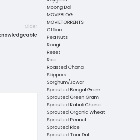
Moong Dal
MOVIEBLOG
MOVIETORRENTS
Older
Offline
 knowledgeable
Pea Nuts
Raagi
Reset
Rice
Roasted Chana
Skippers
Sorghum/Jowar
Sprouted Bengal Gram
Sprouted Green Gram
Sprouted Kabuli Chana
Sprouted Organic Wheat
Sprouted Peanut
Sprouted Rice
Sprouted Toor Dal