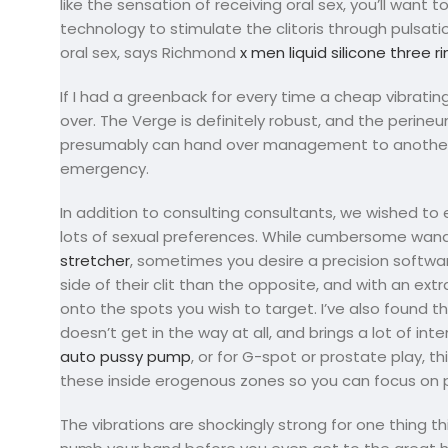
like the sensation of receiving oral sex, you’ll want
technology to stimulate the clitoris through pulsati
oral sex, says Richmond
x men liquid silicone three r
If I had a greenback for every time a cheap vibrati
over. The Verge is definitely robust, and the peri
presumably can hand over management to another per
emergency.
In addition to consulting consultants, we wished to
lots of sexual preferences. While cumbersome wand 
stretcher
, sometimes you desire a precision softwar
side of their clit than the opposite, and with an extr
onto the spots you wish to target. I’ve also found tha
doesn’t get in the way at all, and brings a lot of in
auto pussy pump
, or for G-spot or prostate play, t
these inside erogenous zones so you can focus on 
The vibrations are shockingly strong for one thing th