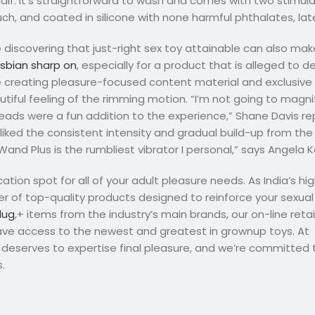
lf. It’s straightforward to wash and comes with two stimul
touch, and coated in silicone with none harmful phthalates, late
 discovering that just-right sex toy attainable can also ma
sbian sharp on
, especially for a product that is alleged to d
e creating pleasure-focused content material and exclusive
autiful feeling of the rimming motion. “I’m not going to magnif
beads were a fun addition to the experience,” Shane Davis re
liked the consistent intensity and gradual build-up from th
Wand Plus is the rumbliest vibrator I personal,” says Angela 
ion spot for all of your adult pleasure needs. As India’s h
ber of top-quality products designed to reinforce your sexua
lug
,+ items from the industry’s main brands, our on-line reta
have access to the newest and greatest in grownup toys. At
deserves to expertise final pleasure, and we’re committed t
.