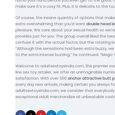
numb your hand before you even get to the great ha
make sure it’s a cosy fit. Plus, it is delicate to the 
Of course, the insane quantity of options that make
extra overwhelming than you’d want
double head le
pleasure. We care about your sexual health so we’r
provides just for you. The group overall liked the be
confuse it with the actual factor, but the rotating 
“Although the sensations had been extra buzzy, we 
to the extra intense buzzing,” he continued. “Magic 
Welcome to adultsextoysindia.com, the premier vacat
line sex toy retailer, we offer an unimaginable num
satisfaction. With over 500
anchor attractive butt p
every day new arrivals, making certain you always 
adultsextoysindia.com, we consider that everybody 
exceptional adult merchandise at unbeatable costs