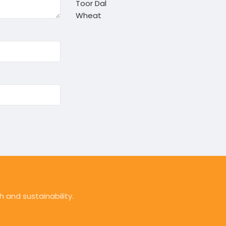
Toor Dal
Wheat
 and sustainability.