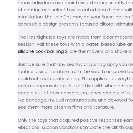
many individuals use their toys extra incessantly th
of caution and select toys created from high-quality
stimulation, the Lelo Dot may be your finest option f
accessible design presents focused clitoral stimulat
The Fleshlight Ice toys are made from clear materia
session. Pair these toys with a water-based lube and
silicone cock ball ring 2
, are the movers and shakers 
Just be sure that any sex toy or pornography you d
routine. Using literature from the web to improve b
could not feel comfy asking. This applies to everyth
postmenopausal sexual expertise with vibrators and 
people out of their consolation zones and out of ruts
like bondage, mutual masturbation, and devoted fore
see them more often in films and literature.
Only the toys that acquired positive responses earn
vibrations, suction vibrators stimulate the clit throu