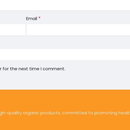
*
Email
r for the next time I comment.
high-quality organic products, committed to promoting health