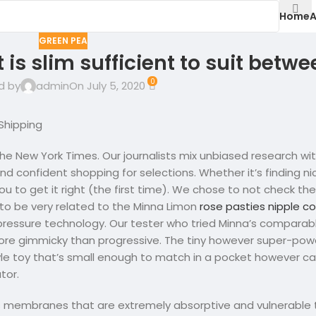
Home
A
GREEN PEA
t is slim sufficient to suit betw
0
d by
admin
On July 5, 2020
Shipping
he New York Times. Our journalists mix unbiased research wit
d confident shopping for selections. Whether it’s finding n
ou to get it right (the first time). We chose to not check the
o be very related to the Minna Limon
rose pasties nipple c
essure technology. Our tester who tried Minna’s comparabl
 more gimmicky than progressive. The tiny however super-po
tyle toy that’s small enough to match in a pocket however c
tor.
membranes that are extremely absorptive and vulnerable to 