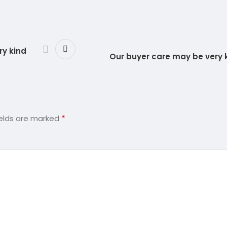
ry kind
Our buyer care may be very
*
ields are marked