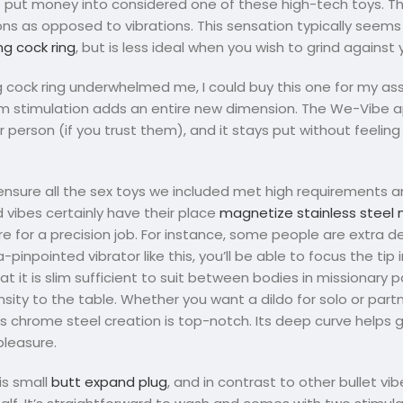
 to put money into considered one of these high-tech toys. Th
ons as opposed to vibrations. This sensation typically seems 
ing cock ring
, but is less ideal when you wish to grind against 
ng cock ring underwhelmed me, I could buy this one for my as
neum stimulation adds an entire new dimension. The We-Vibe
son (if you trust them), and it stays put without feeling 
 ensure all the sex toys we included met high requirements a
vibes certainly have their place
magnetize stainless steel 
e for a precision job. For instance, some people are extra d
a-pinpointed vibrator like this, you’ll be able to focus the ti
t it is slim sufficient to suit between bodies in missionary po
tensity to the table. Whether you want a dildo for solo or par
his chrome steel creation is top-notch. Its deep curve helps g
pleasure.
is small
butt expand plug
, and in contrast to other bullet vib