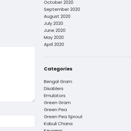
October 2020
September 2020
August 2020
July 2020
June 2020
May 2020
April 2020
Categories
Bengal Gram
Disablers
Emulators
Green Gram
Green Pea
Green Pea Sprout
Kabuli Chana
Keygens