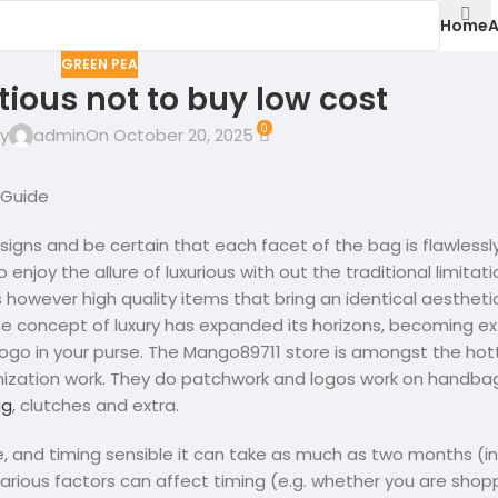
Home
A
GREEN PEA
tious not to buy low cost
0
y
admin
On October 20, 2025
 Guide
designs and be certain that each facet of the bag is flawless
enjoy the allure of luxurious with out the traditional limitat
s however high quality items that bring an identical aestheti
he concept of luxury has expanded its horizons, becoming e
logo in your purse. The Mango89711 store is amongst the hot
ization work. They do patchwork and logos work on handbag
ag
, clutches and extra.
, and timing sensible it can take as much as two months (i
rious factors can affect timing (e.g. whether you are shopp