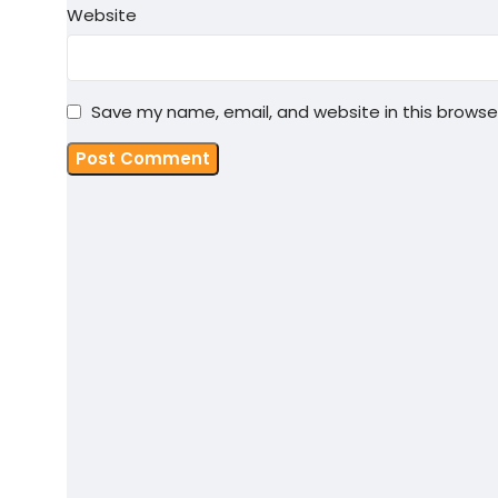
Website
Save my name, email, and website in this browse