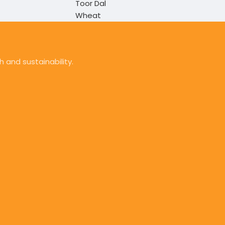
Toor Dal
Wheat
 and sustainability.