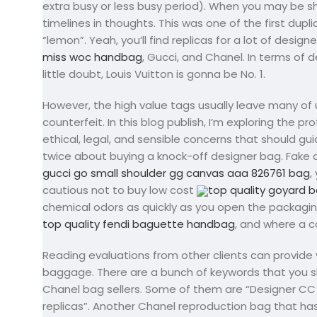
extra busy or less busy period). When you may be s
timelines in thoughts. This was one of the first dup
“lemon”. Yeah, you’ll find replicas for a lot of desig
miss woc handbag
, Gucci, and Chanel. In terms of
little doubt, Louis Vuitton is gonna be No. 1.
However, the high value tags usually leave many of 
counterfeit. In this blog publish, I’m exploring the 
ethical, legal, and sensible concerns that should g
twice about buying a knock-off designer bag. Fake 
gucci go small shoulder gg canvas aaa 826761 bag
,
cautious not to buy low cost
top quality goyard b
chemical odors as quickly as you open the packagin
top quality fendi baguette handbag
, and where a c
Reading evaluations from other clients can provide yo
baggage. There are a bunch of keywords that you s
Chanel bag sellers. Some of them are “Designer CC 
replicas”. Another Chanel reproduction bag that has