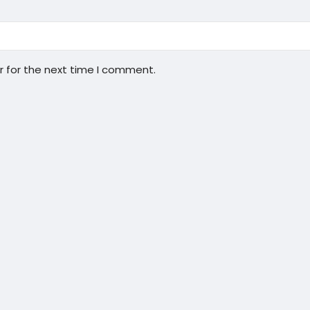
r for the next time I comment.