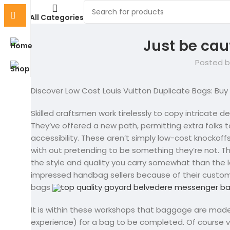
All Categories
Just be cau
Posted b
Discover Low Cost Louis Vuitton Duplicate Bags: Buy
Skilled craftsmen work tirelessly to copy intricate 
They’ve offered a new path, permitting extra folks to 
accessibility. These aren’t simply low-cost knockoff
with out pretending to be something they’re not. T
the style and quality you carry somewhat than the 
impressed handbag sellers because of their custom
bags
top quality goyard belvedere messenger b
It is within these workshops that baggage are made
experience) for a bag to be completed. Of course va