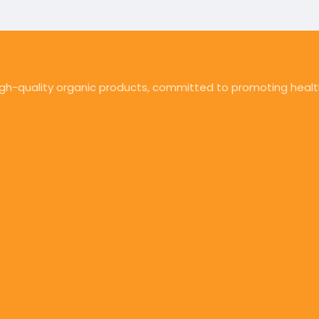
high-quality organic products, committed to promoting health