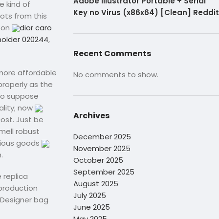
Adobe Illustrator Portable + Serial
e kind of
Key no Virus (x86x64) [Clean] Reddit
ots from this
tton
dior caro
holder 020244
,
Recent Comments
 more affordable
No comments to show.
properly as the
 to suppose
ality; now
Archives
cost. Just be
smell robust
December 2025
urious goods
November 2025
.
October 2025
September 2025
 replica
August 2025
production
July 2025
“Designer bag
June 2025
May 2025