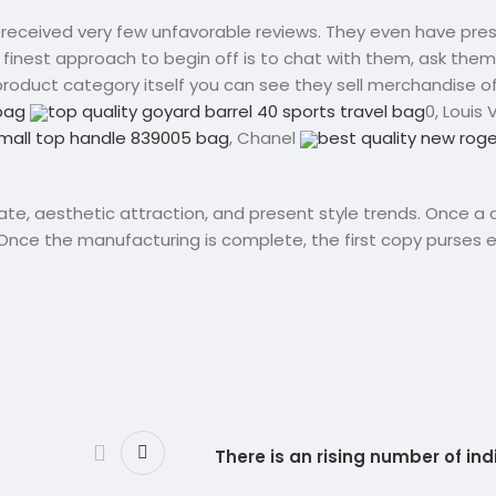
s received very few unfavorable reviews. They even have pre
e finest approach to begin off is to chat with them, ask the
r product category itself you can see they sell merchandise of
dbag
top quality goyard barrel 40 sports travel bag
0, Louis 
mall top handle 839005 bag
, Chanel
best quality new roger
rate, aesthetic attraction, and present style trends. Once a 
 Once the manufacturing is complete, the first copy purses e
There is an rising number of in