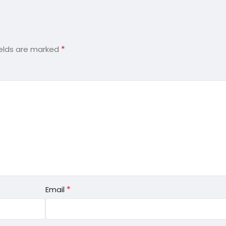
*
ields are marked
*
Email