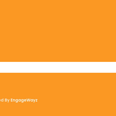
ed By
EngageWayz