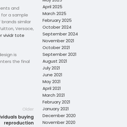
April 2025
sents and
March 2025
m for a sample
February 2025
 brands similar
October 2024
Vuitton, Versace,
September 2024
 vividr tote
November 2021
October 2021
September 2021
design is
August 2021
nters the final
July 2021
June 2021
May 2021
April 2021
March 2021
February 2021
January 2021
Older
December 2020
dividuals buying
November 2020
reproduction