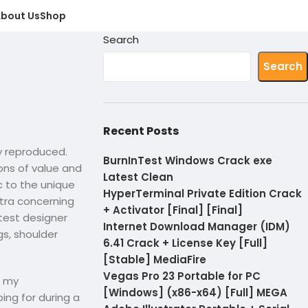
bout Us
Shop
Search
Search
Recent Posts
ly reproduced.
BurnInTest Windows Crack exe
ions of value and
Latest Clean
c to the unique
HyperTerminal Private Edition Crack
xtra concerning
+ Activator [Final] [Final]
test designer
Internet Download Manager (IDM)
s, shoulder
6.41 Crack + License Key [Full]
[Stable] MediaFire
Vegas Pro 23 Portable for PC
n my
[Windows] (x86-x64) [Full] MEGA
ing for during a