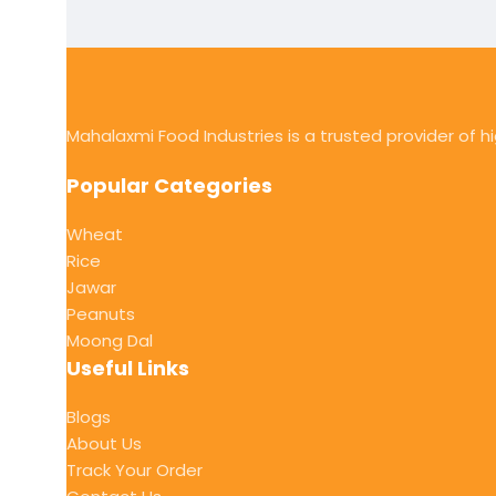
Mahalaxmi Food Industries is a trusted provider of 
Popular Categories
Wheat
Rice
Jawar
Peanuts
Moong Dal
Useful Links
Blogs
About Us
Track Your Order