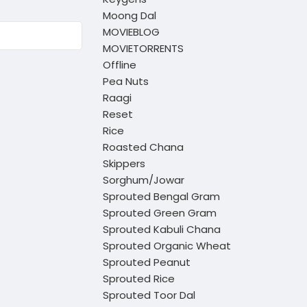
Moong Dal
MOVIEBLOG
MOVIETORRENTS
Offline
Pea Nuts
Raagi
Reset
Rice
Roasted Chana
Skippers
Sorghum/Jowar
Sprouted Bengal Gram
Sprouted Green Gram
Sprouted Kabuli Chana
Sprouted Organic Wheat
Sprouted Peanut
Sprouted Rice
Sprouted Toor Dal