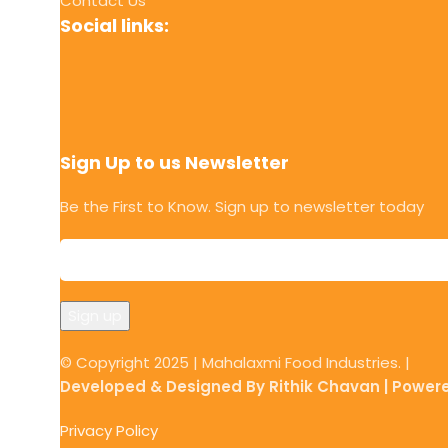
Contact Us
Social links:
Sign Up to us Newsletter
Be the First to Know. Sign up to newsletter today
© Copyright 2025 | Mahalaxmi Food Industries. |
Developed & Designed By Rithik Chavan | Power
Privacy Policy