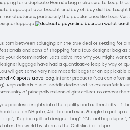
hopping for a duplicate Hermès bag make sure to keep thes
licate baggage I ever bought and boy oh boy did I be taught l
ner manufacturers, particularly the popular ones like Louis Vui
 designer luggage
duplicate goyardine bourbon wallet card
us torn between splurging on the true deal or settling for a
professionals and cons of shopping for a faux designer bag as 
uide your determination. Let’s delve into why you might want
designer luggage have had a quantitative leap by way of qu
 you will get some very nice material bags for an applicable 
arrel 40 sports travel bag
, inferior products (you can often 
g). RepLadies is a sub-Reddit dedicated to counterfeit lux
ommunity of principally millennial girls collect to amass them
u priceless insights into the quality and authenticity of the
hould use on DHgate, Alibaba and even Google to pull up re
bags”, “Replica quilted designer bag”, “Chanel bag dupes”, 
 taken the world by storm is the Calfskin bag dupe.