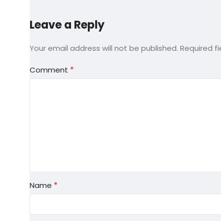
Leave a Reply
Your email address will not be published.
Required f
*
Comment
*
Name