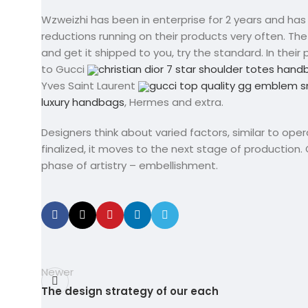
Wzweizhi has been in enterprise for 2 years and ha
reductions running on their products very often. Th
and get it shipped to you, try the standard. In thei
to Gucci
christian dior 7 star shoulder totes han
Yves Saint Laurent
gucci top quality gg emblem s
luxury handbags
, Hermes and extra.
Designers think about varied factors, similar to ope
finalized, it moves to the next stage of production.
phase of artistry – embellishment.
Newer
The design strategy of our each