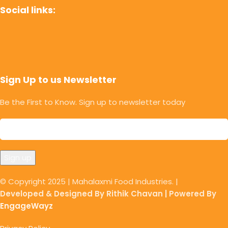
Social links:
Sign Up to us Newsletter
Be the First to Know. Sign up to newsletter today
© Copyright 2025 | Mahalaxmi Food Industries. |
Developed & Designed By Rithik Chavan | Powered By
EngageWayz