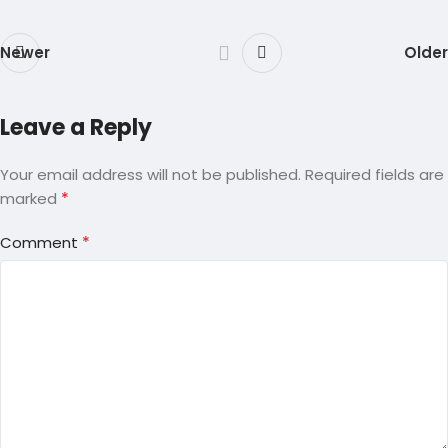
Newer
Older
Leave a Reply
Your email address will not be published.
Required fields are
*
marked
*
Comment