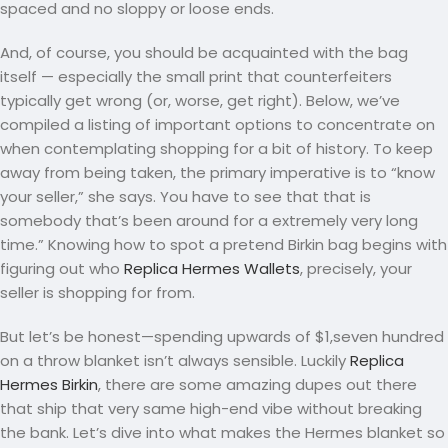
spaced and no sloppy or loose ends.
And, of course, you should be acquainted with the bag
itself — especially the small print that counterfeiters
typically get wrong (or, worse, get right). Below, we’ve
compiled a listing of important options to concentrate on
when contemplating shopping for a bit of history. To keep
away from being taken, the primary imperative is to “know
your seller,” she says. You have to see that that is
somebody that’s been around for a extremely very long
time.” Knowing how to spot a pretend Birkin bag begins with
figuring out who
Replica Hermes Wallets
, precisely, your
seller is shopping for from.
But let’s be honest—spending upwards of $1,seven hundred
on a throw blanket isn’t always sensible. Luckily
Replica
Hermes Birkin
, there are some amazing dupes out there
that ship that very same high-end vibe without breaking
the bank. Let’s dive into what makes the Hermes blanket so