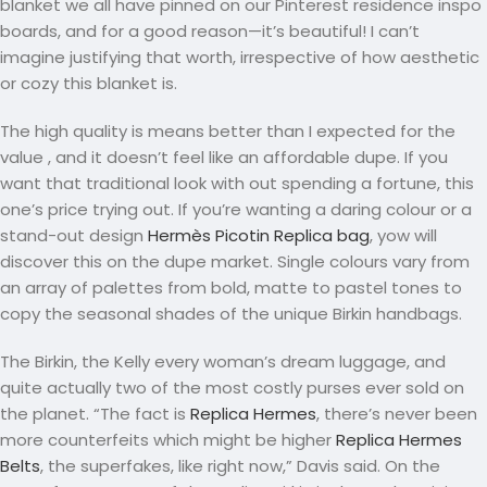
blanket we all have pinned on our Pinterest residence inspo
boards, and for a good reason—it’s beautiful! I can’t
imagine justifying that worth, irrespective of how aesthetic
or cozy this blanket is.
The high quality is means better than I expected for the
value
, and it doesn’t feel like an affordable dupe. If you
want that traditional look with out spending a fortune, this
one’s price trying out. If you’re wanting a daring colour or a
stand-out design
Hermès Picotin Replica bag
, yow will
discover this on the dupe market. Single colours vary from
an array of palettes from bold, matte to pastel tones to
copy the seasonal shades of the unique Birkin handbags.
The Birkin, the Kelly every woman’s dream luggage, and
quite actually two of the most costly purses ever sold on
the planet. “The fact is
Replica Hermes
, there’s never been
more counterfeits which might be higher
Replica Hermes
Belts
, the superfakes, like right now,” Davis said. On the