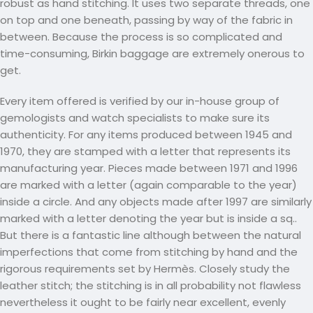
robust as hand stitching. It uses two separate threads, one
on top and one beneath, passing by way of the fabric in
between. Because the process is so complicated and
time-consuming, Birkin baggage are extremely onerous to
get.
Every item offered is verified by our in-house group of
gemologists and watch specialists to make sure its
authenticity. For any items produced between 1945 and
1970, they are stamped with a letter that represents its
manufacturing year. Pieces made between 1971 and 1996
are marked with a letter (again comparable to the year)
inside a circle. And any objects made after 1997 are similarly
marked with a letter denoting the year but is inside a sq..
But there is a fantastic line although between the natural
imperfections that come from stitching by hand and the
rigorous requirements set by Hermès. Closely study the
leather stitch; the stitching is in all probability not flawless
nevertheless it ought to be fairly near excellent, evenly