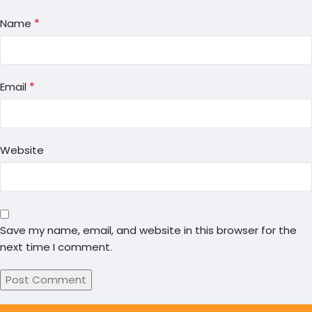
*
Name
*
Email
Website
Save my name, email, and website in this browser for the
next time I comment.