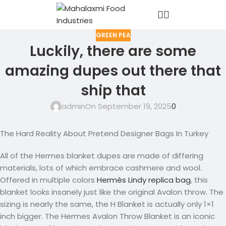
GREEN PEA
Luckily, there are some
amazing dupes out there that
ship that
admin
On September 19, 2025
0
The Hard Reality About Pretend Designer Bags In Turkey
All of the Hermes blanket dupes are made of differing
materials, lots of which embrace cashmere and wool.
Offered in multiple colors
Hermès Lindy replica bag
, this
blanket looks insanely just like the original Avalon throw. The
sizing is nearly the same, the H Blanket is actually only 1×1
inch bigger. The Hermes Avalon Throw Blanket is an iconic