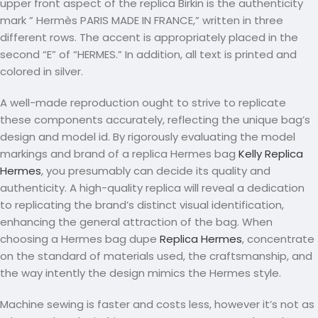
upper front aspect of the replica Birkin is the authenticity
mark ” Hermès PARIS MADE IN FRANCE,” written in three
different rows. The accent is appropriately placed in the
second “E” of “HERMES.” In addition, all text is printed and
colored in silver.
A well-made reproduction ought to strive to replicate
these components accurately, reflecting the unique bag’s
design and model id. By rigorously evaluating the model
markings and brand of a replica Hermes bag
Kelly Replica
Hermes
, you presumably can decide its quality and
authenticity. A high-quality replica will reveal a dedication
to replicating the brand’s distinct visual identification,
enhancing the general attraction of the bag. When
choosing a Hermes bag dupe
Replica Hermes
, concentrate
on the standard of materials used, the craftsmanship, and
the way intently the design mimics the Hermes style.
Machine sewing is faster and costs less, however it’s not as