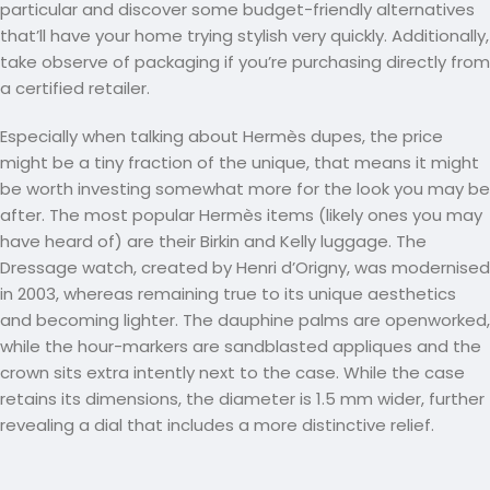
particular and discover some budget-friendly alternatives
that’ll have your home trying stylish very quickly. Additionally,
take observe of packaging if you’re purchasing directly from
a certified retailer.
Especially when talking about Hermès dupes, the price
might be a tiny fraction of the unique, that means it might
be worth investing somewhat more for the look you may be
after. The most popular Hermès items (likely ones you may
have heard of) are their Birkin and Kelly luggage. The
Dressage watch, created by Henri d’Origny, was modernised
in 2003, whereas remaining true to its unique aesthetics
and becoming lighter. The dauphine palms are openworked,
while the hour-markers are sandblasted appliques and the
crown sits extra intently next to the case. While the case
retains its dimensions, the diameter is 1.5 mm wider, further
revealing a dial that includes a more distinctive relief.