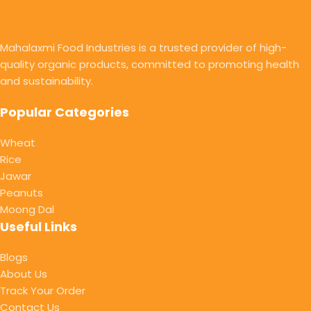
Mahalaxmi Food Industries is a trusted provider of high-
quality organic products, committed to promoting health
and sustainability.
Popular Categories
Wheat
Rice
Jawar
Peanuts
Moong Dal
Useful Links
Blogs
About Us
Track Your Order
Contact Us