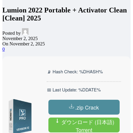
Lumion 2022 Portable + Activator Clean
[Clean] 2025
Posted by
November 2, 2025
On November 2, 2025
0
📡 Hash Check: %DHASH%
📅 Last Update: %DDATE%
.zip Crack
ダウンロード (日本語)
Torrent