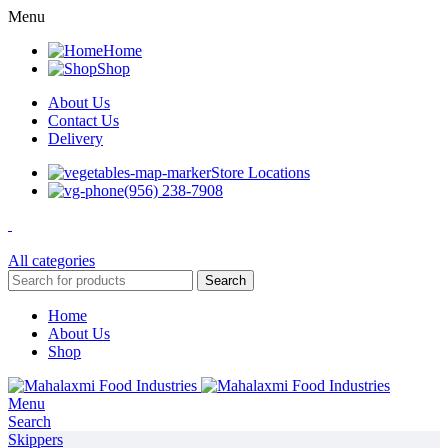
Menu
Home
Shop
About Us
Contact Us
Delivery
Store Locations
(956) 238-7908
All categories
Search
Home
About Us
Shop
Menu
Search
Skippers