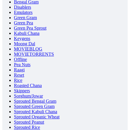
Bengal Gram
Disablers
Emulators
Green Gram
Green Pea
Green Pea Sprout
Kabuli Chana
Keygens
Moong Dal
MOVIEBLOG
MOVIETORRENTS
Offline
Pea Nuts
Raagi
Reset
Rice
Roasted Chana
Skippers
Sorghum/Jowar
Sprouted Bengal Gram
Sprouted Green Gram
Sprouted Kabuli Chana
Sprouted Organic Wheat
Sprouted Peanut
Sprouted Rice