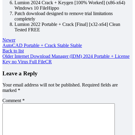
Lumion 2024 Crack + Keygen [100% Worked] (x86-x64)
Windows 10 FileHippo
Patch download designed to remove trial limitations
completely
Lumion 2022 Portable + Crack [Final] [x32-x64] Clean
Tested FREE
Newer
AutoCAD Portable + Crack Stable Stable
Back to list
Older
Internet Download Manager (IDM) 2024 Portable + License
Key no Virus Full FileCR
Leave a Reply
Your email address will not be published.
Required fields are
marked
*
Comment
*