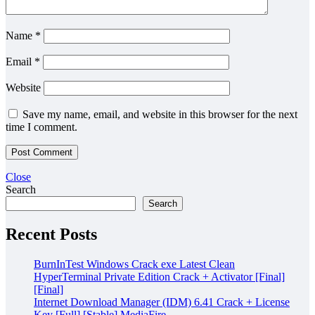
Name
*
Email
*
Website
Save my name, email, and website in this browser for the next
time I comment.
Close
Search
Search
Recent Posts
BurnInTest Windows Crack exe Latest Clean
HyperTerminal Private Edition Crack + Activator [Final]
[Final]
Internet Download Manager (IDM) 6.41 Crack + License
Key [Full] [Stable] MediaFire