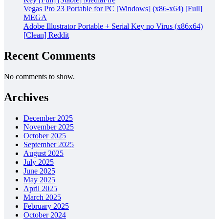
Vegas Pro 23 Portable for PC [Windows] (x86-x64) [Full]
MEGA
Adobe Illustrator Portable + Serial Key no Virus (x86x64)
[Clean] Reddit
Recent Comments
No comments to show.
Archives
December 2025
November 2025
October 2025
September 2025
August 2025
July 2025
June 2025
May 2025
April 2025
March 2025
February 2025
October 2024