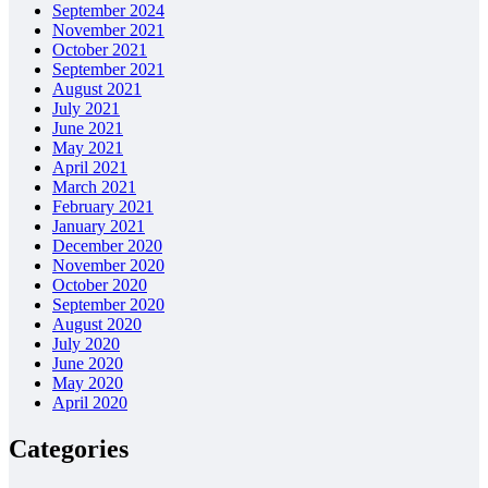
September 2024
November 2021
October 2021
September 2021
August 2021
July 2021
June 2021
May 2021
April 2021
March 2021
February 2021
January 2021
December 2020
November 2020
October 2020
September 2020
August 2020
July 2020
June 2020
May 2020
April 2020
Categories