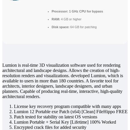
Processor:
1 GHz CPU for bypass
RAM:
4 GB or higher
Disk space:
64 GB for patching
Lumion is real-time 3D visualization software used for rendering
architectural and landscape designs. Allows the creation of high-
resolution renders and visualizations. developed Lumion, which is
available to users in more than 180 countries. A favorite tool for
architects, interior designers, landscape designers, and urban
planners. Capable of producing real‑time, interactive, high‑quality
architectural renders.
License key recovery program compatible with many apps
Lumion 12 Portable exe Patch (x64) [Clean] FileHippo FREE
Patch tested for stability on latest OS versions
Lumion Portable + Serial Key [Lifetime] 100% Worked
Encrypted crack files for added security