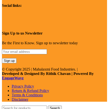
Social links:
Sign Up to us Newsletter
Be the First to Know. Sign up to newsletter today
© Copyright 2025 | Mahalaxmi Food Industries. |
Developed & Designed By Rithik Chavan | Powered By
EngageWayz
Privacy Policy
Return & Refund Policy
Terms & Conditions
Disclaimer
Search