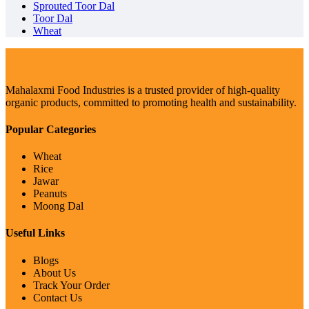
Sprouted Toor Dal
Toor Dal
Wheat
Mahalaxmi Food Industries is a trusted provider of high-quality
organic products, committed to promoting health and sustainability.
Popular Categories
Wheat
Rice
Jawar
Peanuts
Moong Dal
Useful Links
Blogs
About Us
Track Your Order
Contact Us