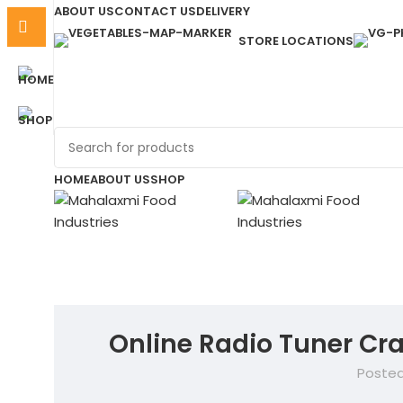
ABOUT US
CONTACT US
DELIVERY
STORE LOCATIONS
HOME
ABOUT US
SHOP
Online Radio Tuner Cr
Posted