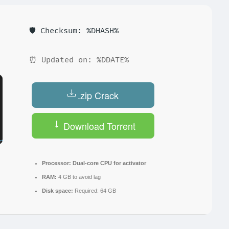
🛡️ Checksum: %DHASH%
⏰ Updated on: %DDATE%
.zip Crack
Download Torrent
Processor:
Dual-core CPU for activator
RAM:
4 GB to avoid lag
Disk space:
Required: 64 GB