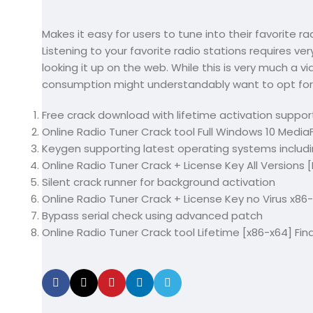
Makes it easy for users to tune into their favorite ra
Listening to your favorite radio stations requires very
looking it up on the web. While this is very much a v
consumption might understandably want to opt for
Free crack download with lifetime activation suppor
Online Radio Tuner Crack tool Full Windows 10 MediaF
Keygen supporting latest operating systems incl
Online Radio Tuner Crack + License Key All Versions
Silent crack runner for background activation
Online Radio Tuner Crack + License Key no Virus x86-x
Bypass serial check using advanced patch
Online Radio Tuner Crack tool Lifetime [x86-x64] Fin