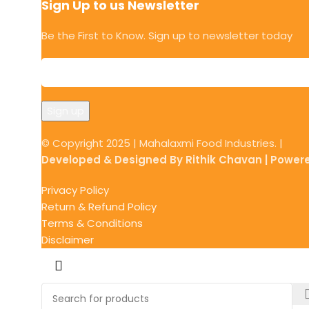
Sign Up to us Newsletter
Be the First to Know. Sign up to newsletter today
© Copyright 2025 | Mahalaxmi Food Industries. |
Developed & Designed By Rithik Chavan | Power
Privacy Policy
Return & Refund Policy
Terms & Conditions
Disclaimer