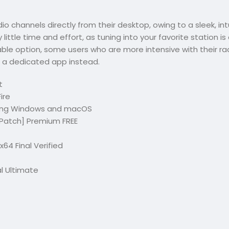
dio channels directly from their desktop, owing to a sleek, int
 little time and effort, as tuning into your favorite station i
iable option, some users who are more intensive with their ra
 a dedicated app instead.
t
ire
uding Windows and macOS
 [Patch] Premium FREE
64 Final Verified
al Ultimate