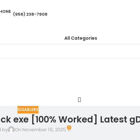
(956) 238-7908
All Categories
DISABLERS
ack exe [100% Worked] Latest gD
0
 by
On November 15, 2025