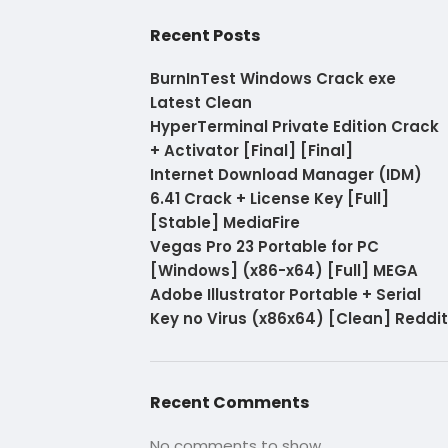
Recent Posts
BurnInTest Windows Crack exe
Latest Clean
HyperTerminal Private Edition Crack
+ Activator [Final] [Final]
Internet Download Manager (IDM)
6.41 Crack + License Key [Full]
[Stable] MediaFire
Vegas Pro 23 Portable for PC
[Windows] (x86-x64) [Full] MEGA
Adobe Illustrator Portable + Serial
Key no Virus (x86x64) [Clean] Reddit
Recent Comments
No comments to show.