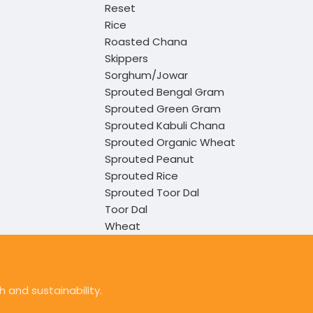
Reset
Rice
Roasted Chana
Skippers
Sorghum/Jowar
Sprouted Bengal Gram
Sprouted Green Gram
Sprouted Kabuli Chana
Sprouted Organic Wheat
Sprouted Peanut
Sprouted Rice
Sprouted Toor Dal
Toor Dal
Wheat
 and sustainability.