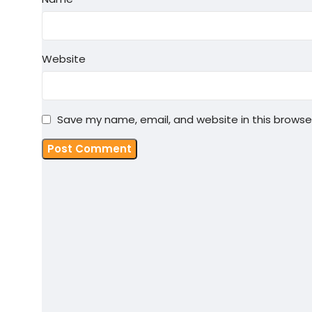
Website
Save my name, email, and website in this browse