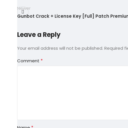
Newer
Gunbot Crack + License Key [Full] Patch Premi
Leave a Reply
Your email address will not be published.
Required f
*
Comment
*
Name