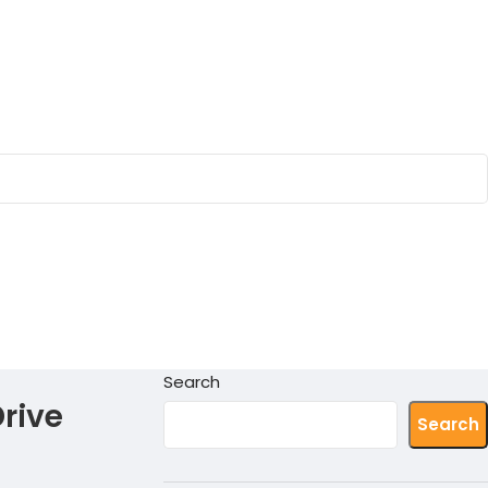
Search
rive
Search