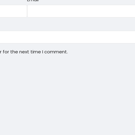
r for the next time I comment.