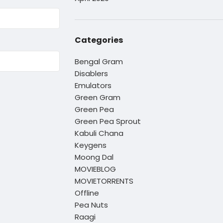
Categories
Bengal Gram
Disablers
Emulators
Green Gram
Green Pea
Green Pea Sprout
Kabuli Chana
Keygens
Moong Dal
MOVIEBLOG
MOVIETORRENTS
Offline
Pea Nuts
Raagi