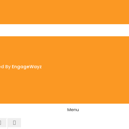
ed By
EngageWayz
Menu