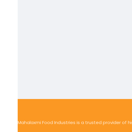
Mahalaxmi Food Industries is a trusted provider of 