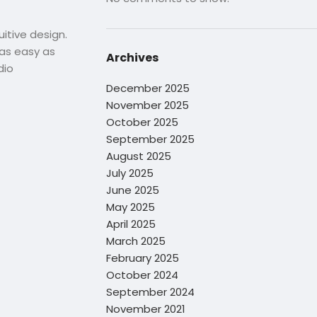
uitive design.
s as easy as
Archives
dio
December 2025
November 2025
October 2025
September 2025
August 2025
July 2025
June 2025
May 2025
April 2025
March 2025
February 2025
October 2024
September 2024
November 2021