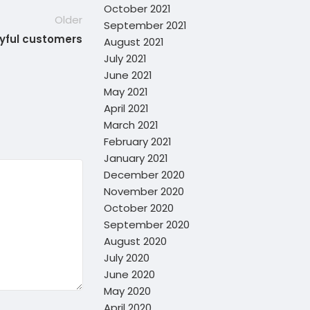
October 2021
Older
September 2021
oyful customers
August 2021
July 2021
June 2021
May 2021
April 2021
March 2021
February 2021
January 2021
December 2020
November 2020
October 2020
September 2020
August 2020
July 2020
June 2020
May 2020
April 2020