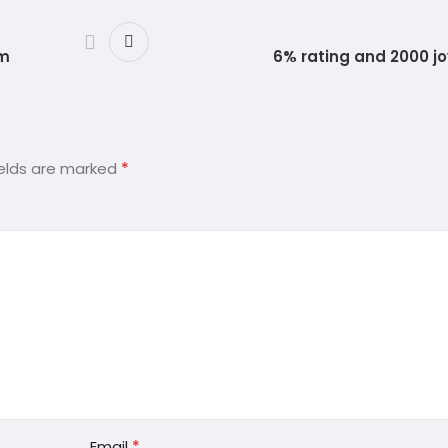
um
6% rating and 2000 j
*
ields are marked
*
Email