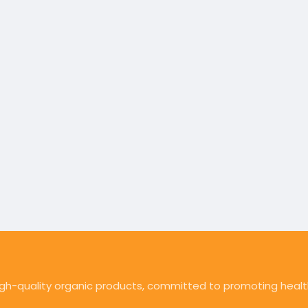
high-quality organic products, committed to promoting health