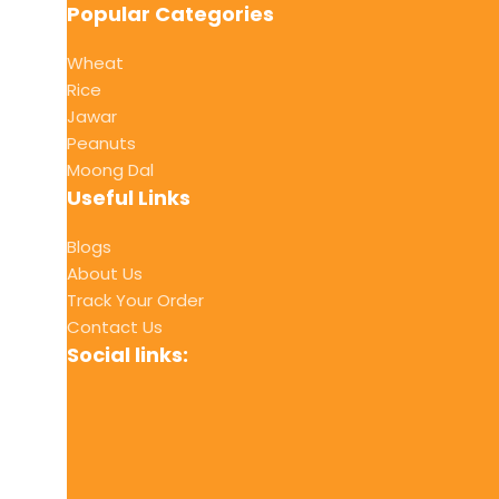
Popular Categories
Wheat
Rice
Jawar
Peanuts
Moong Dal
Useful Links
Blogs
About Us
Track Your Order
Contact Us
Social links: