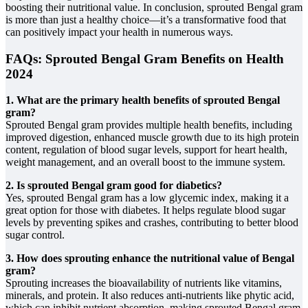
boosting their nutritional value. In conclusion, sprouted Bengal gram
is more than just a healthy choice—it’s a transformative food that
can positively impact your health in numerous ways.
FAQs: Sprouted Bengal Gram Benefits on Health
2024
1. What are the primary health benefits of sprouted Bengal
gram?
Sprouted Bengal gram provides multiple health benefits, including
improved digestion, enhanced muscle growth due to its high protein
content, regulation of blood sugar levels, support for heart health,
weight management, and an overall boost to the immune system.
2. Is sprouted Bengal gram good for diabetics?
Yes, sprouted Bengal gram has a low glycemic index, making it a
great option for those with diabetes. It helps regulate blood sugar
levels by preventing spikes and crashes, contributing to better blood
sugar control.
3. How does sprouting enhance the nutritional value of Bengal
gram?
Sprouting increases the bioavailability of nutrients like vitamins,
minerals, and protein. It also reduces anti-nutrients like phytic acid,
which can inhibit nutrient absorption, making sprouted Bengal gram