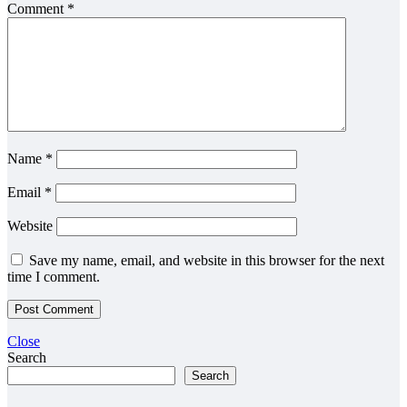
Comment
*
Name
*
Email
*
Website
Save my name, email, and website in this browser for the next
time I comment.
Close
Search
Search