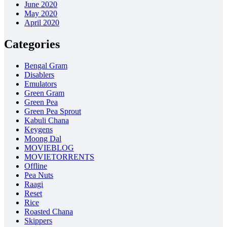
June 2020
May 2020
April 2020
Categories
Bengal Gram
Disablers
Emulators
Green Gram
Green Pea
Green Pea Sprout
Kabuli Chana
Keygens
Moong Dal
MOVIEBLOG
MOVIETORRENTS
Offline
Pea Nuts
Raagi
Reset
Rice
Roasted Chana
Skippers