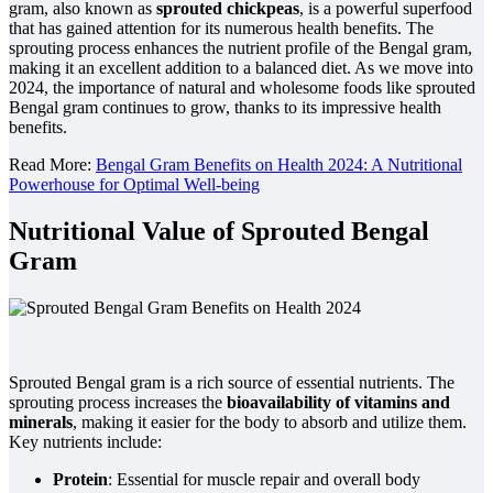
gram, also known as
sprouted chickpeas
, is a powerful superfood
that has gained attention for its numerous health benefits. The
sprouting process enhances the nutrient profile of the Bengal gram,
making it an excellent addition to a balanced diet. As we move into
2024, the importance of natural and wholesome foods like sprouted
Bengal gram continues to grow, thanks to its impressive health
benefits.
Read More:
Bengal Gram Benefits on Health 2024: A Nutritional
Powerhouse for Optimal Well-being
Nutritional Value of Sprouted Bengal
Gram
Sprouted Bengal gram is a rich source of essential nutrients. The
sprouting process increases the
bioavailability of vitamins and
minerals
, making it easier for the body to absorb and utilize them.
Key nutrients include:
Protein
: Essential for muscle repair and overall body