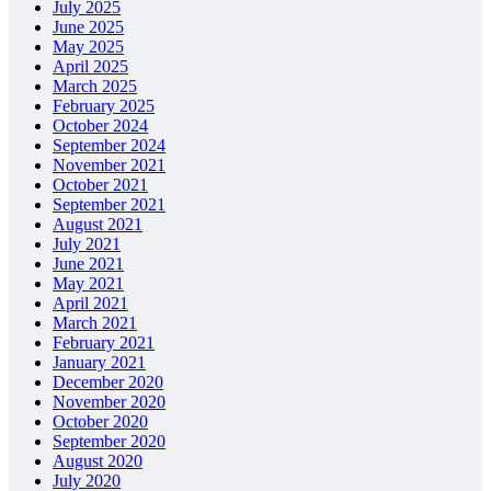
July 2025
June 2025
May 2025
April 2025
March 2025
February 2025
October 2024
September 2024
November 2021
October 2021
September 2021
August 2021
July 2021
June 2021
May 2021
April 2021
March 2021
February 2021
January 2021
December 2020
November 2020
October 2020
September 2020
August 2020
July 2020