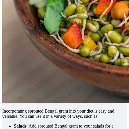
Incorporating sprouted Bengal gram into your diet is easy and
versatile. You can use it in a variety of ways, such as:
Salads
: Add sprouted Bengal gram to your salads for a