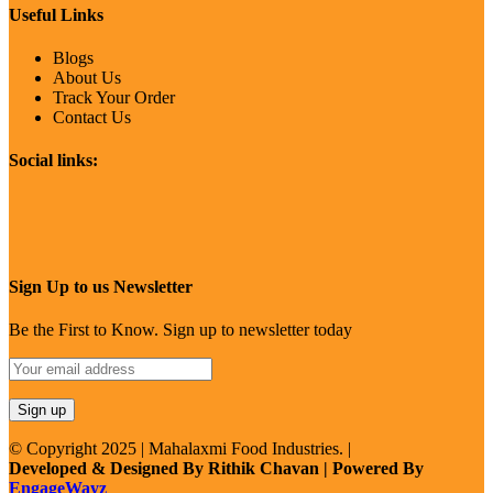
Useful Links
Blogs
About Us
Track Your Order
Contact Us
Social links:
Sign Up to us Newsletter
Be the First to Know. Sign up to newsletter today
© Copyright 2025 | Mahalaxmi Food Industries. |
Developed & Designed By Rithik Chavan | Powered By
EngageWayz