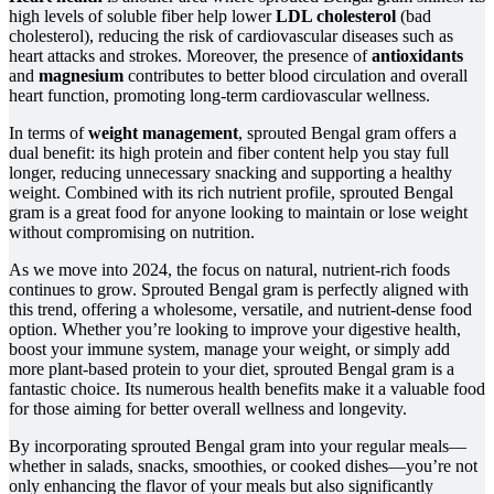
high levels of soluble fiber help lower
LDL cholesterol
(bad
cholesterol), reducing the risk of cardiovascular diseases such as
heart attacks and strokes. Moreover, the presence of
antioxidants
and
magnesium
contributes to better blood circulation and overall
heart function, promoting long-term cardiovascular wellness.
In terms of
weight management
, sprouted Bengal gram offers a
dual benefit: its high protein and fiber content help you stay full
longer, reducing unnecessary snacking and supporting a healthy
weight. Combined with its rich nutrient profile, sprouted Bengal
gram is a great food for anyone looking to maintain or lose weight
without compromising on nutrition.
As we move into 2024, the focus on natural, nutrient-rich foods
continues to grow. Sprouted Bengal gram is perfectly aligned with
this trend, offering a wholesome, versatile, and nutrient-dense food
option. Whether you’re looking to improve your digestive health,
boost your immune system, manage your weight, or simply add
more plant-based protein to your diet, sprouted Bengal gram is a
fantastic choice. Its numerous health benefits make it a valuable food
for those aiming for better overall wellness and longevity.
By incorporating sprouted Bengal gram into your regular meals—
whether in salads, snacks, smoothies, or cooked dishes—you’re not
only enhancing the flavor of your meals but also significantly