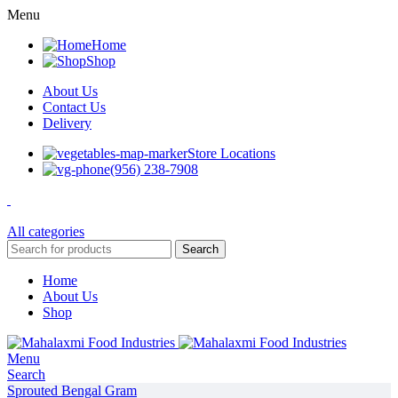
Menu
Home
Shop
About Us
Contact Us
Delivery
Store Locations
(956) 238-7908
All categories
Search
Home
About Us
Shop
Menu
Search
Sprouted Bengal Gram