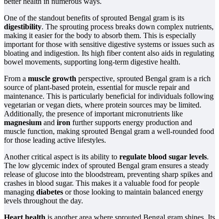
better health in numerous ways.
One of the standout benefits of sprouted Bengal gram is its
digestibility
. The sprouting process breaks down complex nutrients,
making it easier for the body to absorb them. This is especially
important for those with sensitive digestive systems or issues such as
bloating and indigestion. Its high fiber content also aids in regulating
bowel movements, supporting long-term digestive health.
From a
muscle growth
perspective, sprouted Bengal gram is a rich
source of plant-based protein, essential for muscle repair and
maintenance. This is particularly beneficial for individuals following
vegetarian or vegan diets, where protein sources may be limited.
Additionally, the presence of important micronutrients like
magnesium
and
iron
further supports energy production and
muscle function, making sprouted Bengal gram a well-rounded food
for those leading active lifestyles.
Another critical aspect is its ability to
regulate blood sugar levels
.
The low glycemic index of sprouted Bengal gram ensures a steady
release of glucose into the bloodstream, preventing sharp spikes and
crashes in blood sugar. This makes it a valuable food for people
managing
diabetes
or those looking to maintain balanced energy
levels throughout the day.
Heart health
is another area where sprouted Bengal gram shines. Its