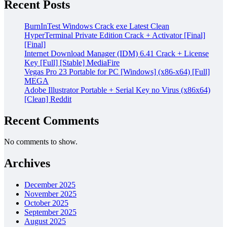
Recent Posts
BurnInTest Windows Crack exe Latest Clean
HyperTerminal Private Edition Crack + Activator [Final]
[Final]
Internet Download Manager (IDM) 6.41 Crack + License
Key [Full] [Stable] MediaFire
Vegas Pro 23 Portable for PC [Windows] (x86-x64) [Full]
MEGA
Adobe Illustrator Portable + Serial Key no Virus (x86x64)
[Clean] Reddit
Recent Comments
No comments to show.
Archives
December 2025
November 2025
October 2025
September 2025
August 2025