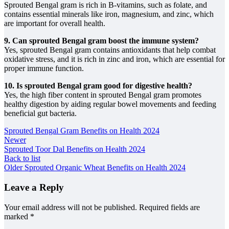
Sprouted Bengal gram is rich in B-vitamins, such as folate, and
contains essential minerals like iron, magnesium, and zinc, which
are important for overall health.
9. Can sprouted Bengal gram boost the immune system?
Yes, sprouted Bengal gram contains antioxidants that help combat
oxidative stress, and it is rich in zinc and iron, which are essential for
proper immune function.
10. Is sprouted Bengal gram good for digestive health?
Yes, the high fiber content in sprouted Bengal gram promotes
healthy digestion by aiding regular bowel movements and feeding
beneficial gut bacteria.
Sprouted Bengal Gram Benefits on Health 2024
Newer
Sprouted Toor Dal Benefits on Health 2024
Back to list
Older
Sprouted Organic Wheat Benefits on Health 2024
Leave a Reply
Your email address will not be published.
Required fields are
marked
*