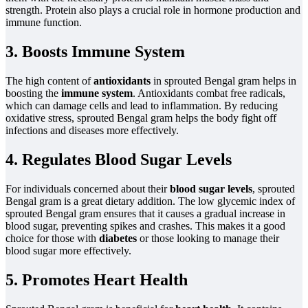
strength. Protein also plays a crucial role in hormone production and
immune function.
3. Boosts Immune System
The high content of
antioxidants
in sprouted Bengal gram helps in
boosting the
immune system
. Antioxidants combat free radicals,
which can damage cells and lead to inflammation. By reducing
oxidative stress, sprouted Bengal gram helps the body fight off
infections and diseases more effectively.
4. Regulates Blood Sugar Levels
For individuals concerned about their
blood sugar levels
, sprouted
Bengal gram is a great dietary addition. The low glycemic index of
sprouted Bengal gram ensures that it causes a gradual increase in
blood sugar, preventing spikes and crashes. This makes it a good
choice for those with
diabetes
or those looking to manage their
blood sugar more effectively.
5. Promotes Heart Health