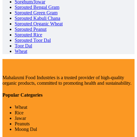
Sorghum/Jowar
Sprouted Bengal Gram
Sprouted Green Gram
Sprouted Kabuli Chana
Sprouted Organic Wheat
Sprouted Peanut
Sprouted Rice
Sprouted Toor Dal
Toor Dal
Wheat
Mahalaxmi Food Industries is a trusted provider of high-quality
organic products, committed to promoting health and sustainability.
Popular Categories
Wheat
Rice
Jawar
Peanuts
Moong Dal