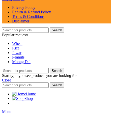
Privacy Policy
Return & Refund Policy
Terms & Conditions
Disclaimer
Search
Popular requests
Wheat
Rice
Jawar
Peanuts
Moong Dal
Search
Start typing to see products you are looking for.
Close
Search
Home
Shop
Menu