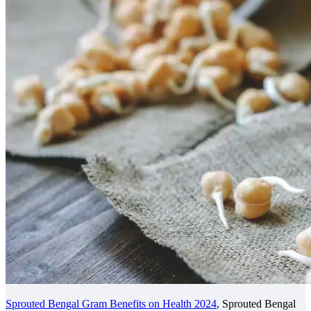
Sprouted Bengal Gram Benefits on Health 2024
, Sprouted Bengal