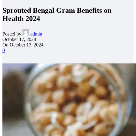
Sprouted Bengal Gram Benefits on
Health 2024
Posted by
admin
October 17, 2024
On October 17, 2024
0