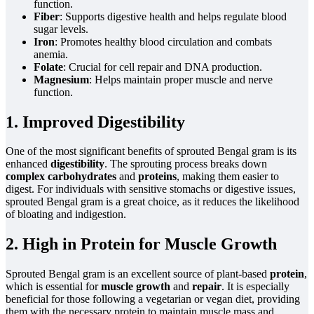
function.
Fiber
: Supports digestive health and helps regulate blood
sugar levels.
Iron
: Promotes healthy blood circulation and combats
anemia.
Folate
: Crucial for cell repair and DNA production.
Magnesium
: Helps maintain proper muscle and nerve
function.
1. Improved Digestibility
One of the most significant benefits of sprouted Bengal gram is its
enhanced
digestibility
. The sprouting process breaks down
complex carbohydrates
and
proteins
, making them easier to
digest. For individuals with sensitive stomachs or digestive issues,
sprouted Bengal gram is a great choice, as it reduces the likelihood
of bloating and indigestion.
2. High in Protein for Muscle Growth
Sprouted Bengal gram is an excellent source of plant-based
protein
,
which is essential for
muscle growth
and
repair
. It is especially
beneficial for those following a vegetarian or vegan diet, providing
them with the necessary protein to maintain muscle mass and