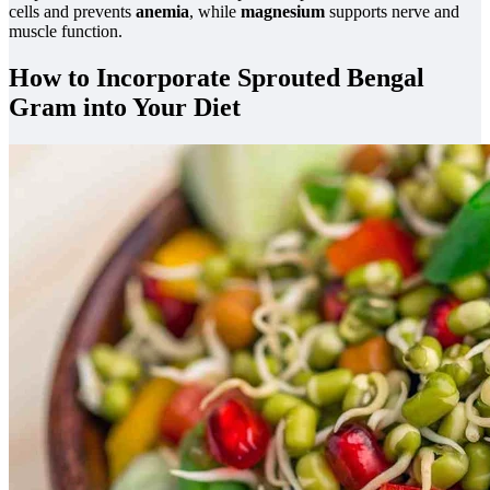
cells and prevents
anemia
, while
magnesium
supports nerve and
muscle function.
How to Incorporate Sprouted Bengal
Gram into Your Diet