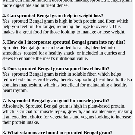
more digestible and nutrient-dense.
4. Can sprouted Bengal gram help in weight loss?
Yes, sprouted Bengal gram is high in both protein and fiber, which
help you feel full for longer, reducing the urge to overeat. This
makes it a great food for those looking to manage or lose weight.
5. How do I incorporate sprouted Bengal gram into my diet?
Sprouted Bengal gram can be added to salads, blended into
smoothies, roasted for a healthy snack, or included in curries and
stews to enhance the meal’s nutritional value.
6. Does sprouted Bengal gram support heart health?
Yes, sprouted Bengal gram is rich in soluble fiber, which helps
reduce bad cholesterol levels, thereby supporting heart health. It also
contains magnesium, which is beneficial for maintaining a healthy
heart rhythm.
7. Is sprouted Bengal gram good for muscle growth?
Absolutely. Sprouted Bengal gram is high in plant-based protein,
which is crucial for muscle repair, growth, and maintenance, making
it an excellent choice for vegetarians and vegans looking to increase
their protein intake.
8. What vitamins are found in sprouted Bengal gram?