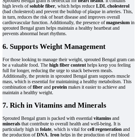
Sprouted Bengal gram is beneficial for
heart health
. It contains
high levels of
soluble fiber
, which helps reduce
LDL cholesterol
(bad cholesterol) and prevent the buildup of plaque in arteries. This,
in turn, reduces the risk of heart disease and improves overall
cardiovascular function. Additionally, the presence of
magnesium
in
sprouted Bengal gram helps maintain a healthy heartbeat and
prevents abnormal heart rhythms.
6. Supports Weight Management
For those looking to manage their weight, sprouted Bengal gram can
be a valuable food. The
high fiber content
helps keep you feeling
full for longer, reducing the urge to snack between meals.
Additionally, the protein in sprouted Bengal gram supports muscle
mass, which is essential for maintaining a healthy metabolism. This
combination of
fiber
and
protein
makes it easier to achieve and
maintain a healthy weight.
7. Rich in Vitamins and Minerals
Sprouted Bengal gram is packed with essential
vitamins
and
minerals
that contribute to overall health and well-being. It is
particularly high in
folate
, which is vital for
cell regeneration
and
the production of
DNA
.
Iron
helps in the production of red blood