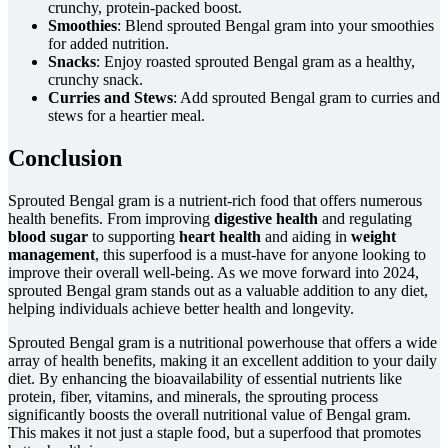
crunchy, protein-packed boost.
Smoothies
: Blend sprouted Bengal gram into your smoothies
for added nutrition.
Snacks
: Enjoy roasted sprouted Bengal gram as a healthy,
crunchy snack.
Curries and Stews
: Add sprouted Bengal gram to curries and
stews for a heartier meal.
Conclusion
Sprouted Bengal gram is a nutrient-rich food that offers numerous
health benefits. From improving
digestive health
and regulating
blood sugar
to supporting
heart health
and aiding in
weight
management
, this superfood is a must-have for anyone looking to
improve their overall well-being. As we move forward into 2024,
sprouted Bengal gram stands out as a valuable addition to any diet,
helping individuals achieve better health and longevity.
Sprouted Bengal gram is a nutritional powerhouse that offers a wide
array of health benefits, making it an excellent addition to your daily
diet. By enhancing the bioavailability of essential nutrients like
protein, fiber, vitamins, and minerals, the sprouting process
significantly boosts the overall nutritional value of Bengal gram.
This makes it not just a staple food, but a superfood that promotes