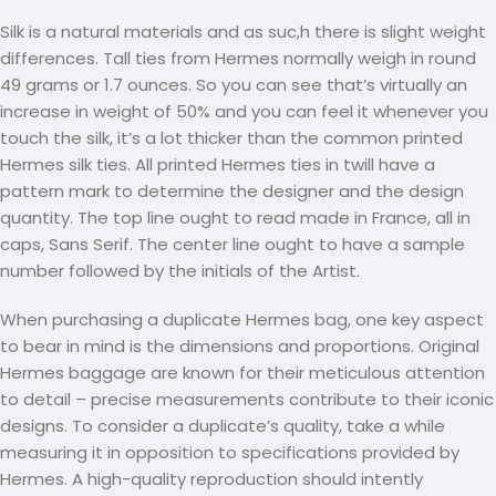
Silk is a natural materials and as suc,h there is slight weight
differences. Tall ties from Hermes normally weigh in round
49 grams or 1.7 ounces. So you can see that’s virtually an
increase in weight of 50% and you can feel it whenever you
touch the silk, it’s a lot thicker than the common printed
Hermes silk ties. All printed Hermes ties in twill have a
pattern mark to determine the designer and the design
quantity. The top line ought to read made in France, all in
caps, Sans Serif. The center line ought to have a sample
number followed by the initials of the Artist.
When purchasing a duplicate Hermes bag, one key aspect
to bear in mind is the dimensions and proportions. Original
Hermes baggage are known for their meticulous attention
to detail – precise measurements contribute to their iconic
designs. To consider a duplicate’s quality, take a while
measuring it in opposition to specifications provided by
Hermes. A high-quality reproduction should intently