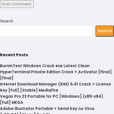
Search
Search
Recent Posts
BurnInTest Windows Crack exe Latest Clean
HyperTerminal Private Edition Crack + Activator [Final]
[Final]
Internet Download Manager (IDM) 6.41 Crack + License
Key [Full] [Stable] MediaFire
Vegas Pro 23 Portable for PC [Windows] (x86-x64)
[Full] MEGA
Adobe Illustrator Portable + Serial Key no Virus