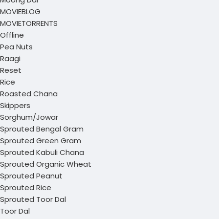
MOVIEBLOG
MOVIETORRENTS
Offline
Pea Nuts
Raagi
Reset
Rice
Roasted Chana
Skippers
Sorghum/Jowar
Sprouted Bengal Gram
Sprouted Green Gram
Sprouted Kabuli Chana
Sprouted Organic Wheat
Sprouted Peanut
Sprouted Rice
Sprouted Toor Dal
Toor Dal