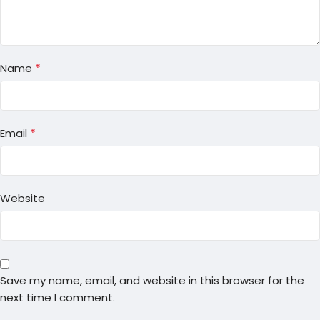
*
Name
*
Email
Website
Save my name, email, and website in this browser for the
next time I comment.