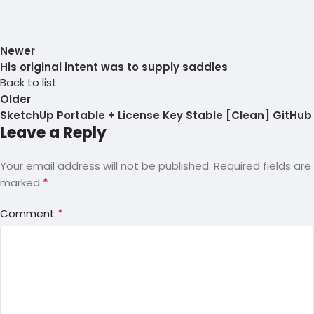
Newer
His original intent was to supply saddles
Back to list
Older
SketchUp Portable + License Key Stable [Clean] GitHub
Leave a Reply
Your email address will not be published.
Required fields are
*
marked
*
Comment