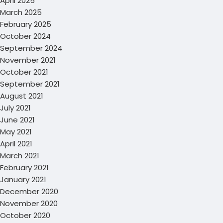
April 2025
March 2025
February 2025
October 2024
September 2024
November 2021
October 2021
September 2021
August 2021
July 2021
June 2021
May 2021
April 2021
March 2021
February 2021
January 2021
December 2020
November 2020
October 2020