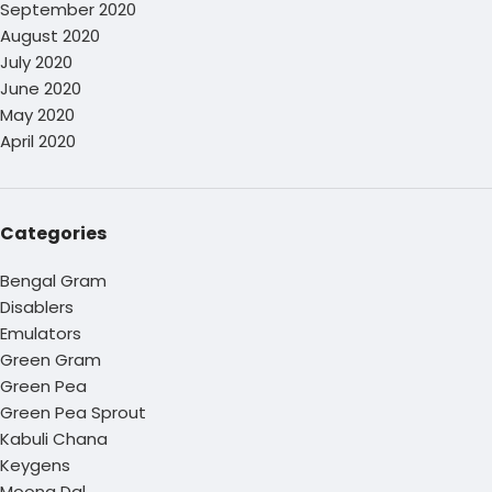
September 2020
August 2020
July 2020
June 2020
May 2020
April 2020
Categories
Bengal Gram
Disablers
Emulators
Green Gram
Green Pea
Green Pea Sprout
Kabuli Chana
Keygens
Moong Dal