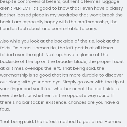
Despite controversial beliefs, authentic Hermès luggage
aren’t PERFECT. It’s good to know that I even have a classy
leather-based piece in my wardrobe that won’t break the
bank. I am especially happy with the craftsmanship, the
handles feel robust and comfortable to carry.
Also while you look at the backside of the tie, look at the
folds. On a real Hermes tie, the left part is at all times
folded over the right. Next up, have a glance at the
backside of the tip on the broader blade, the proper facet
at all times overlaps the left. That being said, the
workmanship is so good that it’s more durable to discover
out along with your bare eye. Simply go over with the tip of
your finger and you’ll feel whether or not the best side is
over the left or whether it’s the opposite way round. If
there’s no bar tack in existence, chances are you have a
faux.
That being said, the safest method to get a real Hermes