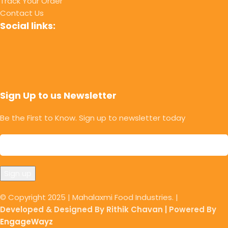
Track Your Order
Contact Us
Social links:
Sign Up to us Newsletter
Be the First to Know. Sign up to newsletter today
© Copyright 2025 | Mahalaxmi Food Industries. |
Developed & Designed By Rithik Chavan | Powered By
EngageWayz