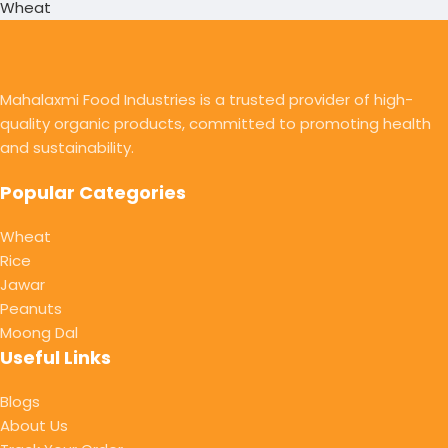
Wheat
Mahalaxmi Food Industries is a trusted provider of high-
quality organic products, committed to promoting health
and sustainability.
Popular Categories
Wheat
Rice
Jawar
Peanuts
Moong Dal
Useful Links
Blogs
About Us