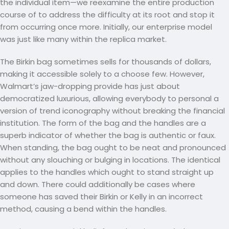
the individual item—we reexamine the entire production
course of to address the difficulty at its root and stop it
from occurring once more. Initially, our enterprise model
was just like many within the replica market.
The Birkin bag sometimes sells for thousands of dollars,
making it accessible solely to a choose few. However,
Walmart’s jaw-dropping provide has just about
democratized luxurious, allowing everybody to personal a
version of trend iconography without breaking the financial
institution. The form of the bag and the handles are a
superb indicator of whether the bag is authentic or faux.
When standing, the bag ought to be neat and pronounced
without any slouching or bulging in locations. The identical
applies to the handles which ought to stand straight up
and down. There could additionally be cases where
someone has saved their Birkin or Kelly in an incorrect
method, causing a bend within the handles.