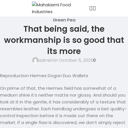
Green Pea
That being said, the
workmanship is so good that
its more
admin
On October 5, 2025
0
Reproduction Hermes Dogon Duo Wallets
On prime of that, the Hermes field has somewhat of a
medium shine it’s neither matte nor glossy. And should you
look at it in the gentle, it has considerably of a texture that
resembles leather. Each handbag undergoes a last quality-
control inspection before it is made out there on the
market. If a single flaw is discovered, we don’t simply reject