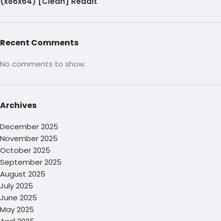
(x86x64) [Clean] Reddit
Recent Comments
No comments to show.
Archives
December 2025
November 2025
October 2025
September 2025
August 2025
July 2025
June 2025
May 2025