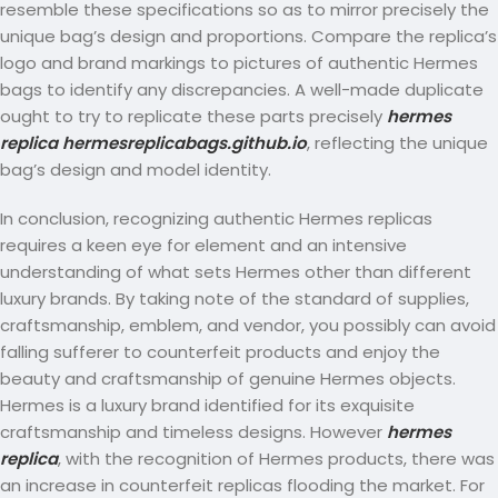
resemble these specifications so as to mirror precisely the
unique bag’s design and proportions. Compare the replica’s
logo and brand markings to pictures of authentic Hermes
bags to identify any discrepancies. A well-made duplicate
ought to try to replicate these parts precisely
hermes
replica
hermesreplicabags.github.io
, reflecting the unique
bag’s design and model identity.
In conclusion, recognizing authentic Hermes replicas
requires a keen eye for element and an intensive
understanding of what sets Hermes other than different
luxury brands. By taking note of the standard of supplies,
craftsmanship, emblem, and vendor, you possibly can avoid
falling sufferer to counterfeit products and enjoy the
beauty and craftsmanship of genuine Hermes objects.
Hermes is a luxury brand identified for its exquisite
craftsmanship and timeless designs. However
hermes
replica
, with the recognition of Hermes products, there was
an increase in counterfeit replicas flooding the market. For