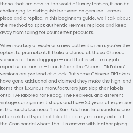
those that are new to the world of luxury fashion, it can be
challenging to distinguish between an genuine Hermes
piece and a replica. In this beginner’s guide, we’ll talk about
the method to spot authentic Hermes replicas and keep
away from falling for counterfeit products.
When you buy a resale or a new authentic item, you’ve the
option to promote it. If I take a glance at these Chinese
versions of those luggage — and that is where my job
expertise comes in — I can inform the Chinese TikTokers’
versions are pretend at a look. But some Chinese TikTokers
have gone additional and claimed they make the high-end
items that luxurious manufacturers just slap their labels
onto. I’ve labored for Rebag, The RealReal, and different
vintage consignment shops and have 20 years of expertise
in the resale business. The Sam Edelman Irina sandal is one
other related type that I like. It jogs my memory extra of
the Oran sandal where the H is canvas with leather piping.