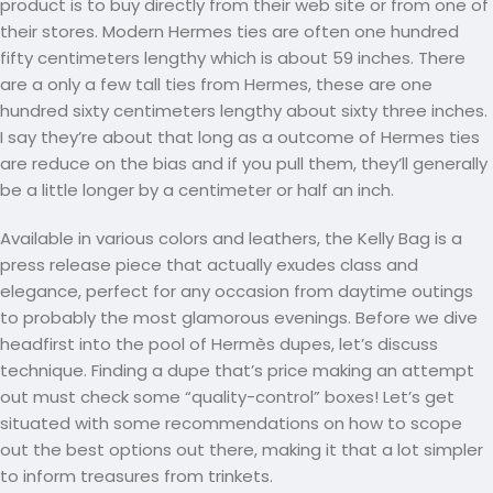
product is to buy directly from their web site or from one of
their stores. Modern Hermes ties are often one hundred
fifty centimeters lengthy which is about 59 inches. There
are a only a few tall ties from Hermes, these are one
hundred sixty centimeters lengthy about sixty three inches.
I say they’re about that long as a outcome of Hermes ties
are reduce on the bias and if you pull them, they’ll generally
be a little longer by a centimeter or half an inch.
Available in various colors and leathers, the Kelly Bag is a
press release piece that actually exudes class and
elegance, perfect for any occasion from daytime outings
to probably the most glamorous evenings. Before we dive
headfirst into the pool of Hermès dupes, let’s discuss
technique. Finding a dupe that’s price making an attempt
out must check some “quality-control” boxes! Let’s get
situated with some recommendations on how to scope
out the best options out there, making it that a lot simpler
to inform treasures from trinkets.