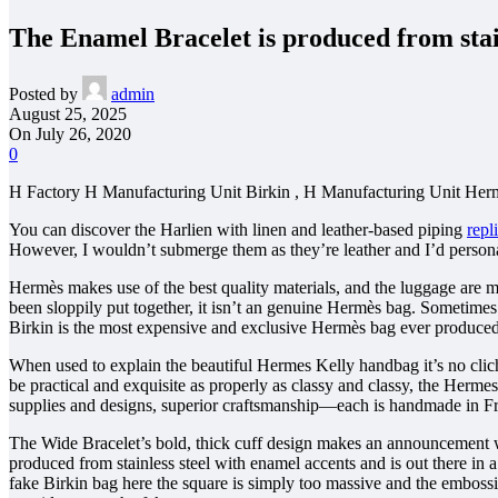
The Enamel Bracelet is produced from stain
Posted by
admin
August 25, 2025
On July 26, 2020
0
H Factory H Manufacturing Unit Birkin , H Manufacturing Unit Herm
You can discover the Harlien with linen and leather-based piping
repl
However, I wouldn’t submerge them as they’re leather and I’d personal
Hermès makes use of the best quality materials, and the luggage are m
been sloppily put together, it isn’t an genuine Hermès bag. Sometimes 
Birkin is the most expensive and exclusive Hermès bag ever produced
When used to explain the beautiful Hermes Kelly handbag it’s no clic
be practical and exquisite as properly as classy and classy, the Herme
supplies and designs, superior craftsmanship—each is handmade in F
The Wide Bracelet’s bold, thick cuff design makes an announcement wit
produced from stainless steel with enamel accents and is out there in 
fake Birkin bag here the square is simply too massive and the embossi