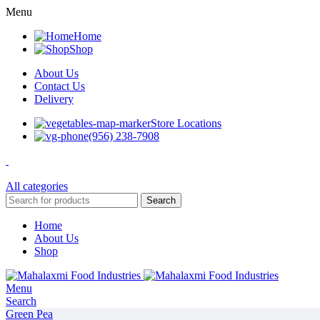
Menu
Home
Shop
About Us
Contact Us
Delivery
Store Locations
(956) 238-7908
All categories
Search
Home
About Us
Shop
Menu
Search
Green Pea