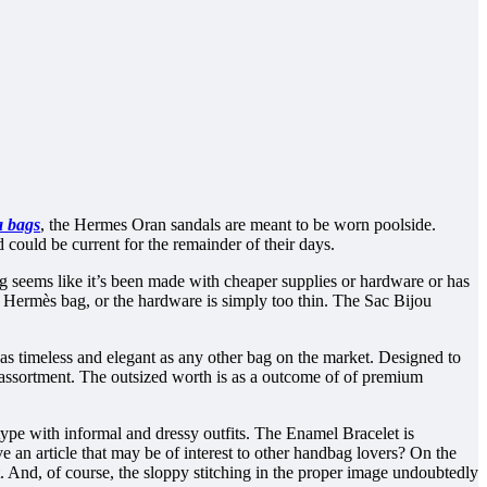
a bags
, the Hermes Oran sandals are meant to be worn poolside.
could be current for the remainder of their days.
g seems like it’s been made with cheaper supplies or hardware or has
al Hermès bag, or the hardware is simply too thin. The Sac Bijou
it as timeless and elegant as any other bag on the market. Designed to
ny assortment. The outsized worth is as a outcome of of premium
type with informal and dressy outfits. The Enamel Bracelet is
e an article that may be of interest to other handbag lovers? On the
. And, of course, the sloppy stitching in the proper image undoubtedly