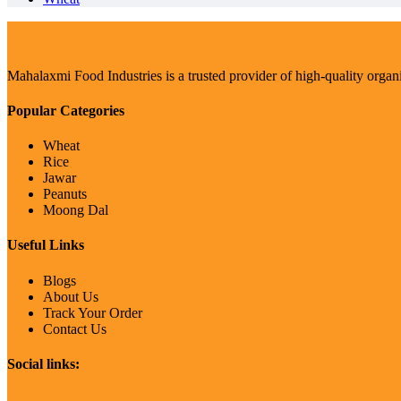
Mahalaxmi Food Industries is a trusted provider of high-quality organ
Popular Categories
Wheat
Rice
Jawar
Peanuts
Moong Dal
Useful Links
Blogs
About Us
Track Your Order
Contact Us
Social links: