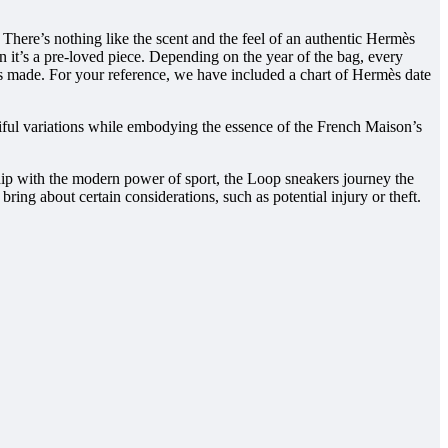
. There’s nothing like the scent and the feel of an authentic Hermès
it’s a pre-loved piece. Depending on the year of the bag, every
as made. For your reference, we have included a chart of Hermès date
iful variations while embodying the essence of the French Maison’s
hip with the modern power of sport, the Loop sneakers journey the
ing about certain considerations, such as potential injury or theft.