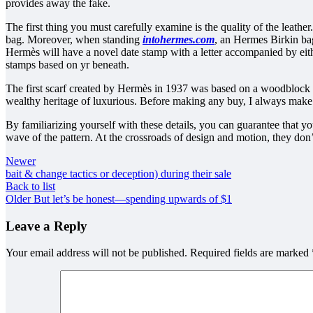
provides away the fake.
The first thing you must carefully examine is the quality of the leathe
bag. Moreover, when standing
intohermes.com
, an Hermes Birkin bag
Hermès will have a novel date stamp with a letter accompanied by eith
stamps based on yr beneath.
The first scarf created by Hermès in 1937 was based on a woodblock 
wealthy heritage of luxurious. Before making any buy, I always make s
By familiarizing yourself with these details, you can guarantee that
wave of the pattern. At the crossroads of design and motion, they don’
Newer
bait & change tactics or deception) during their sale
Back to list
Older
But let’s be honest—spending upwards of $1
Leave a Reply
Your email address will not be published.
Required fields are marked