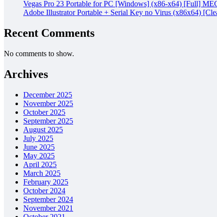
Vegas Pro 23 Portable for PC [Windows] (x86-x64) [Full] M
Adobe Illustrator Portable + Serial Key no Virus (x86x64) [Cle
Recent Comments
No comments to show.
Archives
December 2025
November 2025
October 2025
September 2025
August 2025
July 2025
June 2025
May 2025
April 2025
March 2025
February 2025
October 2024
September 2024
November 2021
October 2021