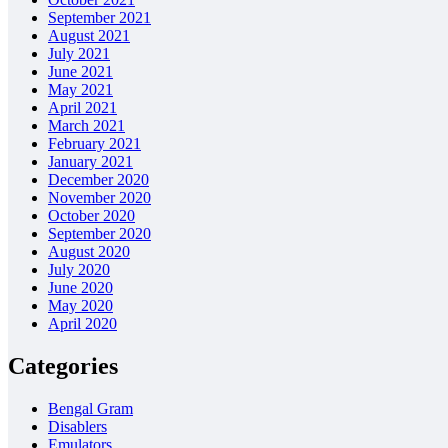
September 2021
August 2021
July 2021
June 2021
May 2021
April 2021
March 2021
February 2021
January 2021
December 2020
November 2020
October 2020
September 2020
August 2020
July 2020
June 2020
May 2020
April 2020
Categories
Bengal Gram
Disablers
Emulators