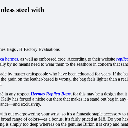
less steel with
es Bags , H Factory Evaluations
ica hermes
, as well as embossed croc. According to their website
replic
ly by no means need to wear them to the seashore in concern that sand 
ade by master craftspeople who have been educated for years. If the ba
the grain on the leather-based is wrong, the bag feels lighter than a re
.
hé in any respect
Hermes Replica Bags
, for this may be a design that 
s Kelly has forged a niche out there that makes it a stand out bag in a
rance—and exclusivity.
h out overpowering your wrist, so it’s a fantastic staple accessory to 
a broad range of colors—as a bonus, it’s fairly priced at $18. Do you hav
ng is simply too deep whereas on the genuine Birkin it is crisp and neat