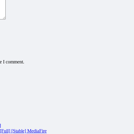
me I comment.
]
Full] [Stable] MediaFire