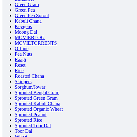
Green Gram
Green Pea
Green Pea Sprout
Kabuli Chana
Keygens
Moong Dal
MOVIEBLOG
MOVIETORRENTS
Offline
Pea Nuts
Raagi
Reset
Rice
Roasted Chana
Skippers
Sorghum/Jowar
Sprouted Bengal Gram
Sprouted Green Gram
Sprouted Kabuli Chana
Sprouted Organic Wheat
Sprouted Peanut
Sprouted Rice
Sprouted Toor Dal
Toor Dal
Wheat