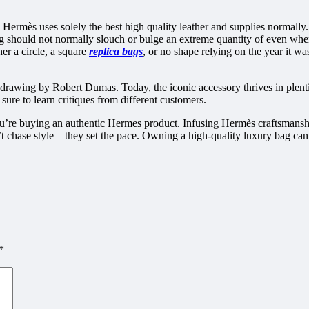
r. Hermès uses solely the best high quality leather and supplies normally
 should not normally slouch or bulge an extreme quantity of even when 
er a circle, a square
replica bags
, or no shape relying on the year it w
drawing by Robert Dumas. Today, the iconic accessory thrives in plent
ure to learn critiques from different customers.
 you’re buying an authentic Hermes product. Infusing Hermès craftsmans
t chase style—they set the pace. Owning a high-quality luxury bag can br
*