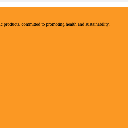
ic products, committed to promoting health and sustainability.