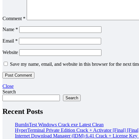
Comment
*
Name
*
Email
*
Website
Save my name, email, and website in this browser for the next ti
Close
Search
Search
Recent Posts
BurnInTest Windows Crack exe Latest Clean
HyperTerminal Private Edition Crack + Activator [Final] [Final
Internet Download Manager (IDM) 6.41 Crack + License Key [