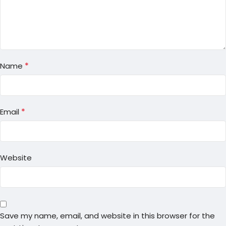
*
Name
*
Email
Website
Save my name, email, and website in this browser for the