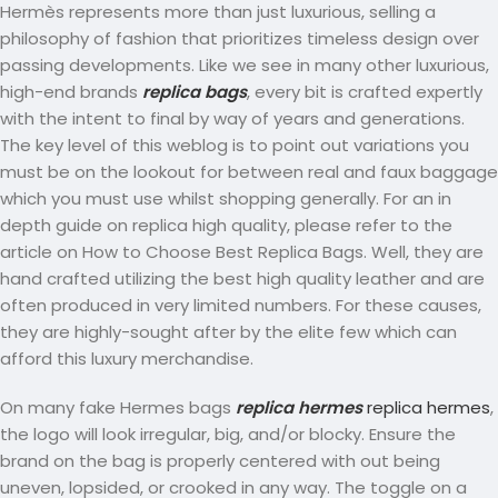
Hermès represents more than just luxurious, selling a
philosophy of fashion that prioritizes timeless design over
passing developments. Like we see in many other luxurious,
high-end brands
replica bags
, every bit is crafted expertly
with the intent to final by way of years and generations.
The key level of this weblog is to point out variations you
must be on the lookout for between real and faux baggage
which you must use whilst shopping generally. For an in
depth guide on replica high quality, please refer to the
article on How to Choose Best Replica Bags. Well, they are
hand crafted utilizing the best high quality leather and are
often produced in very limited numbers. For these causes,
they are highly-sought after by the elite few which can
afford this luxury merchandise.
On many fake Hermes bags
replica hermes
replica hermes
,
the logo will look irregular, big, and/or blocky. Ensure the
brand on the bag is properly centered with out being
uneven, lopsided, or crooked in any way. The toggle on a