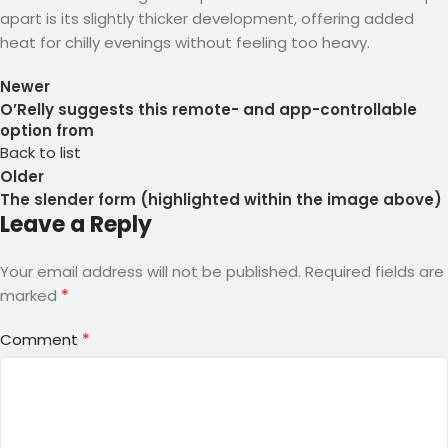
apart is its slightly thicker development, offering added
heat for chilly evenings without feeling too heavy.
Newer
O’Relly suggests this remote- and app-controllable
option from
Back to list
Older
The slender form (highlighted within the image above)
Leave a Reply
Your email address will not be published.
Required fields are
*
marked
*
Comment