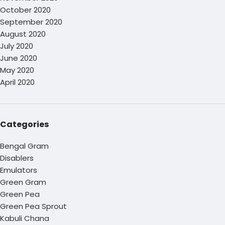
October 2020
September 2020
August 2020
July 2020
June 2020
May 2020
April 2020
Categories
Bengal Gram
Disablers
Emulators
Green Gram
Green Pea
Green Pea Sprout
Kabuli Chana