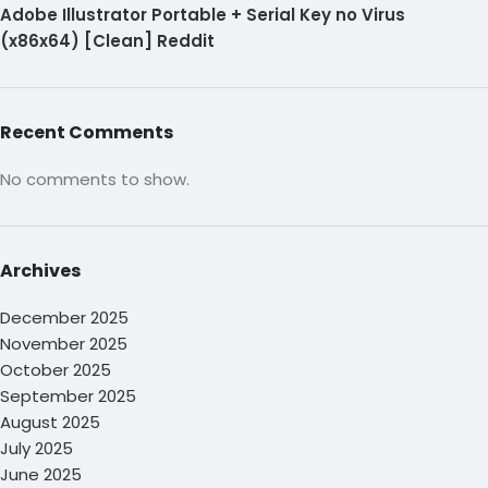
Adobe Illustrator Portable + Serial Key no Virus
(x86x64) [Clean] Reddit
Recent Comments
No comments to show.
Archives
December 2025
November 2025
October 2025
September 2025
August 2025
July 2025
June 2025