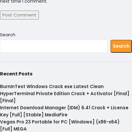
next time I comment.
Search
Search
Recent Posts
BurnInTest Windows Crack exe Latest Clean
HyperTerminal Private Edition Crack + Activator [Final]
[Final]
Internet Download Manager (IDM) 6.41 Crack + License
Key [Full] [Stable] MediaFire
Vegas Pro 23 Portable for PC [Windows] (x86-x64)
[Full] MEGA