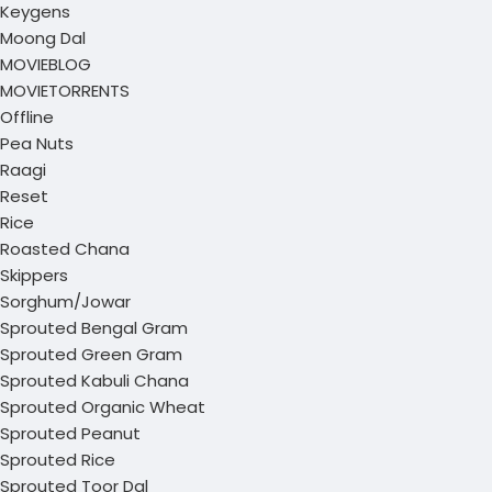
Keygens
Moong Dal
MOVIEBLOG
MOVIETORRENTS
Offline
Pea Nuts
Raagi
Reset
Rice
Roasted Chana
Skippers
Sorghum/Jowar
Sprouted Bengal Gram
Sprouted Green Gram
Sprouted Kabuli Chana
Sprouted Organic Wheat
Sprouted Peanut
Sprouted Rice
Sprouted Toor Dal