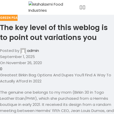
GREEN PEA
The key level of this weblog is
to point out variations you
Posted by
admin
September 1, 2025
On November 26, 2020
0
Greatest Birkin Bag Options And Dupes You’ll Find A Way To
Actually Afford In 2022
The genuine one belongs to my mom (Birkin 30 in Togo
Leather Etain/PHW), which she purchased from a Hermès
boutique in early 2021. It received its design from a random
meeting between Hermès’ fifth CEO, Jean Louis Dumas, and