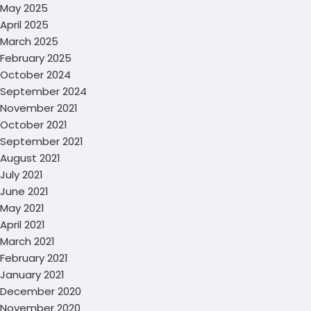
May 2025
April 2025
March 2025
February 2025
October 2024
September 2024
November 2021
October 2021
September 2021
August 2021
July 2021
June 2021
May 2021
April 2021
March 2021
February 2021
January 2021
December 2020
November 2020