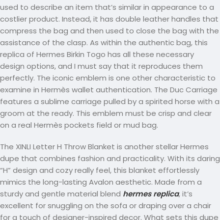
used to describe an item that’s similar in appearance to a
costlier product. Instead, it has double leather handles that
compress the bag and then used to close the bag with the
assistance of the clasp. As within the authentic bag, this
replica of Hermes Birkin Togo has all these necessary
design options, and I must say that it reproduces them
perfectly. The iconic emblem is one other characteristic to
examine in Hermès wallet authentication. The Duc Carriage
features a sublime carriage pulled by a spirited horse with a
groom at the ready. This emblem must be crisp and clear
on a real Hermès pockets field or mud bag.
The XINLI Letter H Throw Blanket is another stellar Hermes
dupe that combines fashion and practicality. With its daring
“H” design and cozy really feel, this blanket effortlessly
mimics the long-lasting Avalon aesthetic. Made from a
sturdy and gentle material blend
hermes replica
, it’s
excellent for snuggling on the sofa or draping over a chair
for a touch of designer-inspired decor. What sets this dupe