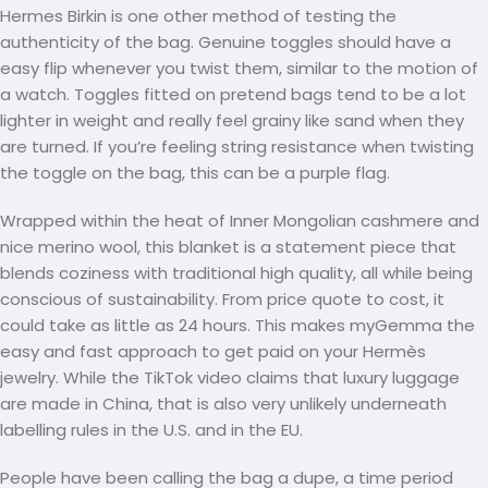
Hermes Birkin is one other method of testing the
authenticity of the bag. Genuine toggles should have a
easy flip whenever you twist them, similar to the motion of
a watch. Toggles fitted on pretend bags tend to be a lot
lighter in weight and really feel grainy like sand when they
are turned. If you’re feeling string resistance when twisting
the toggle on the bag, this can be a purple flag.
Wrapped within the heat of Inner Mongolian cashmere and
nice merino wool, this blanket is a statement piece that
blends coziness with traditional high quality, all while being
conscious of sustainability. From price quote to cost, it
could take as little as 24 hours. This makes myGemma the
easy and fast approach to get paid on your Hermès
jewelry. While the TikTok video claims that luxury luggage
are made in China, that is also very unlikely underneath
labelling rules in the U.S. and in the EU.
People have been calling the bag a dupe, a time period