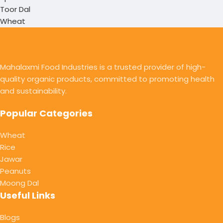
Toor Dal
Wheat
Mahalaxmi Food Industries is a trusted provider of high-
quality organic products, committed to promoting health
and sustainability.
Popular Categories
Wheat
Rice
Jawar
Peanuts
Moong Dal
Useful Links
Blogs