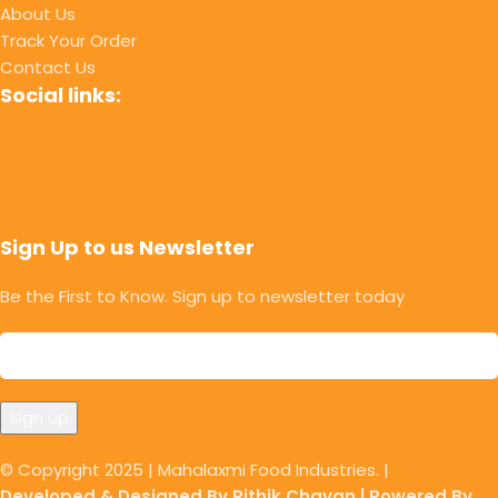
About Us
Track Your Order
Contact Us
Social links:
Sign Up to us Newsletter
Be the First to Know. Sign up to newsletter today
© Copyright 2025 | Mahalaxmi Food Industries. |
Developed & Designed By Rithik Chavan | Powered By