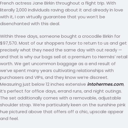
French actress Jane Birkin throughout a flight trip. With
literally 2,000 individuals raving about it and already in love
with it, I can virtually guarantee that you won’t be
disenchanted with this deal.
Within three days, someone bought a crocodile Birkin for
$97,570. Most of our shoppers favor to return to us and get
precisely what they need the same day with out ready —
and that is why our bags sell at a premium to Hermès’ retail
worth. We get uncommon baggage as a end result of
we’ve spent many years cultivating relationships with
purchasers and VIPs, and they know we’re discreet.
Measuring just below 12 inches extensive
intohermes.com
,
it’s perfect for office days, errand runs, and night outings.
The set additionally comes with a removable, adjustable
shoulder strap. We’re particularly keen on the sunshine pink
hue pictured above that offers off a chic, upscale appear
and feel.