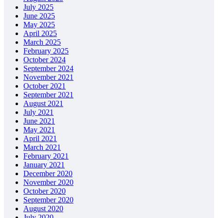
July 2025
June 2025
May 2025
April 2025
March 2025
February 2025
October 2024
September 2024
November 2021
October 2021
September 2021
August 2021
July 2021
June 2021
May 2021
April 2021
March 2021
February 2021
January 2021
December 2020
November 2020
October 2020
September 2020
August 2020
July 2020