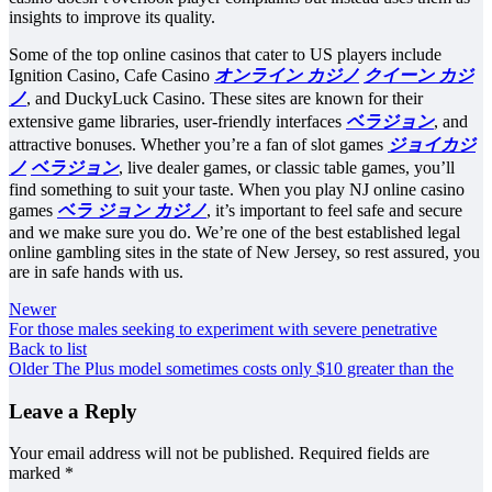
insights to improve its quality.
Some of the top online casinos that cater to US players include
Ignition Casino, Cafe Casino
オンライン カジノ
クイーン カジ
ノ
, and DuckyLuck Casino. These sites are known for their
extensive game libraries, user-friendly interfaces
ベラジョン
, and
attractive bonuses. Whether you’re a fan of slot games
ジョイカジ
ノ
ベラジョン
, live dealer games, or classic table games, you’ll
find something to suit your taste. When you play NJ online casino
games
ベラ ジョン カジノ
, it’s important to feel safe and secure
and we make sure you do. We’re one of the best established legal
online gambling sites in the state of New Jersey, so rest assured, you
are in safe hands with us.
Newer
For those males seeking to experiment with severe penetrative
Back to list
Older
The Plus model sometimes costs only $10 greater than the
Leave a Reply
Your email address will not be published.
Required fields are
marked
*