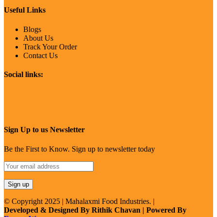
Useful Links
Blogs
About Us
Track Your Order
Contact Us
Social links:
Sign Up to us Newsletter
Be the First to Know. Sign up to newsletter today
© Copyright 2025 | Mahalaxmi Food Industries. |
Developed & Designed By Rithik Chavan | Powered By