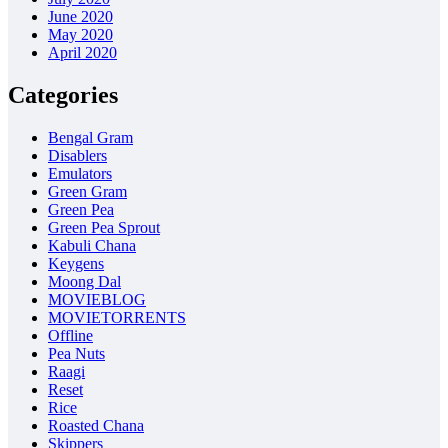
June 2020
May 2020
April 2020
Categories
Bengal Gram
Disablers
Emulators
Green Gram
Green Pea
Green Pea Sprout
Kabuli Chana
Keygens
Moong Dal
MOVIEBLOG
MOVIETORRENTS
Offline
Pea Nuts
Raagi
Reset
Rice
Roasted Chana
Skippers