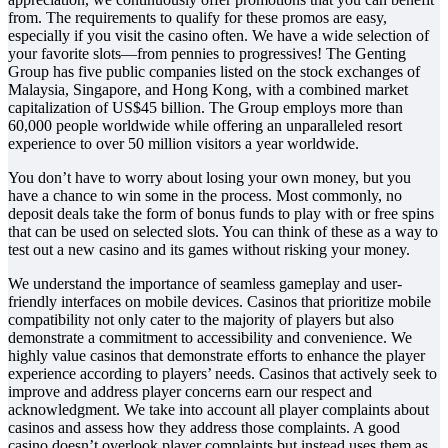
from. The requirements to qualify for these promos are easy,
especially if you visit the casino often. We have a wide selection of
your favorite slots—from pennies to progressives! The Genting
Group has five public companies listed on the stock exchanges of
Malaysia, Singapore, and Hong Kong, with a combined market
capitalization of US$45 billion. The Group employs more than
60,000 people worldwide while offering an unparalleled resort
experience to over 50 million visitors a year worldwide.
You don’t have to worry about losing your own money, but you
have a chance to win some in the process. Most commonly, no
deposit deals take the form of bonus funds to play with or free spins
that can be used on selected slots. You can think of these as a way to
test out a new casino and its games without risking your money.
We understand the importance of seamless gameplay and user-
friendly interfaces on mobile devices. Casinos that prioritize mobile
compatibility not only cater to the majority of players but also
demonstrate a commitment to accessibility and convenience. We
highly value casinos that demonstrate efforts to enhance the player
experience according to players’ needs. Casinos that actively seek to
improve and address player concerns earn our respect and
acknowledgment. We take into account all player complaints about
casinos and assess how they address those complaints. A good
casino doesn’t overlook player complaints but instead uses them as