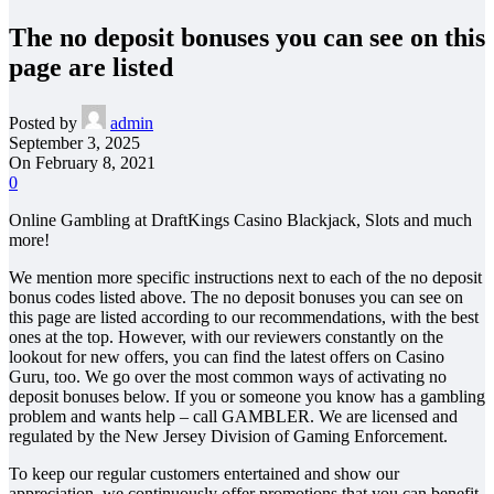
The no deposit bonuses you can see on this
page are listed
Posted by
admin
September 3, 2025
On February 8, 2021
0
Online Gambling at DraftKings Casino Blackjack, Slots and much
more!
We mention more specific instructions next to each of the no deposit
bonus codes listed above. The no deposit bonuses you can see on
this page are listed according to our recommendations, with the best
ones at the top. However, with our reviewers constantly on the
lookout for new offers, you can find the latest offers on Casino
Guru, too. We go over the most common ways of activating no
deposit bonuses below. If you or someone you know has a gambling
problem and wants help – call GAMBLER. We are licensed and
regulated by the New Jersey Division of Gaming Enforcement.
To keep our regular customers entertained and show our
appreciation, we continuously offer promotions that you can benefit