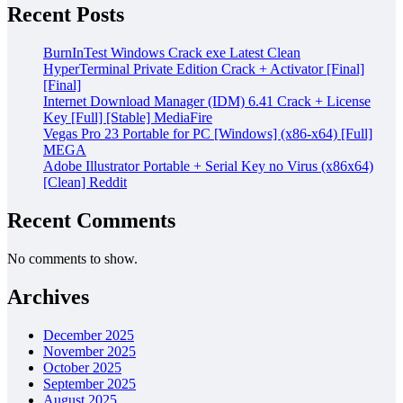
Recent Posts
BurnInTest Windows Crack exe Latest Clean
HyperTerminal Private Edition Crack + Activator [Final]
[Final]
Internet Download Manager (IDM) 6.41 Crack + License
Key [Full] [Stable] MediaFire
Vegas Pro 23 Portable for PC [Windows] (x86-x64) [Full]
MEGA
Adobe Illustrator Portable + Serial Key no Virus (x86x64)
[Clean] Reddit
Recent Comments
No comments to show.
Archives
December 2025
November 2025
October 2025
September 2025
August 2025