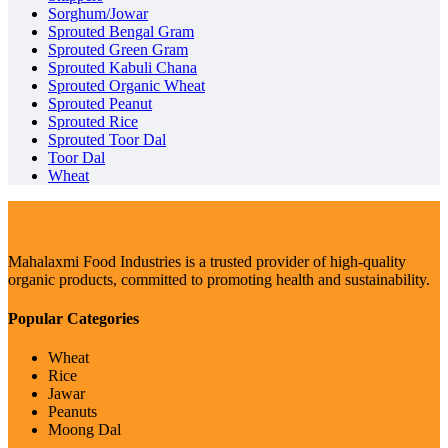
Sorghum/Jowar
Sprouted Bengal Gram
Sprouted Green Gram
Sprouted Kabuli Chana
Sprouted Organic Wheat
Sprouted Peanut
Sprouted Rice
Sprouted Toor Dal
Toor Dal
Wheat
Mahalaxmi Food Industries is a trusted provider of high-quality
organic products, committed to promoting health and sustainability.
Popular Categories
Wheat
Rice
Jawar
Peanuts
Moong Dal