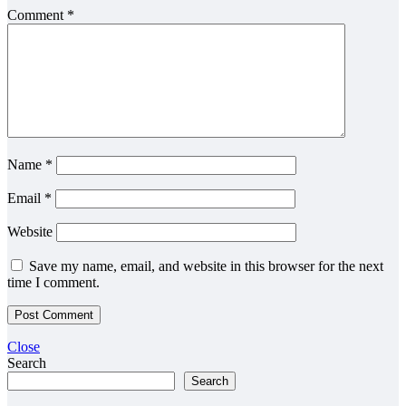
Comment
*
Name
*
Email
*
Website
Save my name, email, and website in this browser for the next
time I comment.
Close
Search
Search