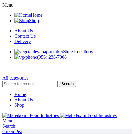
Menu
Home
Shop
About Us
Contact Us
Delivery
Store Locations
(956) 238-7908
All categories
Search
Home
About Us
Shop
Menu
Search
Green Pea