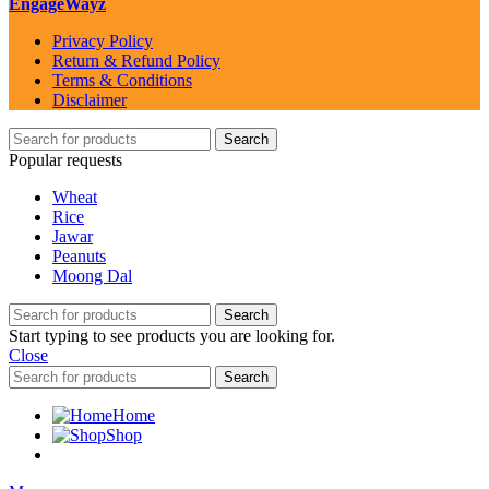
EngageWayz
Privacy Policy
Return & Refund Policy
Terms & Conditions
Disclaimer
Search
Popular requests
Wheat
Rice
Jawar
Peanuts
Moong Dal
Search
Start typing to see products you are looking for.
Close
Search
Home
Shop