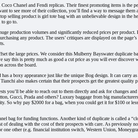
Coco Chanel and Fendi replicas. Their finest promoting items is the peti
you want to see more of their collection, you’ll find a way to message t
 top selling product is girl tote bag with an unbelievable design in the h
 to go to.
to huge production volumes and significantly reduced prices per produc
purchasing any product. The users’ critiques are displayed on the page’s 
ts.
offset the large prices. We consider this Mulberry Bayswater duplicate 
 say this is pretty much as good a cut price as you will ever discover
on across the board.
as a boxy appearance just like the unique Bog design. It can carry as 
, Tianchi also makes certain that their prospects get the greatest quality
gests you’ll be able to reach out to them directly and ask for changes and
tton, Gucci, Prada and others? Luxury baggage from big manufacturers a
ity. So why pay $2000 for a bag, when you could get it for $100 or lesser
nel bag for funding functions. Another kind of duplicate is called a “cl
st of dealing with the cost of their prospects with care. As previously n
one other (e.g. financial institution switch, Western Union, Moneygram, 