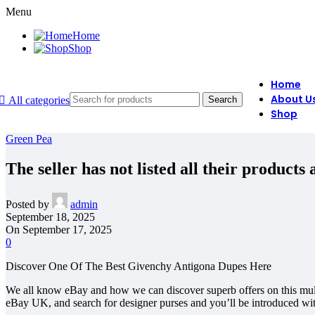
Menu
Home
Shop
Home
About U
All categories
Search
Shop
Green Pea
The seller has not listed all their products
Posted by
admin
September 18, 2025
On September 17, 2025
0
Discover One Of The Best Givenchy Antigona Dupes Here
We all know eBay and how we can discover superb offers on this multi
eBay UK, and search for designer purses and you’ll be introduced with