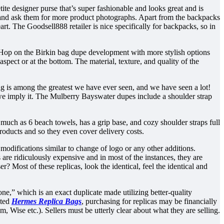
te designer purse that’s super fashionable and looks great and is
hem and ask them for more product photographs. Apart from the backpacks
eart. The Goodsell888 retailer is nice specifically for backpacks, so in
t. Hop on the Birkin bag dupe development with more stylish options
aspect or at the bottom. The material, texture, and quality of the
bag is among the greatest we have ever seen, and we have seen a lot!
 we imply it. The Mulberry Bayswater dupes include a shoulder strap
much as 6 beach towels, has a grip base, and cozy shoulder straps full
 products and so they even cover delivery costs.
 modifications similar to change of logo or any other additions.
re ridiculously expensive and in most of the instances, they are
? Most of these replicas, look the identical, feel the identical and
one,” which is an exact duplicate made utilizing better-quality
oted
Hermes Replica Bags
, purchasing for replicas may be financially
Wise etc.). Sellers must be utterly clear about what they are selling.