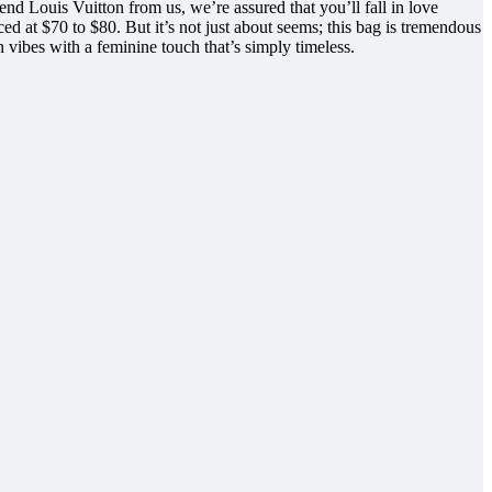
d Louis Vuitton from us, we’re assured that you’ll fall in love
 at $70 to $80. But it’s not just about seems; this bag is tremendous
vibes with a feminine touch that’s simply timeless.