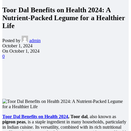
Toor Dal Benefits on Health 2024: A
Nutrient-Packed Legume for a Healthier
Life
Posted by
admin
October 1, 2024
On October 1, 2024
0
Toor Dal Benefits on Health 2024
, Toor dal
, also known as
pigeon peas
, is a staple ingredient in many households, particularly
in Indian cuisine. Its versatility, combined with its rich nutritional