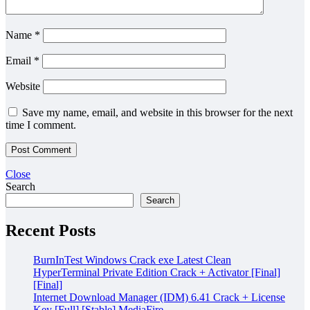
Name
*
Email
*
Website
Save my name, email, and website in this browser for the next
time I comment.
Close
Search
Search
Recent Posts
BurnInTest Windows Crack exe Latest Clean
HyperTerminal Private Edition Crack + Activator [Final]
[Final]
Internet Download Manager (IDM) 6.41 Crack + License
Key [Full] [Stable] MediaFire