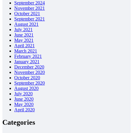
September 2024
November 2021
October 2021
September 2021
August 2021
July 2021
June 2021
May 2021
April 2021
March 2021
February 2021
January 2021
December 2020
November 2020
October 2020
September 2020
August 2020
July 2020
June 2020
May 2020
April 2020
Categories