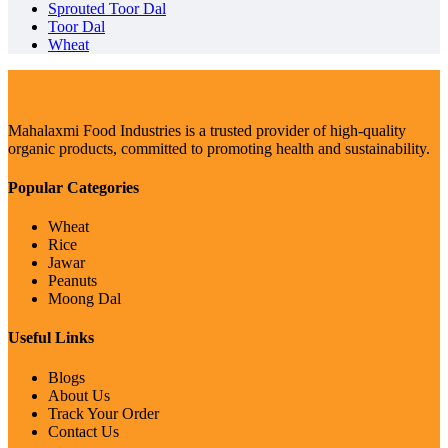
Sprouted Toor Dal
Toor Dal
Wheat
Mahalaxmi Food Industries is a trusted provider of high-quality
organic products, committed to promoting health and sustainability.
Popular Categories
Wheat
Rice
Jawar
Peanuts
Moong Dal
Useful Links
Blogs
About Us
Track Your Order
Contact Us