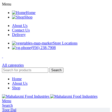
Menu
Home
Shop
About Us
Contact Us
Delivery
Store Locations
(956) 238-7908
All categories
Search
Home
About Us
Shop
Menu
Search
Toor Dal