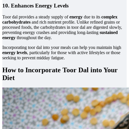
10. Enhances Energy Levels
Toor dal provides a steady supply of
energy
due to its
complex
carbohydrates
and rich nutrient profile. Unlike refined grains or
processed foods, the carbohydrates in toor dal are digested slowly,
preventing energy crashes and providing long-lasting
sustained
energy
throughout the day.
Incorporating toor dal into your meals can help you maintain high
energy levels
, particularly for those with active lifestyles or those
seeking to prevent midday fatigue.
How to Incorporate Toor Dal into Your
Diet