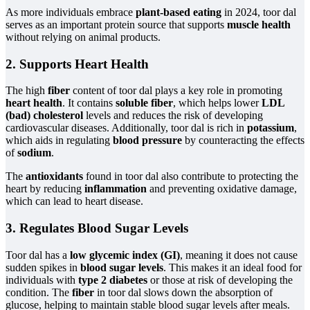
As more individuals embrace
plant-based eating
in 2024, toor dal
serves as an important protein source that supports
muscle health
without relying on animal products.
2. Supports Heart Health
The high
fiber
content of toor dal plays a key role in promoting
heart health
. It contains
soluble fiber
, which helps lower
LDL
(bad) cholesterol
levels and reduces the risk of developing
cardiovascular diseases. Additionally, toor dal is rich in
potassium
,
which aids in regulating
blood pressure
by counteracting the effects
of
sodium
.
The
antioxidants
found in toor dal also contribute to protecting the
heart by reducing
inflammation
and preventing oxidative damage,
which can lead to heart disease.
3. Regulates Blood Sugar Levels
Toor dal has a
low glycemic index (GI)
, meaning it does not cause
sudden spikes in
blood sugar levels
. This makes it an ideal food for
individuals with
type 2 diabetes
or those at risk of developing the
condition. The
fiber
in toor dal slows down the absorption of
glucose, helping to maintain stable blood sugar levels after meals.