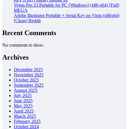
Vegas Pro 23 Portable for PC [Windows] (x86-x64) [Full]
MEGA
Adobe Illustrator Portable + Serial Key no Virus (x86x64)
[Clean] Reddit
Recent Comments
No comments to show.
Archives
December 2025
November 2025
October 2025
September 2025
August 2025
July 2025
June 2025
May 2025
April 2025
March 2025
February 2025
October 2024