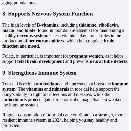
aging populations.
8. Supports Nervous System Function
The high levels of
B-vitamins
, including
thiamine
,
riboflavin
,
niacin
, and
folate
, found in toor dal are essential for maintaining a
healthy
nervous system
. These vitamins play crucial roles in the
production of
neurotransmitters
, which help regulate
brain
function
and
mood
.
Folate, in particular, is important for
pregnant women
, as it helps
support
fetal brain development
and prevents
neural tube defects
.
9. Strengthens Immune System
Toor dal is rich in
antioxidants
and nutrients that boost the
immune
system
. The
vitamins
and
minerals
in toor dal help support the
body’s ability to fight off infections and diseases, while the
antioxidants
protect against free radical damage that can weaken
the immune system.
Regular consumption of toor dal can contribute to a stronger, more
resilient immune system in 2024, helping you stay healthy and
protected.