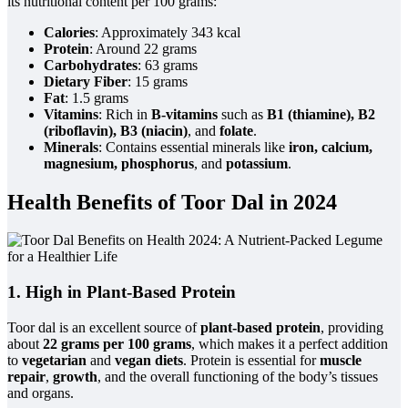
its nutritional content per 100 grams:
Calories
: Approximately 343 kcal
Protein
: Around 22 grams
Carbohydrates
: 63 grams
Dietary Fiber
: 15 grams
Fat
: 1.5 grams
Vitamins
: Rich in
B-vitamins
such as
B1 (thiamine), B2
(riboflavin), B3 (niacin)
, and
folate
.
Minerals
: Contains essential minerals like
iron, calcium,
magnesium, phosphorus
, and
potassium
.
Health Benefits of Toor Dal in 2024
1. High in Plant-Based Protein
Toor dal is an excellent source of
plant-based protein
, providing
about
22 grams per 100 grams
, which makes it a perfect addition
to
vegetarian
and
vegan diets
. Protein is essential for
muscle
repair
,
growth
, and the overall functioning of the body’s tissues
and organs.