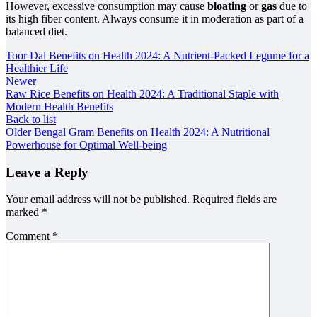
However, excessive consumption may cause
bloating
or
gas
due to
its high fiber content. Always consume it in moderation as part of a
balanced diet.
Toor Dal Benefits on Health 2024: A Nutrient-Packed Legume for a
Healthier Life
Newer
Raw Rice Benefits on Health 2024: A Traditional Staple with
Modern Health Benefits
Back to list
Older
Bengal Gram Benefits on Health 2024: A Nutritional
Powerhouse for Optimal Well-being
Leave a Reply
Your email address will not be published.
Required fields are
marked
*
Comment
*