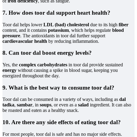
of
iron deficiency
, such as fatigue.
7. How does toor dal support heart health?
Toor dal helps lower
LDL (bad) cholesterol
due to its high
fiber
content, and it contains
potassium
, which helps regulate
blood
pressure
. The antioxidants in toor dal further support
cardiovascular health
by reducing inflammation.
8. Can toor dal boost energy levels?
Yes, the
complex carbohydrates
in toor dal provide sustained
energy
without causing a spike in blood sugar, keeping you
energized throughout the day.
9. What is the best way to consume toor dal?
Toor dal can be consumed in a variety of ways, including as
dal
tadka
,
sambar
, in
soups
, or even as a
salad
ingredient. It can also
be roasted and eaten as a healthy snack.
10. Are there any side effects of eating toor dal?
For most people, toor dal is safe and has no major side effects.