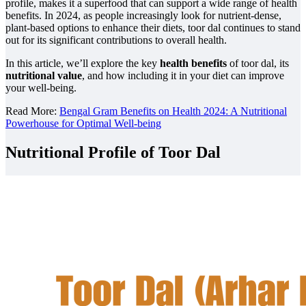
profile, makes it a superfood that can support a wide range of health
benefits. In 2024, as people increasingly look for nutrient-dense,
plant-based options to enhance their diets, toor dal continues to stand
out for its significant contributions to overall health.
In this article, we’ll explore the key
health benefits
of toor dal, its
nutritional value
, and how including it in your diet can improve
your well-being.
Read More:
Bengal Gram Benefits on Health 2024: A Nutritional
Powerhouse for Optimal Well-being
Nutritional Profile of Toor Dal