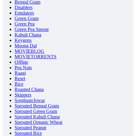
Bengal Gram
Disablers
Emulators
Green Gram
Green Pea
Green Pea Sprout
Kabuli Chana
Keygens
Moong Dal
MOVIEBLOG
MOVIETORRENTS
Offline
Pea Nuts
Raagi
Reset
Rice
Roasted Chana
Skippers
Sorghum/Jowar
Sprouted Bengal Gram
Sprouted Green Gram
Sprouted Kabuli Chana
Sprouted Organic Wheat
Sprouted Peanut
Sprouted Rice