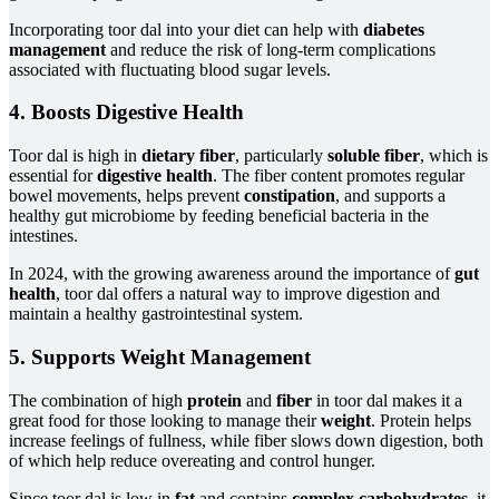
Incorporating toor dal into your diet can help with
diabetes
management
and reduce the risk of long-term complications
associated with fluctuating blood sugar levels.
4. Boosts Digestive Health
Toor dal is high in
dietary fiber
, particularly
soluble fiber
, which is
essential for
digestive health
. The fiber content promotes regular
bowel movements, helps prevent
constipation
, and supports a
healthy gut microbiome by feeding beneficial bacteria in the
intestines.
In 2024, with the growing awareness around the importance of
gut
health
, toor dal offers a natural way to improve digestion and
maintain a healthy gastrointestinal system.
5. Supports Weight Management
The combination of high
protein
and
fiber
in toor dal makes it a
great food for those looking to manage their
weight
. Protein helps
increase feelings of fullness, while fiber slows down digestion, both
of which help reduce overeating and control hunger.
Since toor dal is low in
fat
and contains
complex carbohydrates
, it