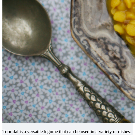
Toor dal is a versatile legume that can be used in a variety of dishes.