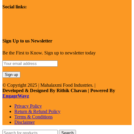
Social links:
Sign Up to us Newsletter
Be the First to Know. Sign up to newsletter today
© Copyright 2025 | Mahalaxmi Food Industries. |
Developed & Designed By Rithik Chavan | Powered By
EngageWayz
Privacy Policy
Return & Refund Policy
Terms & Conditions
Disclaimer
Search