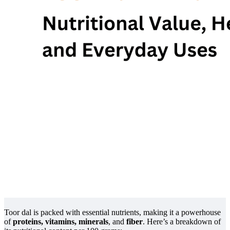
Toor dal is packed with essential nutrients, making it a powerhouse
of
proteins, vitamins, minerals
, and
fiber
. Here’s a breakdown of