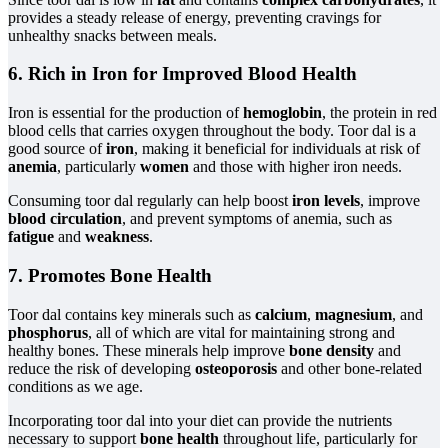
provides a steady release of energy, preventing cravings for
unhealthy snacks between meals.
6. Rich in Iron for Improved Blood Health
Iron is essential for the production of
hemoglobin
, the protein in red
blood cells that carries oxygen throughout the body. Toor dal is a
good source of
iron
, making it beneficial for individuals at risk of
anemia
, particularly
women
and those with higher iron needs.
Consuming toor dal regularly can help boost
iron levels
, improve
blood circulation
, and prevent symptoms of anemia, such as
fatigue
and
weakness
.
7. Promotes Bone Health
Toor dal contains key minerals such as
calcium
,
magnesium
, and
phosphorus
, all of which are vital for maintaining strong and
healthy bones. These minerals help improve
bone density
and
reduce the risk of developing
osteoporosis
and other bone-related
conditions as we age.
Incorporating toor dal into your diet can provide the nutrients
necessary to support
bone health
throughout life, particularly for