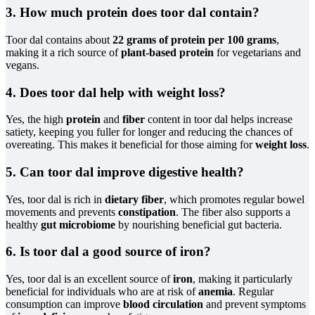
3. How much protein does toor dal contain?
Toor dal contains about
22 grams of protein per 100 grams
,
making it a rich source of
plant-based protein
for vegetarians and
vegans.
4. Does toor dal help with weight loss?
Yes, the high
protein
and
fiber
content in toor dal helps increase
satiety, keeping you fuller for longer and reducing the chances of
overeating. This makes it beneficial for those aiming for
weight loss
.
5. Can toor dal improve digestive health?
Yes, toor dal is rich in
dietary fiber
, which promotes regular bowel
movements and prevents
constipation
. The fiber also supports a
healthy
gut microbiome
by nourishing beneficial gut bacteria.
6. Is toor dal a good source of iron?
Yes, toor dal is an excellent source of
iron
, making it particularly
beneficial for individuals who are at risk of
anemia
. Regular
consumption can improve
blood circulation
and prevent symptoms