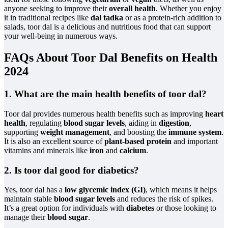
anyone seeking to improve their
overall health
. Whether you enjoy
it in traditional recipes like
dal tadka
or as a protein-rich addition to
salads, toor dal is a delicious and nutritious food that can support
your well-being in numerous ways.
FAQs About Toor Dal Benefits on Health
2024
1. What are the main health benefits of toor dal?
Toor dal provides numerous health benefits such as improving
heart
health
, regulating
blood sugar levels
, aiding in
digestion
,
supporting
weight management
, and boosting the
immune system
.
It is also an excellent source of
plant-based protein
and important
vitamins and minerals like
iron
and
calcium
.
2. Is toor dal good for diabetics?
Yes, toor dal has a
low glycemic index (GI)
, which means it helps
maintain stable
blood sugar levels
and reduces the risk of spikes.
It’s a great option for individuals with
diabetes
or those looking to
manage their
blood sugar
.