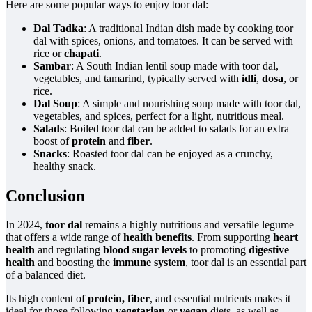
Here are some popular ways to enjoy toor dal:
Dal Tadka
: A traditional Indian dish made by cooking toor
dal with spices, onions, and tomatoes. It can be served with
rice or
chapati
.
Sambar
: A South Indian lentil soup made with toor dal,
vegetables, and tamarind, typically served with
idli
,
dosa
, or
rice.
Dal Soup
: A simple and nourishing soup made with toor dal,
vegetables, and spices, perfect for a light, nutritious meal.
Salads
: Boiled toor dal can be added to salads for an extra
boost of
protein
and
fiber
.
Snacks
: Roasted toor dal can be enjoyed as a crunchy,
healthy snack.
Conclusion
In 2024,
toor dal
remains a highly nutritious and versatile legume
that offers a wide range of
health benefits
. From supporting
heart
health
and regulating
blood sugar levels
to promoting
digestive
health
and boosting the
immune system
, toor dal is an essential part
of a balanced diet.
Its high content of
protein, fiber
, and essential nutrients makes it
ideal for those following
vegetarian
or
vegan
diets, as well as