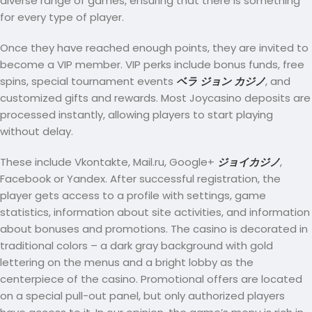
diverse range of games, ensuring that there is something
for every type of player.
Once they have reached enough points, they are invited to
become a VIP member. VIP perks include bonus funds, free
spins, special tournament events
ベラ ジョン カジノ
, and
customized gifts and rewards. Most Joycasino deposits are
processed instantly, allowing players to start playing
without delay.
These include Vkontakte, Mail.ru, Google+
ジョイカジノ
,
Facebook or Yandex. After successful registration, the
player gets access to a profile with settings, game
statistics, information about site activities, and information
about bonuses and promotions. The casino is decorated in
traditional colors – a dark gray background with gold
lettering on the menus and a bright lobby as the
centerpiece of the casino. Promotional offers are located
on a special pull-out panel, but only authorized players