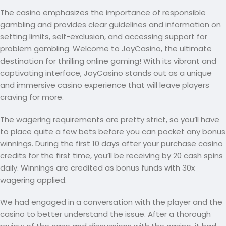
The casino emphasizes the importance of responsible
gambling and provides clear guidelines and information on
setting limits, self-exclusion, and accessing support for
problem gambling. Welcome to JoyCasino, the ultimate
destination for thrilling online gaming! With its vibrant and
captivating interface, JoyCasino stands out as a unique
and immersive casino experience that will leave players
craving for more.
The wagering requirements are pretty strict, so you’ll have
to place quite a few bets before you can pocket any bonus
winnings. During the first 10 days after your purchase casino
credits for the first time, you’ll be receiving by 20 cash spins
daily. Winnings are credited as bonus funds with 30x
wagering applied.
We had engaged in a conversation with the player and the
casino to better understand the issue. After a thorough