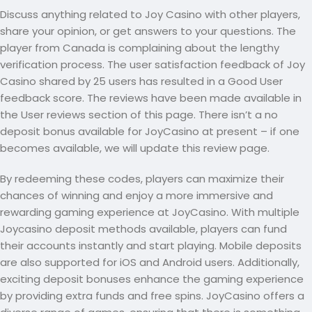
Discuss anything related to Joy Casino with other players,
share your opinion, or get answers to your questions. The
player from Canada is complaining about the lengthy
verification process. The user satisfaction feedback of Joy
Casino shared by 25 users has resulted in a Good User
feedback score. The reviews have been made available in
the User reviews section of this page. There isn’t a no
deposit bonus available for JoyCasino at present – if one
becomes available, we will update this review page.
By redeeming these codes, players can maximize their
chances of winning and enjoy a more immersive and
rewarding gaming experience at JoyCasino. With multiple
Joycasino deposit methods available, players can fund
their accounts instantly and start playing. Mobile deposits
are also supported for iOS and Android users. Additionally,
exciting deposit bonuses enhance the gaming experience
by providing extra funds and free spins. JoyCasino offers a