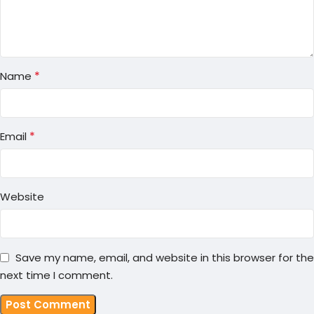
*
Name
*
Email
Website
Save my name, email, and website in this browser for the
next time I comment.