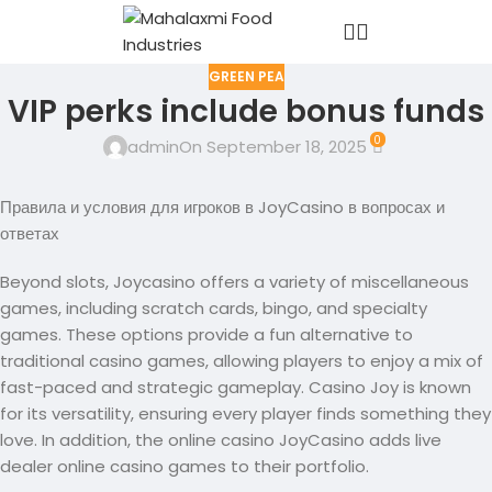
GREEN PEA
VIP perks include bonus funds
0
admin
On September 18, 2025
Правила и условия для игроков в JoyCasino в вопросах и
ответах
Beyond slots, Joycasino offers a variety of miscellaneous
games, including scratch cards, bingo, and specialty
games. These options provide a fun alternative to
traditional casino games, allowing players to enjoy a mix of
fast-paced and strategic gameplay. Casino Joy is known
for its versatility, ensuring every player finds something they
love. In addition, the online casino JoyCasino adds live
dealer online casino games to their portfolio.