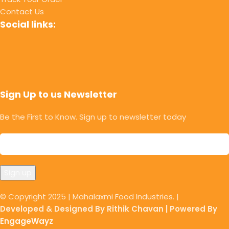
Contact Us
Social links:
Sign Up to us Newsletter
Be the First to Know. Sign up to newsletter today
© Copyright 2025 | Mahalaxmi Food Industries. |
Developed & Designed By Rithik Chavan | Powered By
EngageWayz