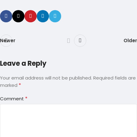
Newer
Older
Leave a Reply
Your email address will not be published.
Required fields are
*
marked
*
Comment