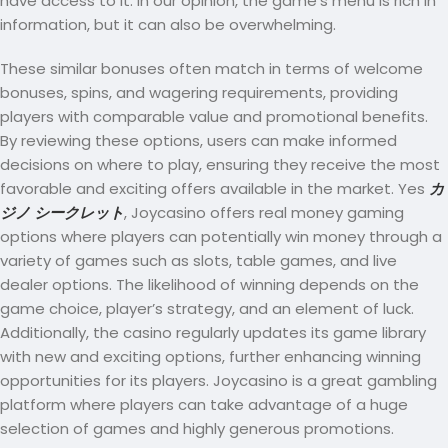
have access to it. In our opinion, the game’s menu is rich in
information, but it can also be overwhelming.
These similar bonuses often match in terms of welcome
bonuses, spins, and wagering requirements, providing
players with comparable value and promotional benefits.
By reviewing these options, users can make informed
decisions on where to play, ensuring they receive the most
favorable and exciting offers available in the market. Yes
カ
ジノ シークレット
, Joycasino offers real money gaming
options where players can potentially win money through a
variety of games such as slots, table games, and live
dealer options. The likelihood of winning depends on the
game choice, player’s strategy, and an element of luck.
Additionally, the casino regularly updates its game library
with new and exciting options, further enhancing winning
opportunities for its players. Joycasino is a great gambling
platform where players can take advantage of a huge
selection of games and highly generous promotions.