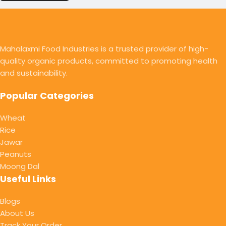
Mahalaxmi Food Industries is a trusted provider of high-
quality organic products, committed to promoting health
and sustainability.
Popular Categories
Wheat
Rice
Jawar
Peanuts
Moong Dal
Useful Links
Blogs
About Us
Track Your Order