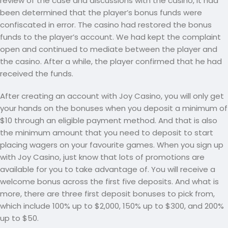
review of the case and discussions with the casino, it had
been determined that the player’s bonus funds were
confiscated in error. The casino had restored the bonus
funds to the player’s account. We had kept the complaint
open and continued to mediate between the player and
the casino. After a while, the player confirmed that he had
received the funds.
After creating an account with Joy Casino, you will only get
your hands on the bonuses when you deposit a minimum of
$10 through an eligible payment method. And that is also
the minimum amount that you need to deposit to start
placing wagers on your favourite games. When you sign up
with Joy Casino, just know that lots of promotions are
available for you to take advantage of. You will receive a
welcome bonus across the first five deposits. And what is
more, there are three first deposit bonuses to pick from,
which include 100% up to $2,000, 150% up to $300, and 200%
up to $50.