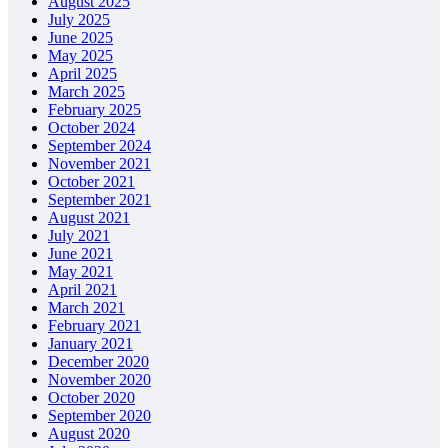
August 2025
July 2025
June 2025
May 2025
April 2025
March 2025
February 2025
October 2024
September 2024
November 2021
October 2021
September 2021
August 2021
July 2021
June 2021
May 2021
April 2021
March 2021
February 2021
January 2021
December 2020
November 2020
October 2020
September 2020
August 2020