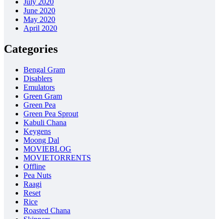
July 2020
June 2020
May 2020
April 2020
Categories
Bengal Gram
Disablers
Emulators
Green Gram
Green Pea
Green Pea Sprout
Kabuli Chana
Keygens
Moong Dal
MOVIEBLOG
MOVIETORRENTS
Offline
Pea Nuts
Raagi
Reset
Rice
Roasted Chana