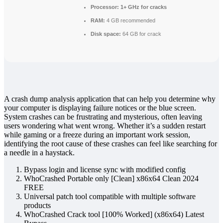
Processor:
1+ GHz for cracks
RAM:
4 GB recommended
Disk space:
64 GB for crack
A crash dump analysis application that can help you determine why
your computer is displaying failure notices or the blue screen.
System crashes can be frustrating and mysterious, often leaving
users wondering what went wrong. Whether it’s a sudden restart
while gaming or a freeze during an important work session,
identifying the root cause of these crashes can feel like searching for
a needle in a haystack.
Bypass login and license sync with modified config
WhoCrashed Portable only [Clean] x86x64 Clean 2024
FREE
Universal patch tool compatible with multiple software
products
WhoCrashed Crack tool [100% Worked] (x86x64) Latest