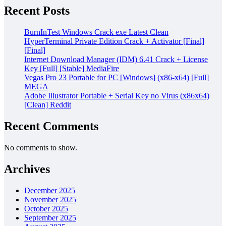
Recent Posts
BurnInTest Windows Crack exe Latest Clean
HyperTerminal Private Edition Crack + Activator [Final]
[Final]
Internet Download Manager (IDM) 6.41 Crack + License
Key [Full] [Stable] MediaFire
Vegas Pro 23 Portable for PC [Windows] (x86-x64) [Full]
MEGA
Adobe Illustrator Portable + Serial Key no Virus (x86x64)
[Clean] Reddit
Recent Comments
No comments to show.
Archives
December 2025
November 2025
October 2025
September 2025