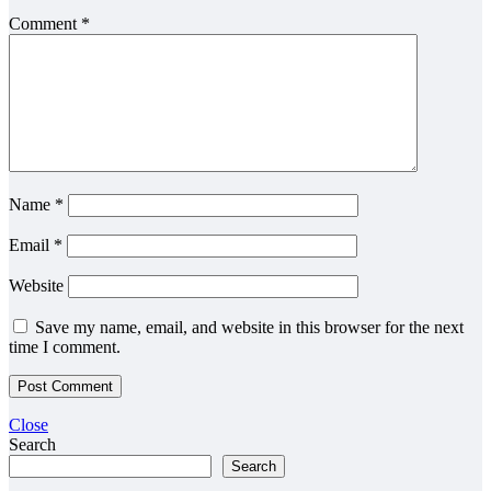
Comment
*
Name
*
Email
*
Website
Save my name, email, and website in this browser for the next
time I comment.
Close
Search
Search