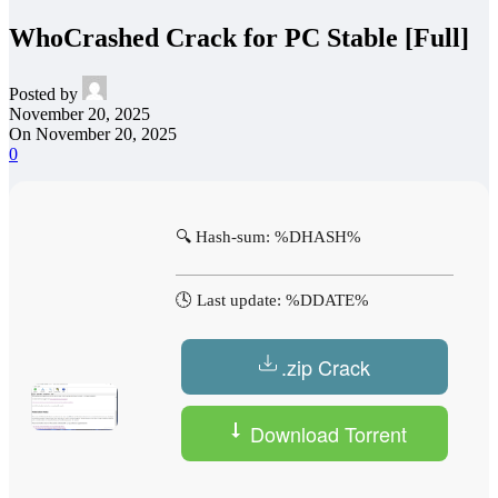
WhoCrashed Crack for PC Stable [Full]
Posted by
November 20, 2025
On November 20, 2025
0
🔍 Hash-sum: %DHASH%
🕓 Last update: %DDATE%
.zip Crack
Download Torrent