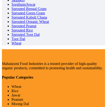
Skippers
Sorghum/Jowar
Sprouted Bengal Gram
Sprouted Green Gram
Sprouted Kabuli Chana
Sprouted Organic Wheat
Sprouted Peanut
Sprouted Rice
Sprouted Toor Dal
Toor Dal
Wheat
Mahalaxmi Food Industries is a trusted provider of high-quality
organic products, committed to promoting health and sustainability.
Popular Categories
Wheat
Rice
Jawar
Peanuts
Moong Dal