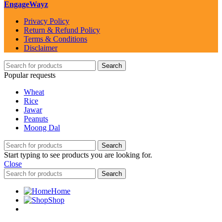
EngageWayz
Privacy Policy
Return & Refund Policy
Terms & Conditions
Disclaimer
Search
Popular requests
Wheat
Rice
Jawar
Peanuts
Moong Dal
Search
Start typing to see products you are looking for.
Close
Search
Home
Shop