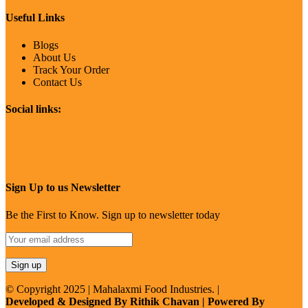
Useful Links
Blogs
About Us
Track Your Order
Contact Us
Social links:
Sign Up to us Newsletter
Be the First to Know. Sign up to newsletter today
© Copyright 2025 | Mahalaxmi Food Industries. |
Developed & Designed By Rithik Chavan | Powered By