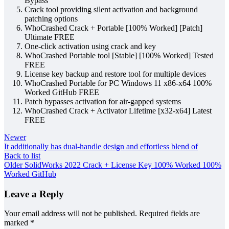
Bypass
Crack tool providing silent activation and background
patching options
WhoCrashed Crack + Portable [100% Worked] [Patch]
Ultimate FREE
One-click activation using crack and key
WhoCrashed Portable tool [Stable] [100% Worked] Tested
FREE
License key backup and restore tool for multiple devices
WhoCrashed Portable for PC Windows 11 x86-x64 100%
Worked GitHub FREE
Patch bypasses activation for air-gapped systems
WhoCrashed Crack + Activator Lifetime [x32-x64] Latest
FREE
Newer
It additionally has dual-handle design and effortless blend of
Back to list
Older
SolidWorks 2022 Crack + License Key 100% Worked 100%
Worked GitHub
Leave a Reply
Your email address will not be published.
Required fields are
marked
*