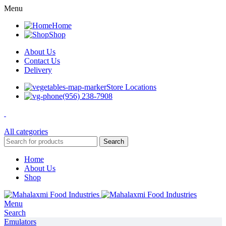
Menu
Home
Shop
About Us
Contact Us
Delivery
Store Locations
(956) 238-7908
All categories
Search
Home
About Us
Shop
Menu
Search
Emulators