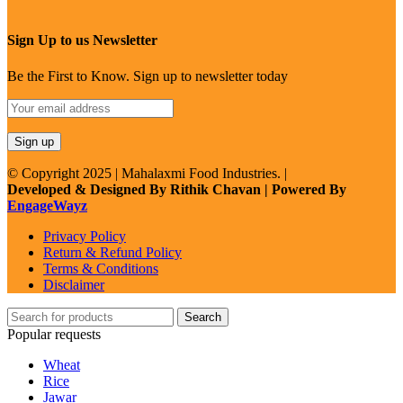
Sign Up to us Newsletter
Be the First to Know. Sign up to newsletter today
© Copyright 2025 | Mahalaxmi Food Industries. |
Developed & Designed By Rithik Chavan | Powered By
EngageWayz
Privacy Policy
Return & Refund Policy
Terms & Conditions
Disclaimer
Search
Popular requests
Wheat
Rice
Jawar