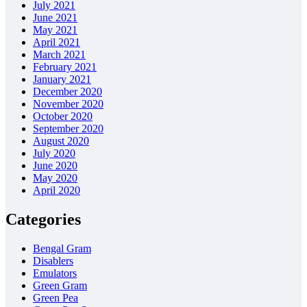
July 2021
June 2021
May 2021
April 2021
March 2021
February 2021
January 2021
December 2020
November 2020
October 2020
September 2020
August 2020
July 2020
June 2020
May 2020
April 2020
Categories
Bengal Gram
Disablers
Emulators
Green Gram
Green Pea