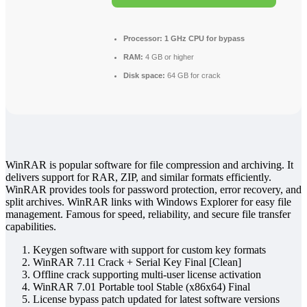
Processor:
1 GHz CPU for bypass
RAM:
4 GB or higher
Disk space:
64 GB for crack
WinRAR is popular software for file compression and archiving. It
delivers support for RAR, ZIP, and similar formats efficiently.
WinRAR provides tools for password protection, error recovery, and
split archives. WinRAR links with Windows Explorer for easy file
management. Famous for speed, reliability, and secure file transfer
capabilities.
Keygen software with support for custom key formats
WinRAR 7.11 Crack + Serial Key Final [Clean]
Offline crack supporting multi-user license activation
WinRAR 7.01 Portable tool Stable (x86x64) Final
License bypass patch updated for latest software versions