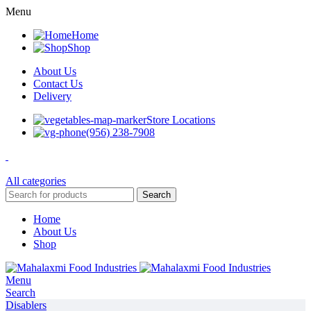
Menu
Home
Shop
About Us
Contact Us
Delivery
Store Locations
(956) 238-7908
All categories
Search
Home
About Us
Shop
Menu
Search
Disablers