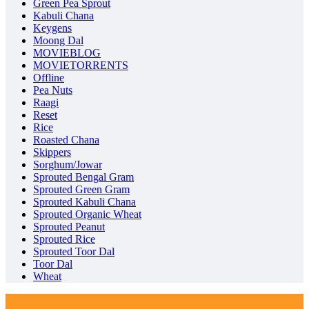
Green Pea Sprout
Kabuli Chana
Keygens
Moong Dal
MOVIEBLOG
MOVIETORRENTS
Offline
Pea Nuts
Raagi
Reset
Rice
Roasted Chana
Skippers
Sorghum/Jowar
Sprouted Bengal Gram
Sprouted Green Gram
Sprouted Kabuli Chana
Sprouted Organic Wheat
Sprouted Peanut
Sprouted Rice
Sprouted Toor Dal
Toor Dal
Wheat