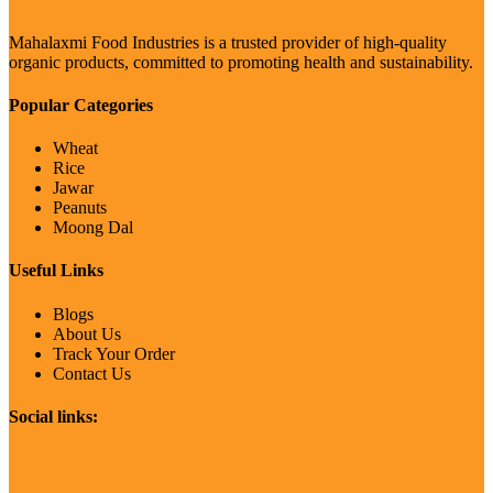
Mahalaxmi Food Industries is a trusted provider of high-quality
organic products, committed to promoting health and sustainability.
Popular Categories
Wheat
Rice
Jawar
Peanuts
Moong Dal
Useful Links
Blogs
About Us
Track Your Order
Contact Us
Social links: