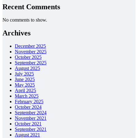
Recent Comments
No comments to show.
Archives
December 2025
November 2025
October 2025
September 2025
August 2025
July 2025
June 2025
May 2025
April 2025
March 2025
February 2025
October 2024
September 2024
November 2021
October 2021
September 2021
August 2021