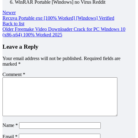
WinRAR Portable [Windows] no Virus Reddit
Newer
Recuva Portable exe [100% Worked] [Windows] Verified
Back to list
Older
Freemake Video Downloader Crack for PC Windows 10
(x86-x64) 100% Worked 2025
Leave a Reply
Your email address will not be published.
Required fields are
marked
*
Comment
*
Name
*
Email
*