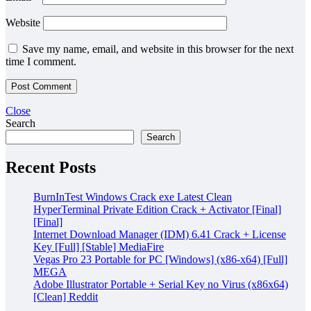
Website
Save my name, email, and website in this browser for the next
time I comment.
Close
Search
Search
Recent Posts
BurnInTest Windows Crack exe Latest Clean
HyperTerminal Private Edition Crack + Activator [Final]
[Final]
Internet Download Manager (IDM) 6.41 Crack + License
Key [Full] [Stable] MediaFire
Vegas Pro 23 Portable for PC [Windows] (x86-x64) [Full]
MEGA
Adobe Illustrator Portable + Serial Key no Virus (x86x64)
[Clean] Reddit