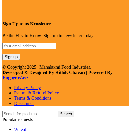
Sign Up to us Newsletter
Be the First to Know. Sign up to newsletter today
© Copyright 2025 | Mahalaxmi Food Industries. |
Developed & Designed By Rithik Chavan | Powered By
EngageWayz
Privacy Policy
Return & Refund Policy
Terms & Conditions
Disclaimer
Search
Popular requests
Wheat