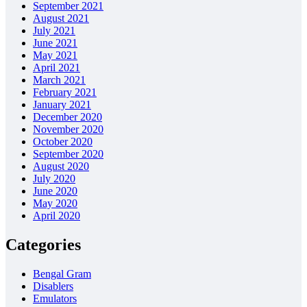
September 2021
August 2021
July 2021
June 2021
May 2021
April 2021
March 2021
February 2021
January 2021
December 2020
November 2020
October 2020
September 2020
August 2020
July 2020
June 2020
May 2020
April 2020
Categories
Bengal Gram
Disablers
Emulators