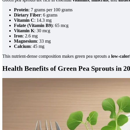
Protein
: 7 grams per 100 grams
Dietary Fiber
: 6 grams
Vitamin C
: 14.3 mg
Folate (Vitamin B9)
: 65 mcg
Vitamin K
: 30 mcg
Iron
: 2.6 mg
Magnesium
: 33 mg
Calcium
: 45 mg
This nutrient-dense composition makes green pea sprouts a
low-calor
Health Benefits of Green Pea Sprouts in 2