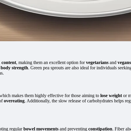
n content
, making them an excellent option for
vegetarians
and
vegans
l
body strength
. Green pea sprouts are also ideal for individuals seekin
s.
 which makes them highly effective for those aiming to
lose weight
or m
 of
overeating
. Additionally, the slow release of carbohydrates helps re
ting regular
bowel movements
and preventing
constipation
. Fiber al