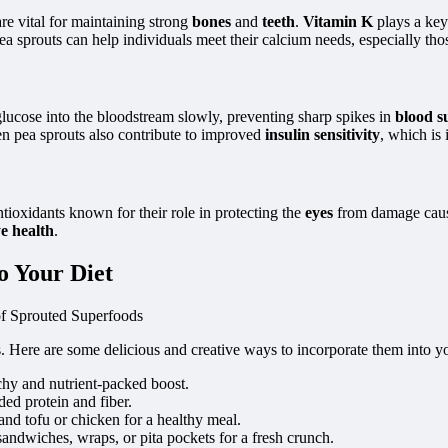
are vital for maintaining strong
bones
and
teeth
.
Vitamin K
plays a key
a sprouts can help individuals meet their calcium needs, especially thos
glucose into the bloodstream slowly, preventing sharp spikes in
blood s
een pea sprouts also contribute to improved
insulin sensitivity
, which is 
ntioxidants known for their role in protecting the
eyes
from damage cau
e health
.
o Your Diet
s. Here are some delicious and creative ways to incorporate them into y
nchy and nutrient-packed boost.
ded protein and fiber.
 and tofu or chicken for a healthy meal.
 sandwiches, wraps, or pita pockets for a fresh crunch.