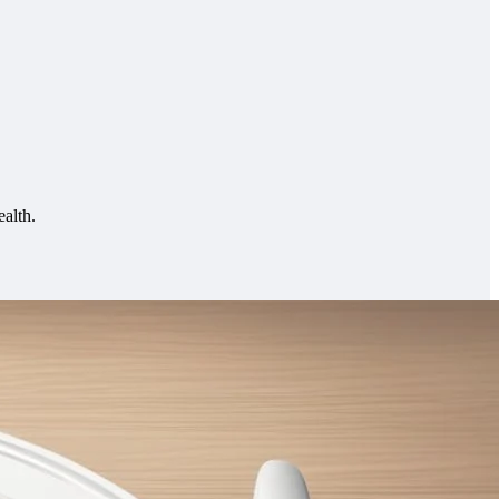
ealth.