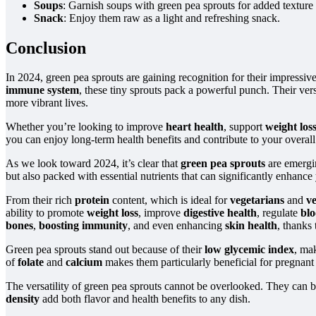
Soups
: Garnish soups with green pea sprouts for added texture 
Snack
: Enjoy them raw as a light and refreshing snack.
Conclusion
In 2024, green pea sprouts are gaining recognition for their impressiv
immune system
, these tiny sprouts pack a powerful punch. Their versa
more vibrant lives.
Whether you’re looking to improve
heart health
, support
weight los
you can enjoy long-term health benefits and contribute to your overal
As we look toward 2024, it’s clear that
green pea sprouts
are emergi
but also packed with essential nutrients that can significantly enhance
From their rich
protein
content, which is ideal for
vegetarians
and
v
ability to promote
weight loss
, improve
digestive health
, regulate
blo
bones
,
boosting immunity
, and even enhancing
skin health
, thanks 
Green pea sprouts stand out because of their
low glycemic index
, ma
of
folate
and
calcium
makes them particularly beneficial for pregnan
The versatility of green pea sprouts cannot be overlooked. They can 
density
add both flavor and health benefits to any dish.