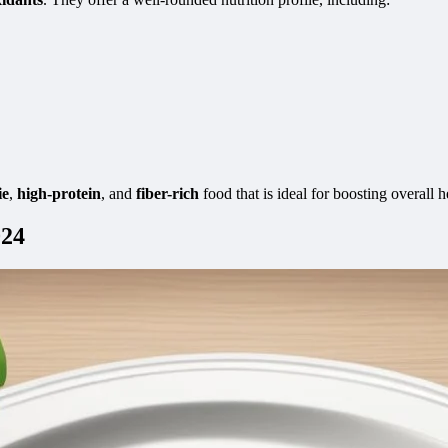
ie
,
high-protein
, and
fiber-rich
food that is ideal for boosting overall h
024