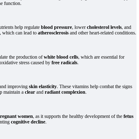
e function.
utrients help regulate
blood pressure
, lower
cholesterol levels
, and
s, which can lead to
atherosclerosis
and other heart-related conditions.
ulate the production of
white blood cells
, which are essential for
oxidative stress caused by
free radicals
.
and improving
skin elasticity
. These vitamins help combat the signs
lp maintain a
clear
and
radiant complexion
.
regnant women
, as it supports the healthy development of the
fetus
nting
cognitive decline
.