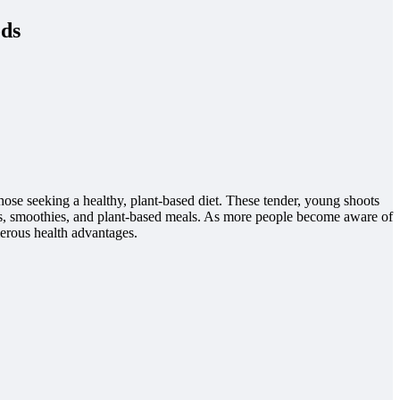
ods
those seeking a healthy, plant-based diet. These tender, young shoots
ads, smoothies, and plant-based meals. As more people become aware of
merous health advantages.