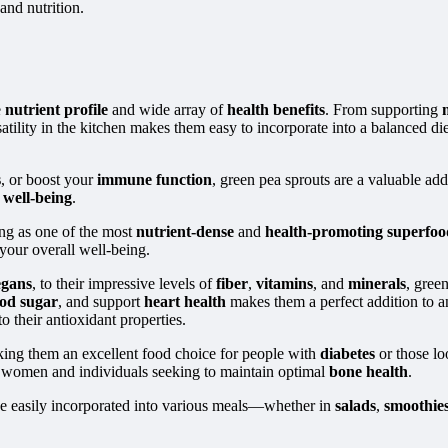
and nutrition.
e
nutrient profile
and wide array of
health benefits
. From supporting
tility in the kitchen makes them easy to incorporate into a balanced diet,
s
, or boost your
immune function
, green pea sprouts are a valuable ad
l
well-being
.
ng as one of the most
nutrient-dense
and
health-promoting superfoo
 your overall well-being.
egans
, to their impressive levels of
fiber
,
vitamins
, and
minerals
, gree
od sugar
, and support
heart health
makes them a perfect addition to an
to their antioxidant properties.
king them an excellent food choice for people with
diabetes
or those lo
t women and individuals seeking to maintain optimal
bone health
.
be easily incorporated into various meals—whether in
salads
,
smoothie