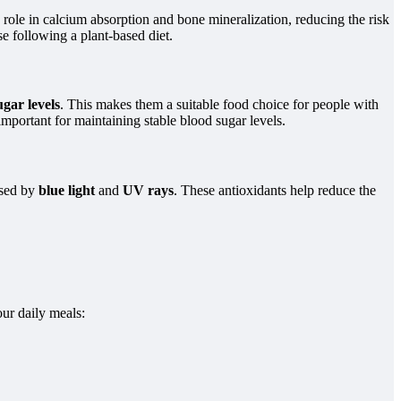
 role in calcium absorption and bone mineralization, reducing the risk
e following a plant-based diet.
ugar levels
. This makes them a suitable food choice for people with
important for maintaining stable blood sugar levels.
sed by
blue light
and
UV rays
. These antioxidants help reduce the
our daily meals: