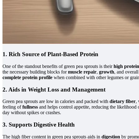
1. Rich Source of Plant-Based Protein
One of the standout benefits of green pea sprouts is their
high protei
the necessary building blocks for
muscle repair
,
growth
, and overal
complete protein profile
when combined with other legumes or grain
2. Aids in Weight Loss and Management
Green pea sprouts are low in calories and packed with
dietary fiber
,
feeling of
fullness
and helps control appetite, reducing the likelihood
day without spikes or crashes.
3. Supports Digestive Health
The high fiber content in green pea sprouts aids in
digestion
by promo