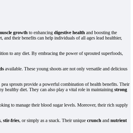
muscle growth
to enhancing
digestive health
and boosting the
 and their benefits can help individuals of all ages lead healthier,
dition to any diet. By embracing the power of sprouted superfoods,
ds
available. These young shoots are not only versatile and delicious
n pea sprouts provide a powerful combination of health benefits. Their
y healthy diet. They can also play a vital role in maintaining
strong
oking to manage their blood sugar levels. Moreover, their rich supply
s
,
stir-fries
, or simply as a snack. Their unique
crunch
and
nutrient