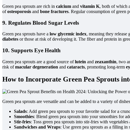
Green pea sprouts are rich in
calcium
and
vitamin K
, both of which 
of
osteoporosis
and
bone fractures
. Regular consumption of green pe
9. Regulates Blood Sugar Levels
Green pea sprouts have a
low glycemic index
, meaning they release 
diabetes
or those at risk of developing it. The fiber and protein in gr
10. Supports Eye Health
Green pea sprouts are a good source of
lutein
and
zeaxanthin
, two a
risk of
macular degeneration
and
cataracts
, promoting long-term
ey
How to Incorporate Green Pea Sprouts int
Green pea sprouts are versatile and can be added to a variety of dishe
Salads
: Add green pea sprouts to your favorite salad for a cru
Smoothies
: Blend green pea sprouts into your smoothies for ad
Stir-fries
: Toss green pea sprouts into stir-fries with vegetables
Sandwiches and Wraps
: Use green pea sprouts as a filling in