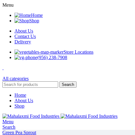
Menu
Home
Shop
About Us
Contact Us
Delivery
Store Locations
(956) 238-7908
All categories
Search
Home
About Us
Shop
Menu
Search
Green Pea Sprout