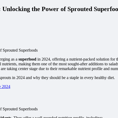
: Unlocking the Power of Sprouted Superfo
erging as a
superfood
in 2024, offering a nutrient-packed solution for 
l nutrients, making them one of the most sought-after additions to sal
are taking center stage due to their remarkable nutrient profile and nu
a sprouts in 2024 and why they should be a staple in every healthy diet.
e 2024
xidants
. They offer a well-rounded nutrition profile, including: