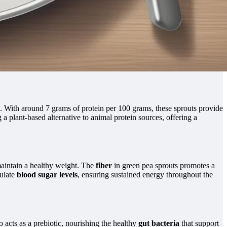
. With around 7 grams of protein per 100 grams, these sprouts provide
g a plant-based alternative to animal protein sources, offering a
aintain a healthy weight. The
fiber
in green pea sprouts promotes a
gulate
blood sugar levels
, ensuring sustained energy throughout the
so acts as a prebiotic, nourishing the healthy
gut bacteria
that support