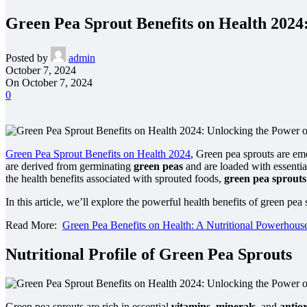
Green Pea Sprout Benefits on Health 2024
Posted by
admin
October 7, 2024
On October 7, 2024
0
Green Pea Sprout Benefits on Health 2024
, Green pea sprouts are em
are derived from germinating
green peas
and are loaded with essentia
the health benefits associated with sprouted foods,
green pea sprouts
In this article, we’ll explore the powerful health benefits of green pe
Read More:
Green Pea Benefits on Health: A Nutritional Powerhous
Nutritional Profile of Green Pea Sprouts
Green pea sprouts are rich in essential
vitamins
,
minerals
, and
antio