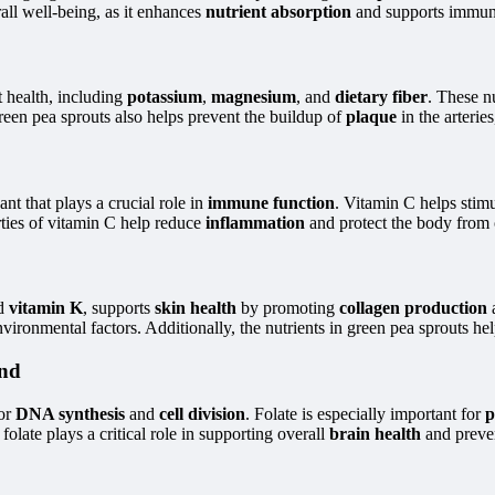
rall well-being, as it enhances
nutrient absorption
and supports immun
t health, including
potassium
,
magnesium
, and
dietary fiber
. These n
green pea sprouts also helps prevent the buildup of
plaque
in the arterie
ant that plays a crucial role in
immune function
. Vitamin C helps stim
erties of vitamin C help reduce
inflammation
and protect the body from 
d
vitamin K
, supports
skin health
by promoting
collagen production
ironmental factors. Additionally, the nutrients in green pea sprouts he
ond
for
DNA synthesis
and
cell division
. Folate is especially important for
p
olate plays a critical role in supporting overall
brain health
and preve