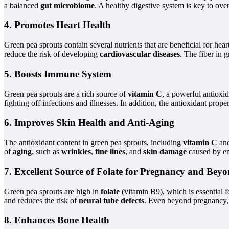
a balanced
gut microbiome
. A healthy digestive system is key to ove
4. Promotes Heart Health
Green pea sprouts contain several nutrients that are beneficial for hear
reduce the risk of developing
cardiovascular diseases
. The fiber in 
5. Boosts Immune System
Green pea sprouts are a rich source of
vitamin C
, a powerful antioxid
fighting off infections and illnesses. In addition, the antioxidant prop
6. Improves Skin Health and Anti-Aging
The antioxidant content in green pea sprouts, including
vitamin C
an
of
aging
, such as
wrinkles
,
fine lines
, and
skin damage
caused by env
7. Excellent Source of Folate for Pregnancy and Bey
Green pea sprouts are high in
folate
(vitamin B9), which is essential 
and reduces the risk of
neural tube defects
. Even beyond pregnancy, f
8. Enhances Bone Health