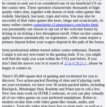
be certain to seek out it on considered one of our beneficial US on
line casino sites. These operators characteristic thousands of high-
quality video slots, together with dozens of desk video games like
roulette, blackjack, baccarat, craps and extra. You may also be
succesful of find video games like keno, bingo and scratchcards. At
many online casinos
casinojpnjp.s3.amazonaws.com/index.html
,
you presumably can choose to opt out of the welcome bonus by
ticking or un-ticking a box throughout enroll. Other on-line casinos
apply bonuses automatically on registration
, while some require a
primary deposit before your wagers depend in the path of the bonus.
Semi professional athlete turned online casino enthusiast, Hannah
Cutajar is not any newcomer to the gaming trade. If so, you might
well find the reply you want within the FAQ part below. If you
don’t find the answer you’re in search of
ジョイカジノ
, please be
happy to contact us.
There’s 95,000 square-feet of gaming and excitement for you to
discover. Two action-packed flooring of slots and if playing cards
are your recreation, we have over 30 action-packed tables, including
Blackjack, Mississippi Stud, Roulette and Poker just to call a few.
New free slots work on HTML5 software, so you can play virtually
all of our video games on your preferred smartphone. Refers to
modern on-line slots with video game-like visuals, audio, and
graphics. Typically video slots have five or more reels, as well as a