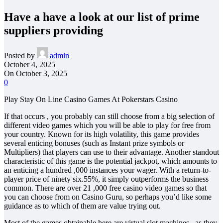
Have a have a look at our list of prime
suppliers providing
Posted by
admin
October 4, 2025
On October 3, 2025
0
Play Stay On Line Casino Games At Pokerstars Casino
If that occurs
, you probably can still choose from a big selection of
different video games which you will be able to play for free from
your country. Known for its high volatility, this game provides
several enticing bonuses (such as Instant prize symbols or
Multipliers) that players can use to their advantage. Another standout
characteristic of this game is the potential jackpot, which amounts to
an enticing a hundred
,000 instances your wager. With a return-to-
player price of ninety six.55%, it simply outperforms the business
common. There are over 21
,000 free casino video games so that
you can choose from on Casino Guru, so perhaps you’d like some
guidance as to which of them are value trying out.
Most of the games obtainable here are virtual slot machines
, as they