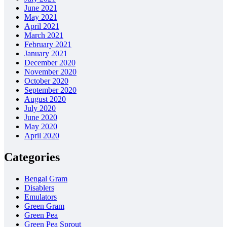
June 2021
May 2021
April 2021
March 2021
February 2021
January 2021
December 2020
November 2020
October 2020
September 2020
August 2020
July 2020
June 2020
May 2020
April 2020
Categories
Bengal Gram
Disablers
Emulators
Green Gram
Green Pea
Green Pea Sprout