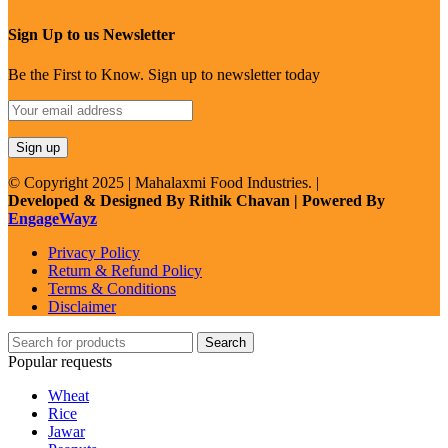
Sign Up to us Newsletter
Be the First to Know. Sign up to newsletter today
© Copyright 2025 | Mahalaxmi Food Industries. |
Developed & Designed By Rithik Chavan | Powered By
EngageWayz
Privacy Policy
Return & Refund Policy
Terms & Conditions
Disclaimer
Search
Popular requests
Wheat
Rice
Jawar