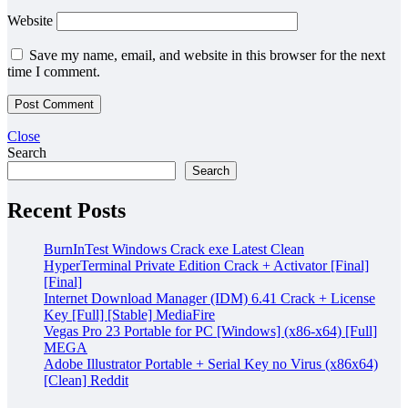
Website
Save my name, email, and website in this browser for the next
time I comment.
Close
Search
Search
Recent Posts
BurnInTest Windows Crack exe Latest Clean
HyperTerminal Private Edition Crack + Activator [Final]
[Final]
Internet Download Manager (IDM) 6.41 Crack + License
Key [Full] [Stable] MediaFire
Vegas Pro 23 Portable for PC [Windows] (x86-x64) [Full]
MEGA
Adobe Illustrator Portable + Serial Key no Virus (x86x64)
[Clean] Reddit