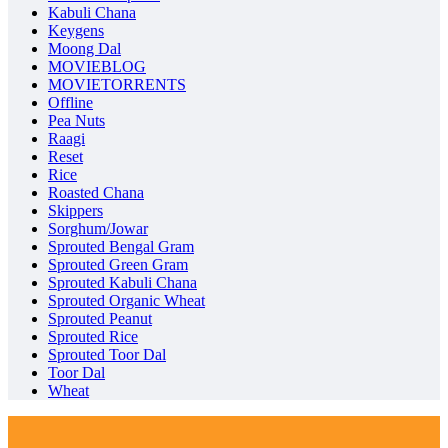
Kabuli Chana
Keygens
Moong Dal
MOVIEBLOG
MOVIETORRENTS
Offline
Pea Nuts
Raagi
Reset
Rice
Roasted Chana
Skippers
Sorghum/Jowar
Sprouted Bengal Gram
Sprouted Green Gram
Sprouted Kabuli Chana
Sprouted Organic Wheat
Sprouted Peanut
Sprouted Rice
Sprouted Toor Dal
Toor Dal
Wheat