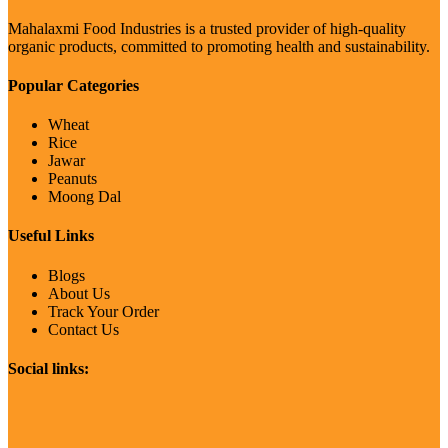
Mahalaxmi Food Industries is a trusted provider of high-quality
organic products, committed to promoting health and sustainability.
Popular Categories
Wheat
Rice
Jawar
Peanuts
Moong Dal
Useful Links
Blogs
About Us
Track Your Order
Contact Us
Social links: