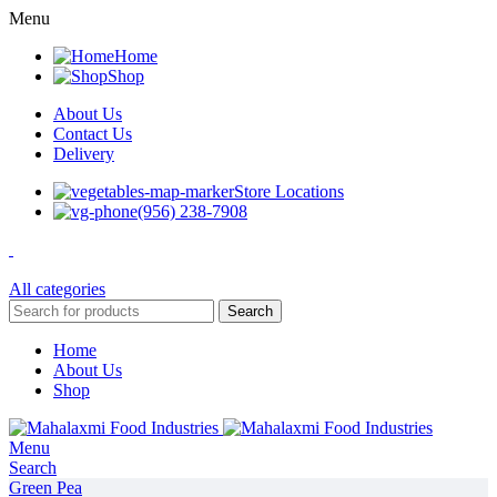
Menu
Home
Shop
About Us
Contact Us
Delivery
Store Locations
(956) 238-7908
All categories
Search
Home
About Us
Shop
Menu
Search
Green Pea