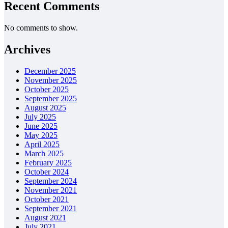
Recent Comments
No comments to show.
Archives
December 2025
November 2025
October 2025
September 2025
August 2025
July 2025
June 2025
May 2025
April 2025
March 2025
February 2025
October 2024
September 2024
November 2021
October 2021
September 2021
August 2021
July 2021