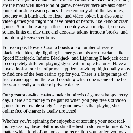
are the most well-liked kind of game, however there are also other
kinds of on-line casino games. These embody all of the favorites,
together with blackjack, roulette, and video poker, but also some
video games you might not have heard of before, like keno or crash
games. Sure, there are practices to deploy as a participant, such as
setting limits on play time and deposits, taking frequent breaks, and
monitoring losses over time.
For example, Bovada Casino boasts a big number of reside
blackjack tables, highlighting its energy on this area. Variants like
Speed Blackjack, Infinite Blackjack, and Lightning Blackjack cater
to completely different playing styles with unique features. Have a
have a look at our list of prime suppliers providing high quality apps
to find one of the best casino app for you. There is a large range of
free casino apps out there and deciding which one is one of the best
for you is really a matter of private desire.
Our greatest on-line casinos make hundreds of gamers happy every
day. There’s no money to be gained when you play free slot video
games for enjoyable solely. The good news is that playing slots
online free of charge is totally protected.
Whether you’re spinning for enjoyable or scouting your next real-
money casino, these platforms ship the best in slot entertainment. No
matter which kind of on line casino recreation you prefer, you may