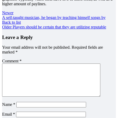
higher amount of paylines.
Newer
A self-taught musician, he began by teaching himself songs by
Back to list
Older
Players should be certain that they are utilizing reputable
Leave a Reply
Your email address will not be published.
Required fields are
marked
*
Comment
*
Name
*
Email
*