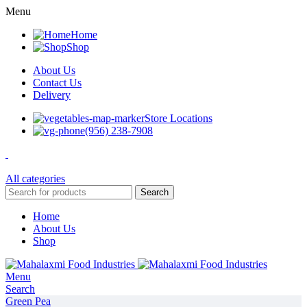
Menu
Home
Shop
About Us
Contact Us
Delivery
Store Locations
(956) 238-7908
All categories
Search
Home
About Us
Shop
Menu
Search
Green Pea