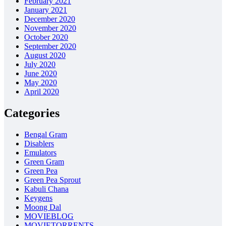
February 2021
January 2021
December 2020
November 2020
October 2020
September 2020
August 2020
July 2020
June 2020
May 2020
April 2020
Categories
Bengal Gram
Disablers
Emulators
Green Gram
Green Pea
Green Pea Sprout
Kabuli Chana
Keygens
Moong Dal
MOVIEBLOG
MOVIETORRENTS