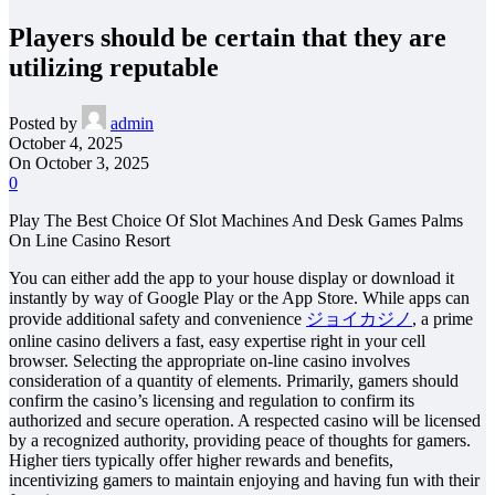
Players should be certain that they are
utilizing reputable
Posted by
admin
October 4, 2025
On October 3, 2025
0
Play The Best Choice Of Slot Machines And Desk Games Palms
On Line Casino Resort
You can either add the app to your house display or download it
instantly by way of Google Play or the App Store. While apps can
provide additional safety and convenience
ジョイカジノ
, a prime
online casino delivers a fast, easy expertise right in your cell
browser. Selecting the appropriate on-line casino involves
consideration of a quantity of elements. Primarily, gamers should
confirm the casino’s licensing and regulation to confirm its
authorized and secure operation. A respected casino will be licensed
by a recognized authority, providing peace of thoughts for gamers.
Higher tiers typically offer higher rewards and benefits,
incentivizing gamers to maintain enjoying and having fun with their