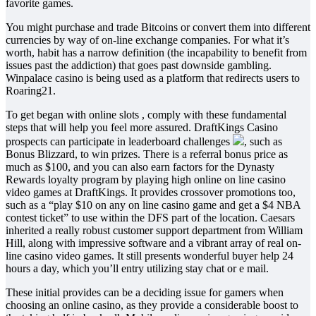
favorite games.
You might purchase and trade Bitcoins or convert them into different
currencies by way of on-line exchange companies. For what it’s
worth, habit has a narrow definition (the incapability to benefit from
issues past the addiction) that goes past downside gambling.
Winpalace casino is being used as a platform that redirects users to
Roaring21.
To get began with online slots
, comply with these fundamental
steps that will help you feel more assured. DraftKings Casino
prospects can participate in leaderboard challenges
, such as
Bonus Blizzard, to win prizes. There is a referral bonus price as
much as $100, and you can also earn factors for the Dynasty
Rewards loyalty program by playing high online on line casino
video games at DraftKings. It provides crossover promotions too,
such as a “play $10 on any on line casino game and get a $4 NBA
contest ticket” to use within the DFS part of the location. Caesars
inherited a really robust customer support department from William
Hill, along with impressive software and a vibrant array of real on-
line casino video games. It still presents wonderful buyer help 24
hours a day, which you’ll entry utilizing stay chat or e mail.
These initial provides can be a deciding issue for gamers when
choosing an online casino, as they provide a considerable boost to