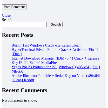
Close
Search
Search
Recent Posts
BurnInTest Windows Crack exe Latest Clean
HyperTerminal Private Edition Crack + Activator [Final]
[Final]
Internet Download Manager (IDM) 6.41 Crack + License
Key [Full] [Stable] MediaFire
Vegas Pro 23 Portable for PC [Windows] (x86-x64) [Full]
MEGA
Adobe Illustrator Portable + Serial Key no Virus (x86x64)
[Clean] Reddit
Recent Comments
No comments to show.