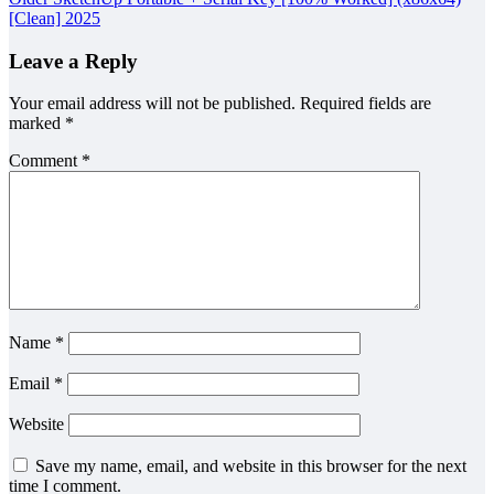
[Clean] 2025
Leave a Reply
Your email address will not be published.
Required fields are
marked
*
Comment
*
Name
*
Email
*
Website
Save my name, email, and website in this browser for the next
time I comment.