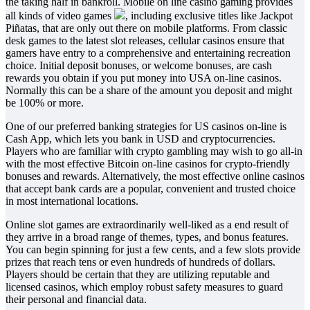
the taking half in bankroll. Mobile on line casino gaming provides
all kinds of video games
, including exclusive titles like Jackpot
Piñatas, that are only out there on mobile platforms. From classic
desk games to the latest slot releases, cellular casinos ensure that
gamers have entry to a comprehensive and entertaining recreation
choice. Initial deposit bonuses, or welcome bonuses, are cash
rewards you obtain if you put money into USA on-line casinos.
Normally this can be a share of the amount you deposit and might
be 100% or more.
One of our preferred banking strategies for US casinos on-line is
Cash App, which lets you bank in USD and cryptocurrencies.
Players who are familiar with crypto gambling may wish to go all-in
with the most effective Bitcoin on-line casinos for crypto-friendly
bonuses and rewards. Alternatively, the most effective online casinos
that accept bank cards are a popular, convenient and trusted choice
in most international locations.
Online slot games are extraordinarily well-liked as a end result of
they arrive in a broad range of themes, types, and bonus features.
You can begin spinning for just a few cents, and a few slots provide
prizes that reach tens or even hundreds of hundreds of dollars.
Players should be certain that they are utilizing reputable and
licensed casinos, which employ robust safety measures to guard
their personal and financial data.