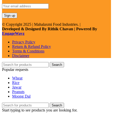
© Copyright 2025 | Mahalaxmi Food Industries. |
Developed & Designed By Rithik Chavan | Powered By
EngageWayz
Privacy Policy
Return & Refund Policy
Terms & Conditions
Disclaimer
Search
Popular requests
Wheat
Rice
Jawar
Peanuts
Moong Dal
Search
Start typing to see products you are looking for.