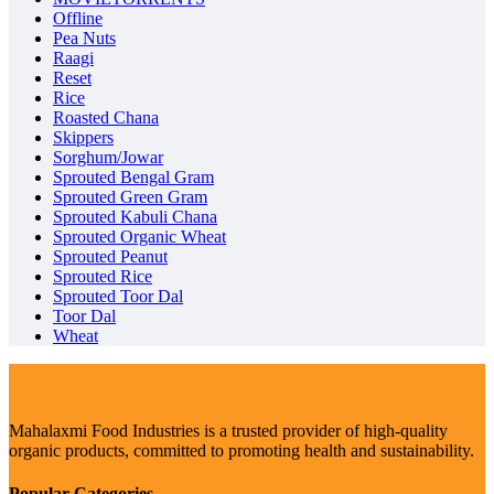
Offline
Pea Nuts
Raagi
Reset
Rice
Roasted Chana
Skippers
Sorghum/Jowar
Sprouted Bengal Gram
Sprouted Green Gram
Sprouted Kabuli Chana
Sprouted Organic Wheat
Sprouted Peanut
Sprouted Rice
Sprouted Toor Dal
Toor Dal
Wheat
Mahalaxmi Food Industries is a trusted provider of high-quality
organic products, committed to promoting health and sustainability.
Popular Categories