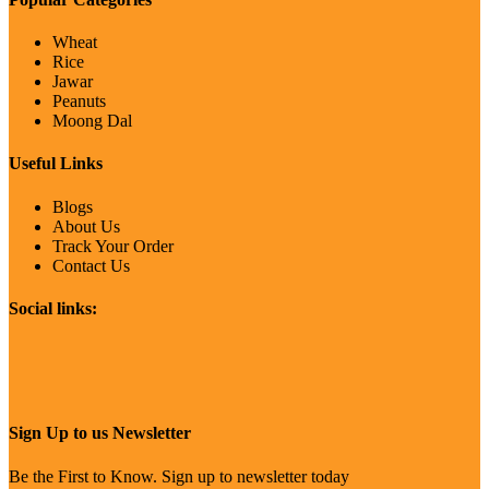
Wheat
Rice
Jawar
Peanuts
Moong Dal
Useful Links
Blogs
About Us
Track Your Order
Contact Us
Social links:
Sign Up to us Newsletter
Be the First to Know. Sign up to newsletter today