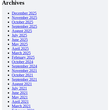
Archives
December 2025
November 2025
October 2025
September 2025
August 2025
July 2025
June 2025
May 2025
April 2025
March 2025
February 2025
October 2024
September 2024
November 2021
October 2021
September 2021
August 2021
July 2021
June 2021
May 2021
April 2021
March 2021