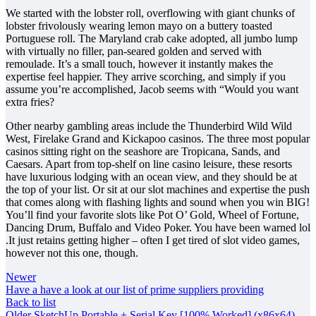
We started with the lobster roll, overflowing with giant chunks of
lobster frivolously wearing lemon mayo on a buttery toasted
Portuguese roll. The Maryland crab cake adopted, all jumbo lump
with virtually no filler, pan-seared golden and served with
remoulade. It’s a small touch, however it instantly makes the
expertise feel happier. They arrive scorching, and simply if you
assume you’re accomplished, Jacob seems with “Would you want
extra fries?
Other nearby gambling areas include the Thunderbird Wild Wild
West, Firelake Grand and Kickapoo casinos. The three most popular
casinos sitting right on the seashore are Tropicana, Sands, and
Caesars. Apart from top-shelf on line casino leisure, these resorts
have luxurious lodging with an ocean view, and they should be at
the top of your list. Or sit at our slot machines and expertise the push
that comes along with flashing lights and sound when you win BIG!
You’ll find your favorite slots like Pot O’ Gold, Wheel of Fortune,
Dancing Drum, Buffalo and Video Poker. You have been warned lol
.It just retains getting higher – often I get tired of slot video games,
however not this one, though.
Newer
Have a have a look at our list of prime suppliers providing
Back to list
Older
SketchUp Portable + Serial Key [100% Worked] (x86x64)